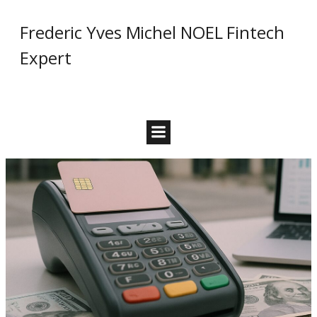
Skip
Frederic Yves Michel NOEL Fintech
to
content
Expert