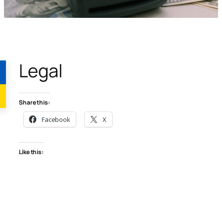
Legal
Share this:
Facebook
X
Like this: