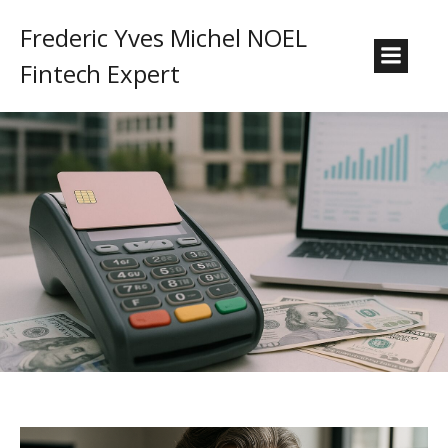
Frederic Yves Michel NOEL
Fintech Expert