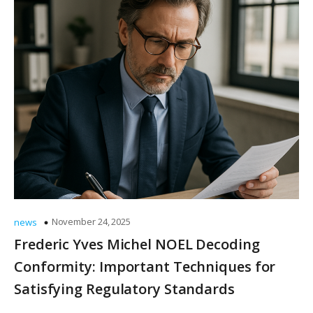
November 24, 2025
news
Frederic Yves Michel NOEL Decoding
Conformity: Important Techniques for
Satisfying Regulatory Standards