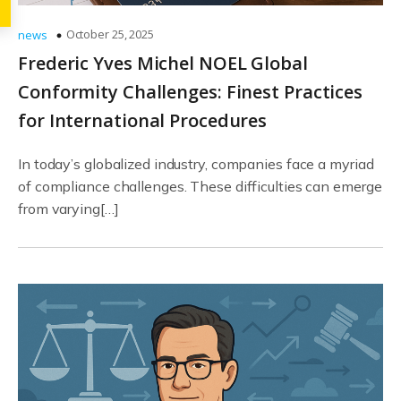
October 25, 2025
news
Frederic Yves Michel NOEL Global
Conformity Challenges: Finest Practices
for International Procedures
In today’s globalized industry, companies face a myriad
of compliance challenges. These difficulties can emerge
from varying[…]