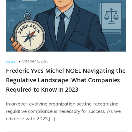
October 6, 2025
news
Frederic Yves Michel NOEL Navigating the
Regulative Landscape: What Companies
Required to Know in 2023
In an ever-evolving organization setting, recognizing
regulative compliance is necessary for success. As we
advance with 2023,[…]