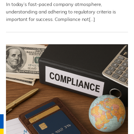
In today’s fast-paced company atmosphere,
understanding and adhering to regulatory criteria is
important for success. Compliance not[…]