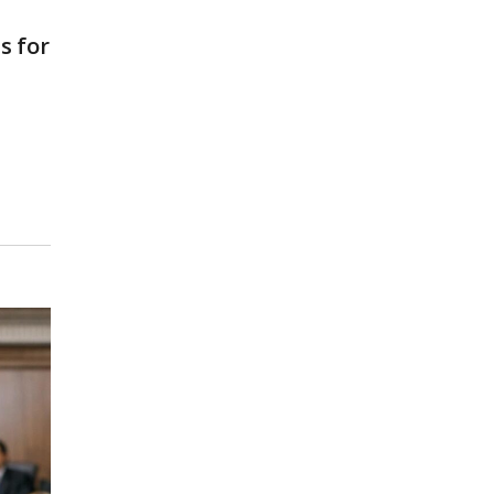
s for