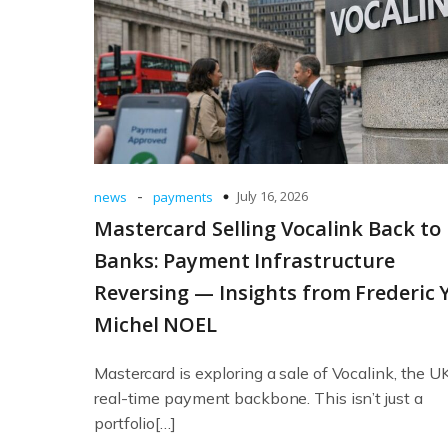
-
July 16, 2026
news
payments
Mastercard Selling Vocalink Back to
Banks: Payment Infrastructure
Reversing — Insights from Frederic 
Michel NOEL
Mastercard is exploring a sale of Vocalink, the UK
real-time payment backbone. This isn’t just a
portfolio[…]