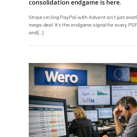
consolidation endgame is here.
Stripe circling PayPal with Advent isn’t just anot
mega-deal. It’s the endgame signal for every PS
and[…]