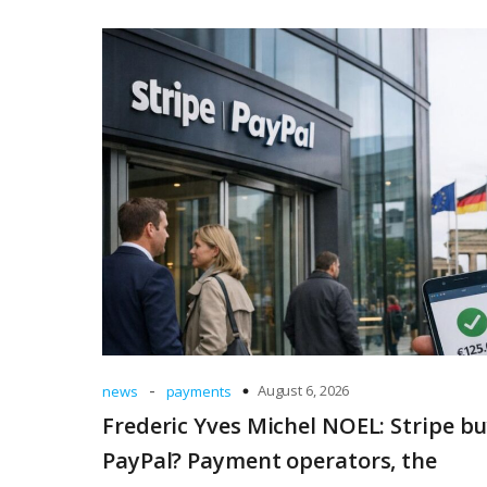
-
August 6, 2026
news
payments
Frederic Yves Michel NOEL: Stripe b
PayPal? Payment operators, the