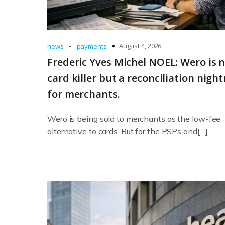
-
August 4, 2026
news
payments
Frederic Yves Michel NOEL: Wero is n
card killer but a reconciliation nigh
for merchants.
Wero is being sold to merchants as the low-fee
alternative to cards. But for the PSPs and[…]