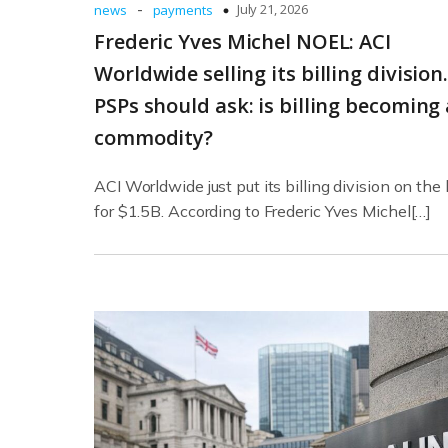
-
July 21, 2026
news
payments
Frederic Yves Michel NOEL: ACI
Worldwide selling its billing division
PSPs should ask: is billing becoming 
commodity?
ACI Worldwide just put its billing division on the
for $1.5B. According to Frederic Yves Michel[…]