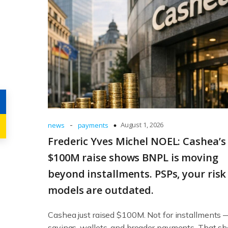
-
August 1, 2026
news
payments
Frederic Yves Michel NOEL: Cashea’s
$100M raise shows BNPL is moving
beyond installments. PSPs, your risk
models are outdated.
Cashea just raised $100M. Not for installments 
savings, wallets, and broader payments. That sh