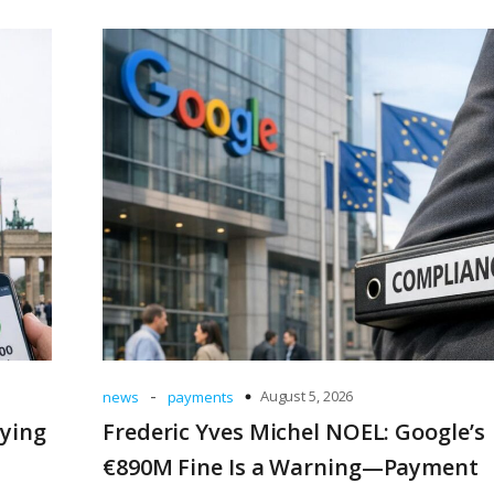
-
August 5, 2026
news
payments
uying
Frederic Yves Michel NOEL: Google’s
€890M Fine Is a Warning—Payment