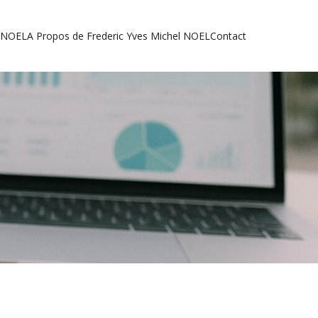
l NOEL
A Propos de Frederic Yves Michel NOEL
Contact