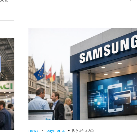
-
July 24, 2026
news
payments