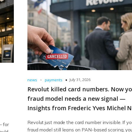
-
July 31, 2026
news
payments
Revolut killed card numbers. Now y
fraud model needs a new signal —
Insights from Frederic Yves Michel 
Revolut just made the card number invisible. If yo
— for
fraud model still leans on PAN-based scoring, yo
ould