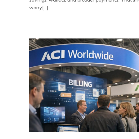
worry[…]