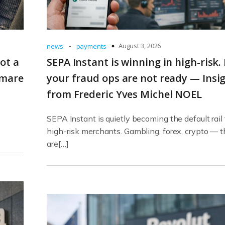
-
August 3, 2026
news
payments
ot a
SEPA Instant is winning in high-risk.
tmare
your fraud ops are not ready — Insi
from Frederic Yves Michel NOEL
SEPA Instant is quietly becoming the default rail 
high-risk merchants. Gambling, forex, crypto — 
are[…]