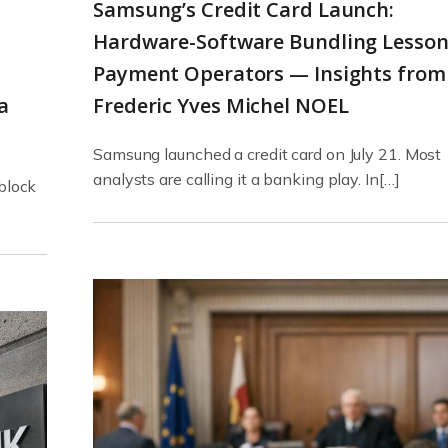
Samsung’s Credit Card Launch:
Hardware-Software Bundling Lesson
.
Payment Operators — Insights from
a
Frederic Yves Michel NOEL
Samsung launched a credit card on July 21. Most
analysts are calling it a banking play. In[…]
 block