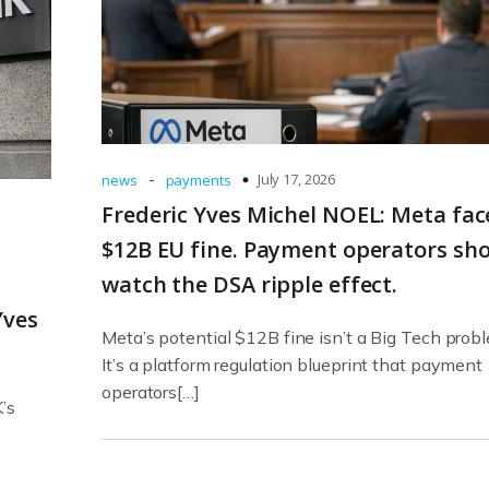
-
July 17, 2026
news
payments
Frederic Yves Michel NOEL: Meta fac
$12B EU fine. Payment operators sh
watch the DSA ripple effect.
Yves
Meta’s potential $12B fine isn’t a Big Tech prob
It’s a platform regulation blueprint that payment
operators[…]
’s