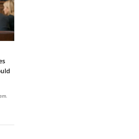
es
ould
lem.