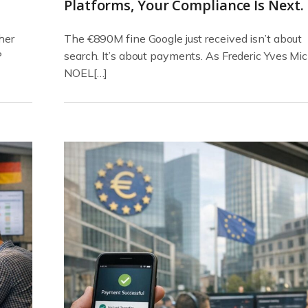
Platforms, Your Compliance Is Next.
her
The €890M fine Google just received isn’t about
P
search. It’s about payments. As Frederic Yves Mi
NOEL[…]