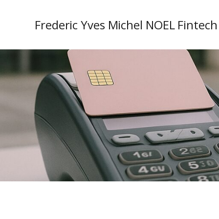
Frederic Yves Michel NOEL Fintech