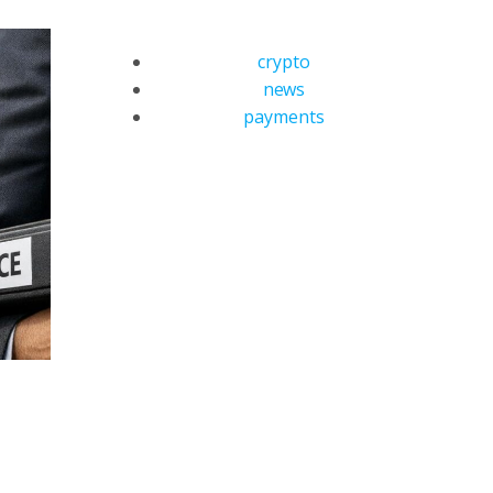
crypto
news
payments