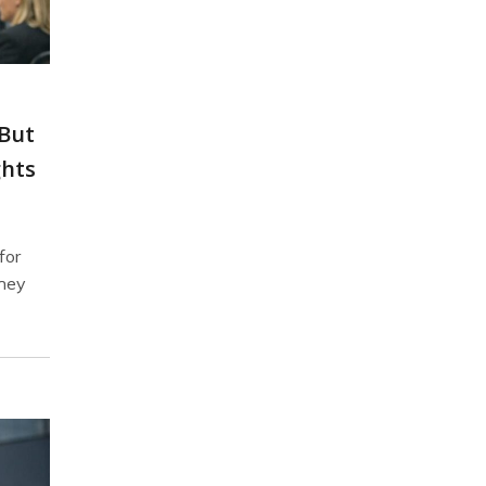
 But
ghts
for
they