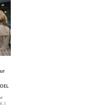
our
NOEL
ur
u[…]