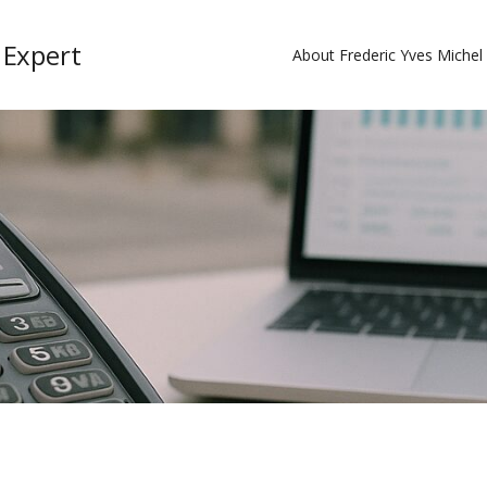
 Expert
About Frederic Yves Miche