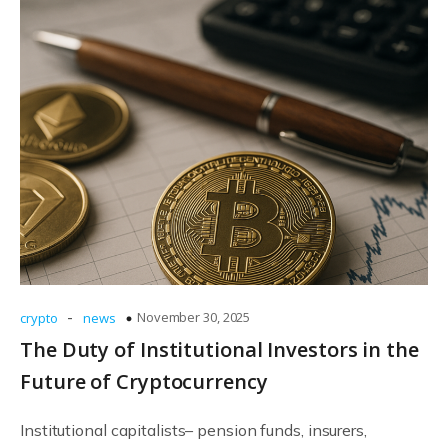
-
November 30, 2025
crypto
news
The Duty of Institutional Investors in the
Future of Cryptocurrency
Institutional capitalists– pension funds, insurers,