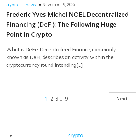
-
November 9, 2025
crypto
news
Frederic Yves Michel NOEL Decentralized
Financing (DeFi): The Following Huge
Point in Crypto
What is DeFi? Decentralized Finance, commonly
known as DeFi, describes an activity within the
cryptocurrency round intending[…]
1
2
3
…
9
Next
crypto