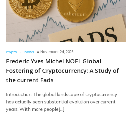
-
November 24, 2025
crypto
news
Frederic Yves Michel NOEL Global
Fostering of Cryptocurrency: A Study of
the current Fads
Introduction The global landscape of cryptocurrency
has actually seen substantial evolution over current
years. With more people[…]