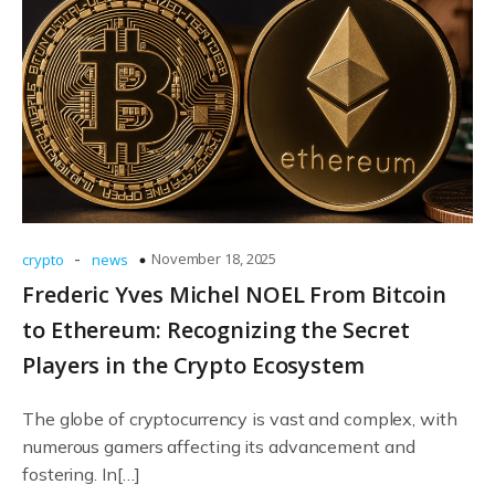
-
November 18, 2025
crypto
news
Frederic Yves Michel NOEL From Bitcoin
to Ethereum: Recognizing the Secret
Players in the Crypto Ecosystem
The globe of cryptocurrency is vast and complex, with
numerous gamers affecting its advancement and
fostering. In[…]