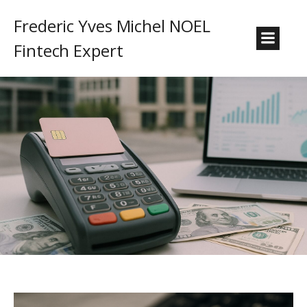
Frederic Yves Michel NOEL
Fintech Expert