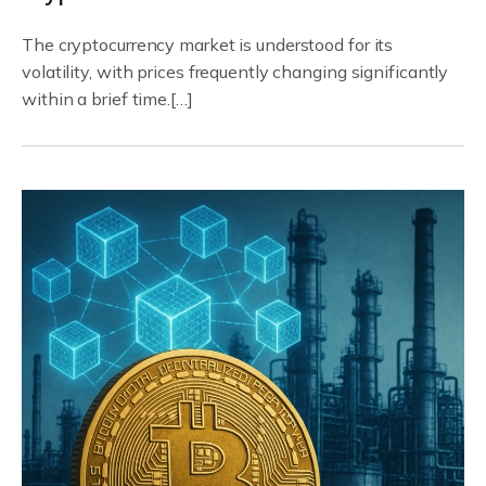
The cryptocurrency market is understood for its
volatility, with prices frequently changing significantly
within a brief time.[…]