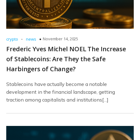
-
November 14, 2025
crypto
news
Frederic Yves Michel NOEL The Increase
of Stablecoins: Are They the Safe
Harbingers of Change?
Stablecoins have actually become a notable
development in the financial landscape, getting
traction among capitalists and institutions[…]