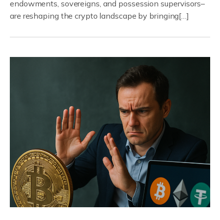
endowments, sovereigns, and possession supervisors–
are reshaping the crypto landscape by bringing[…]