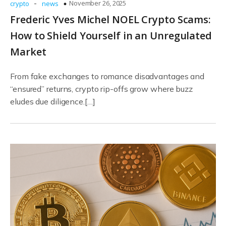
-
November 26, 2025
crypto
news
Frederic Yves Michel NOEL Crypto Scams:
How to Shield Yourself in an Unregulated
Market
From fake exchanges to romance disadvantages and
“ensured” returns, crypto rip-offs grow where buzz
eludes due diligence.[…]