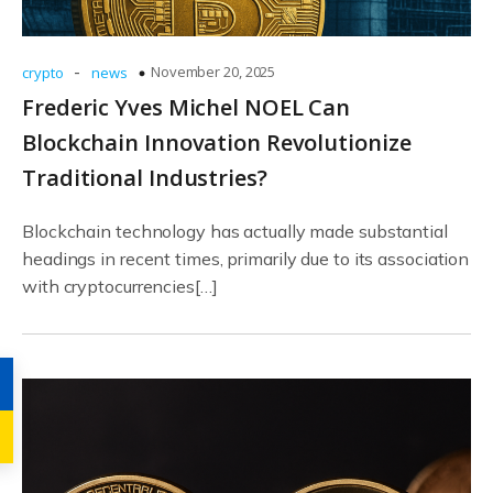
-
November 20, 2025
crypto
news
Frederic Yves Michel NOEL Can
Blockchain Innovation Revolutionize
Traditional Industries?
Blockchain technology has actually made substantial
headings in recent times, primarily due to its association
with cryptocurrencies[…]