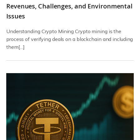
Revenues, Challenges, and Environmental
Issues
Understanding Crypto Mining Crypto mining is the
process of verifying deals on a blockchain and including
them[…]