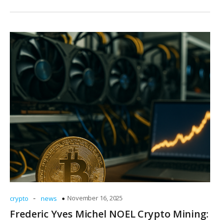
-
November 16, 2025
crypto
news
Frederic Yves Michel NOEL Crypto Mining: