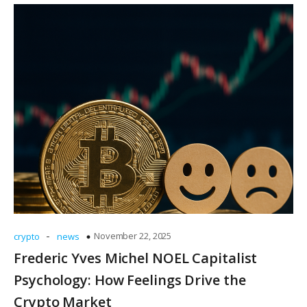
-
November 22, 2025
crypto
news
Frederic Yves Michel NOEL Capitalist
Psychology: How Feelings Drive the
Crypto Market