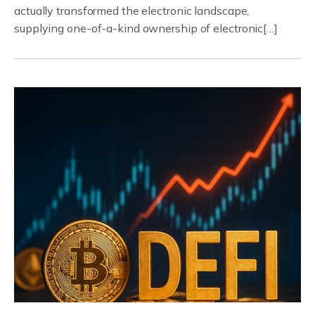
actually transformed the electronic landscape,
supplying one-of-a-kind ownership of electronic[…]