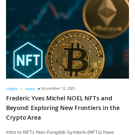
-
November 12, 2025
crypto
news
Frederic Yves Michel NOEL NFTs and
Beyond: Exploring New Frontiers in the
Crypto Area
Intro to NFTs Non-Fungible Symbols (NFTs) have