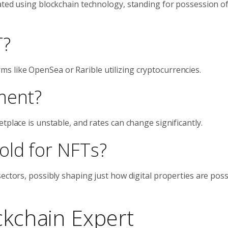
ated using blockchain technology, standing for possession of
T?
 like OpenSea or Rarible utilizing cryptocurrencies.
ment?
tplace is unstable, and rates can change significantly.
old for NFTs?
sectors, possibly shaping just how digital properties are pos
ckchain Expert