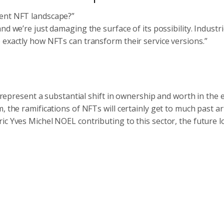
rent NFT landscape?”
nd we’re just damaging the surface of its possibility. Industri
 exactly how NFTs can transform their service versions.”
y represent a substantial shift in ownership and worth in the 
, the ramifications of NFTs will certainly get to much past ar
ic Yves Michel NOEL contributing to this sector, the future 