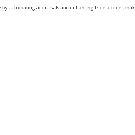
e by automating appraisals and enhancing transactions, ma