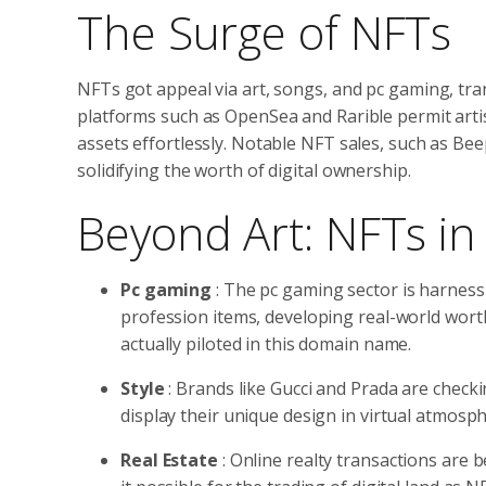
The Surge of NFTs
NFTs got appeal via art, songs, and pc gaming, tr
platforms such as OpenSea and Rarible permit artist
assets effortlessly. Notable NFT sales, such as Beep
solidifying the worth of digital ownership.
Beyond Art: NFTs in 
Pc gaming
: The pc gaming sector is harness
profession items, developing real-world worth
actually piloted in this domain name.
Style
: Brands like Gucci and Prada are check
display their unique design in virtual atmosp
Real Estate
: Online realty transactions are 