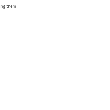
king them