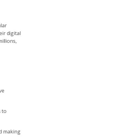
lar
ir digital
illions,
ve
 to
nd making