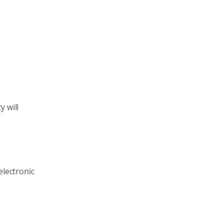
y will
electronic