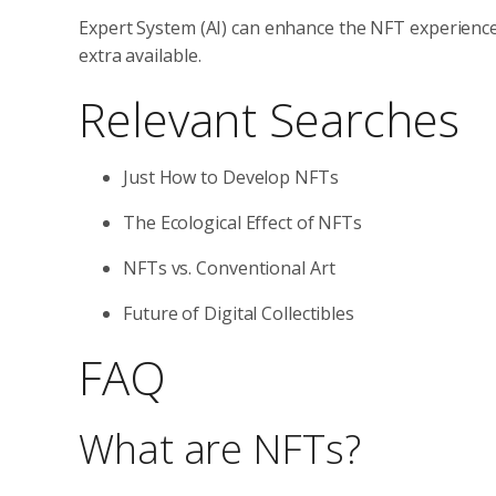
Expert System (AI) can enhance the NFT experienc
extra available.
Relevant Searches
Just How to Develop NFTs
The Ecological Effect of NFTs
NFTs vs. Conventional Art
Future of Digital Collectibles
FAQ
What are NFTs?