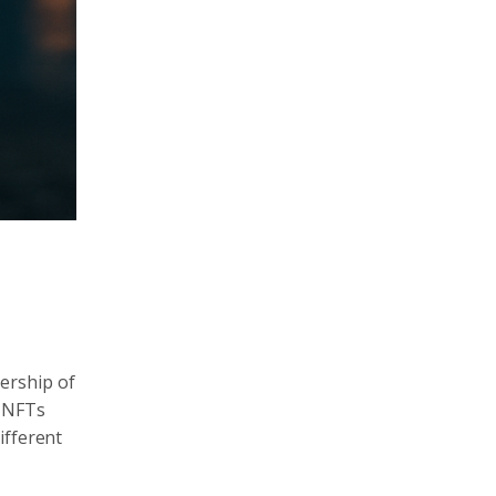
ership of
, NFTs
ifferent