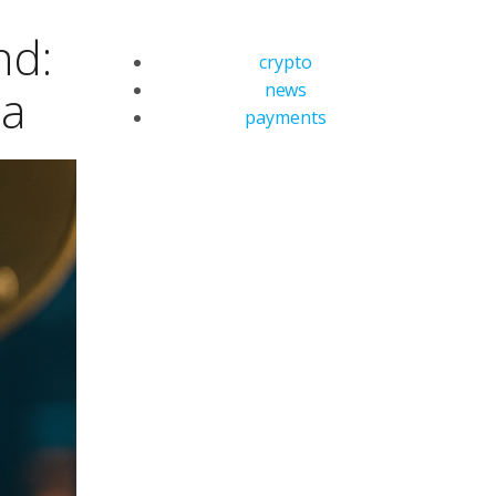
nd:
crypto
news
ea
payments