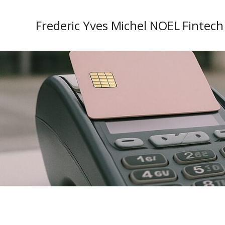
Frederic Yves Michel NOEL Fintech