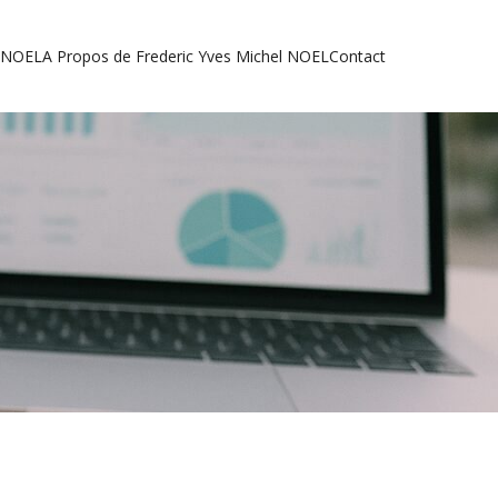
l NOEL
A Propos de Frederic Yves Michel NOEL
Contact