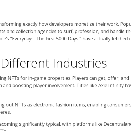
ansforming exactly how developers monetize their work. Popu
s and collection agencies to surf, profession, and handle the
le’s “Everydays: The First 5000 Days,” have actually fetched m
Different Industries
ing NFTs for in-game properties. Players can get, offer, and
 and boosting player involvement. Titles like Axie Infinity ha
ing out NFTs as electronic fashion items, enabling consumers
heres.
becoming significantly typical, with platforms like Decentrala