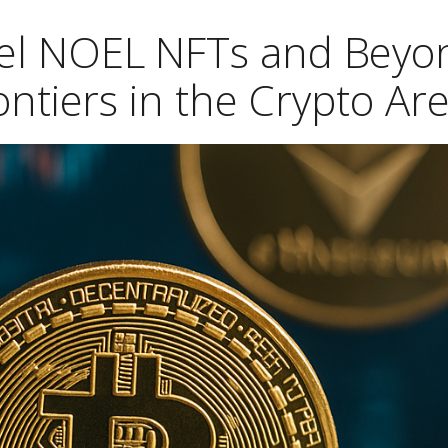
hel NOEL NFTs and Beyo
ntiers in the Crypto Ar