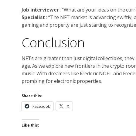
Job interviewer
: “What are your ideas on the cur
Specialist
: “The NFT market is advancing swiftly, a
gaming and property are just starting to recognize
Conclusion
NFTs are greater than just digital collectibles; the
age. As we explore new frontiers in the crypto room
music. With dreamers like Frederic NOEL and Freder
promising for electronic properties.
Share this:
Facebook
X
Like this: