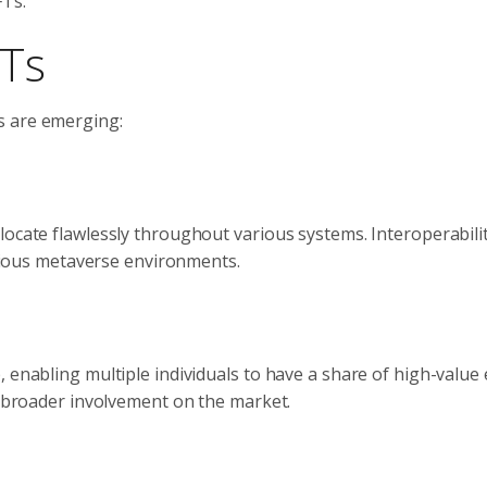
FTs.
FTs
s are emerging:
ocate flawlessly throughout various systems. Interoperabilit
various metaverse environments.
 enabling multiple individuals to have a share of high-value 
es broader involvement on the market.