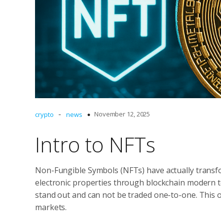
-
November 12, 2025
crypto
news
Intro to NFTs
Non-Fungible Symbols (NFTs) have actually transfo
electronic properties through blockchain modern t
stand out and can not be traded one-to-one. This o
markets.