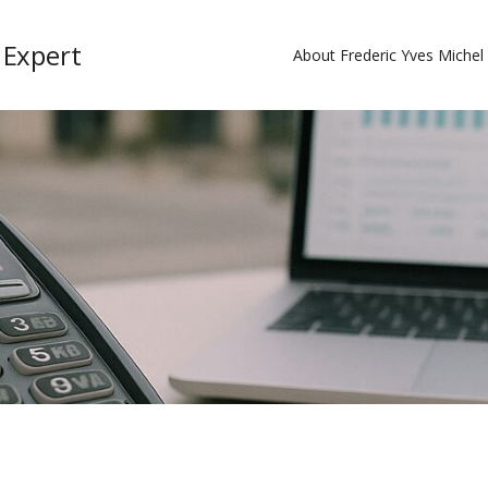
 Expert
About Frederic Yves Miche