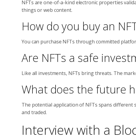
NFTs are one-of-a-kind electronic properties valid
things or web content.
How do you buy an NF
You can purchase NFTs through committed platforms
Are NFTs a safe invest
Like all investments, NFTs bring threats. The marke
What does the future h
The potential application of NFTs spans different 
and traded.
Interview with a Blo