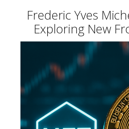
Frederic Yves Mic
Exploring New Fro