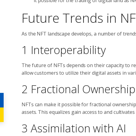
it possible for the trading of digital land as N
Future Trends in N
As the NFT landscape develops, a number of trend
1 Interoperability
The future of NFTs depends on their capacity to rel
allow customers to utilize their digital assets in 
2 Fractional Ownership
NFTs can make it possible for fractional ownership,
assets. This equalizes gain access to and cultivat
3 Assimilation with AI