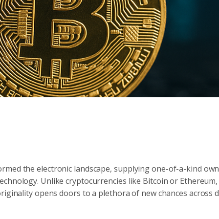
rmed the electronic landscape, supplying one-of-a-kind own
echnology. Unlike cryptocurrencies like Bitcoin or Ethereum
riginality opens doors to a plethora of new chances across d