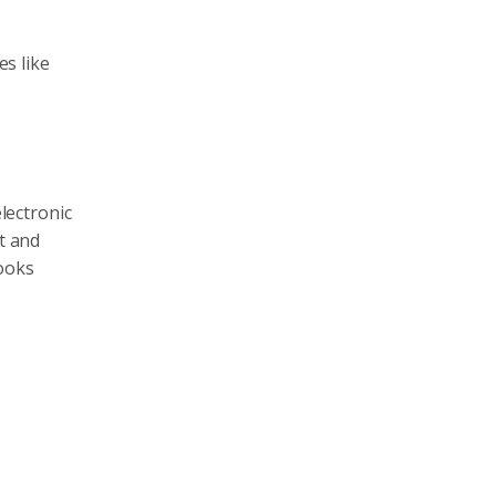
es like
electronic
t and
looks