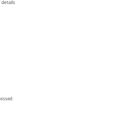
 details
sessed