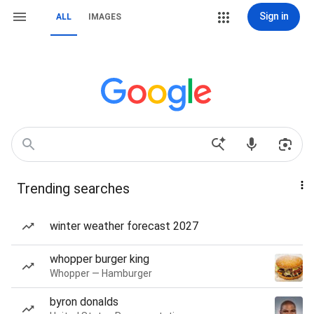
Sign in
ALL
IMAGES
Trending searches
winter weather forecast 2027
whopper burger king
Whopper — Hamburger
byron donalds