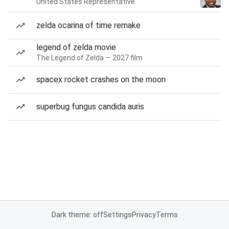
United States Representative
zelda ocarina of time remake
legend of zelda movie
The Legend of Zelda — 2027 film
spacex rocket crashes on the moon
superbug fungus candida auris
Dark theme: off
Settings
Privacy
Terms