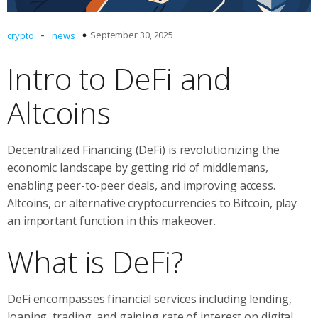
-
September 30, 2025
crypto
news
Intro to DeFi and
Altcoins
Decentralized Financing (DeFi) is revolutionizing the
economic landscape by getting rid of middlemans,
enabling peer-to-peer deals, and improving access.
Altcoins, or alternative cryptocurrencies to Bitcoin, play
an important function in this makeover.
What is DeFi?
DeFi encompasses financial services including lending,
loaning, trading, and gaining rate of interest on digital