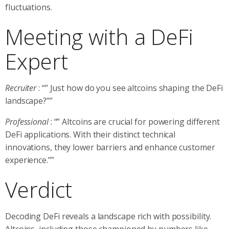
fluctuations.
Meeting with a DeFi
Expert
Recruiter
: “” Just how do you see altcoins shaping the DeFi
landscape?””
Professional
: “” Altcoins are crucial for powering different
DeFi applications. With their distinct technical
innovations, they lower barriers and enhance customer
experience.””
Verdict
Decoding DeFi reveals a landscape rich with possibility.
Altcoins, including those championed by numbers like