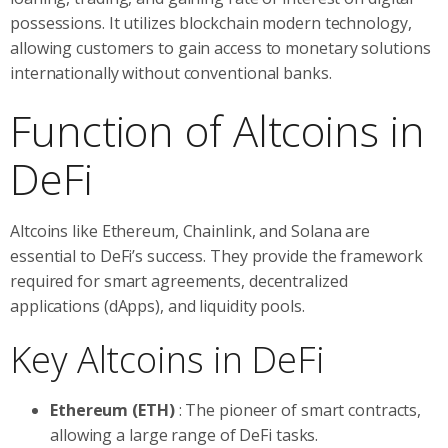
possessions. It utilizes blockchain modern technology,
allowing customers to gain access to monetary solutions
internationally without conventional banks.
Function of Altcoins in
DeFi
Altcoins like Ethereum, Chainlink, and Solana are
essential to DeFi’s success. They provide the framework
required for smart agreements, decentralized
applications (dApps), and liquidity pools.
Key Altcoins in DeFi
Ethereum (ETH)
: The pioneer of smart contracts,
allowing a large range of DeFi tasks.