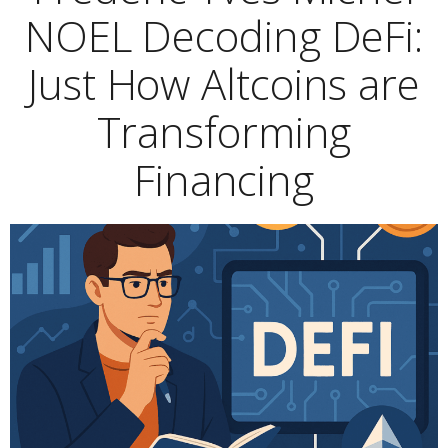
NOEL Decoding DeFi:
Just How Altcoins are
Transforming
Financing