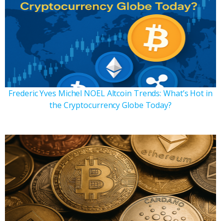
Frederic Yves Michel NOEL Altcoin Trends: What’s Hot in
the Cryptocurrency Globe Today?