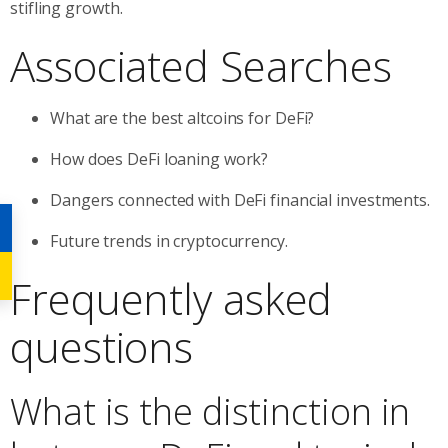
stifling growth.
Associated Searches
What are the best altcoins for DeFi?
How does DeFi loaning work?
Dangers connected with DeFi financial investments.
Future trends in cryptocurrency.
Frequently asked
questions
What is the distinction in