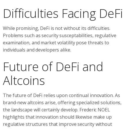
Difficulties Facing DeFi
While promising, DeFi is not without its difficulties.
Problems such as security susceptabilities, regulative
examination, and market volatility pose threats to
individuals and developers alike.
Future of DeFi and
Altcoins
The future of DeFi relies upon continual innovation. As
brand-new altcoins arise, offering specialized solutions,
the landscape will certainly develop. Frederic NOEL
highlights that innovation should likewise make up
regulative structures that improve security without