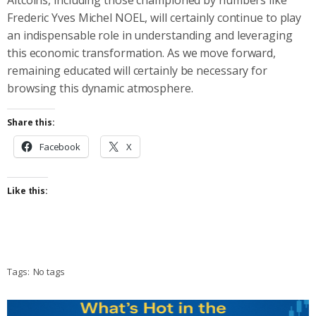
Frederic Yves Michel NOEL, will certainly continue to play
an indispensable role in understanding and leveraging
this economic transformation. As we move forward,
remaining educated will certainly be necessary for
browsing this dynamic atmosphere.
Share this:
Facebook
X
Like this:
Tags:
No tags