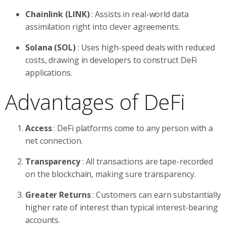
Chainlink (LINK)
: Assists in real-world data
assimilation right into clever agreements.
Solana (SOL)
: Uses high-speed deals with reduced
costs, drawing in developers to construct DeFi
applications.
Advantages of DeFi
Access
: DeFi platforms come to any person with a
net connection.
Transparency
: All transactions are tape-recorded
on the blockchain, making sure transparency.
Greater Returns
: Customers can earn substantially
higher rate of interest than typical interest-bearing
accounts.