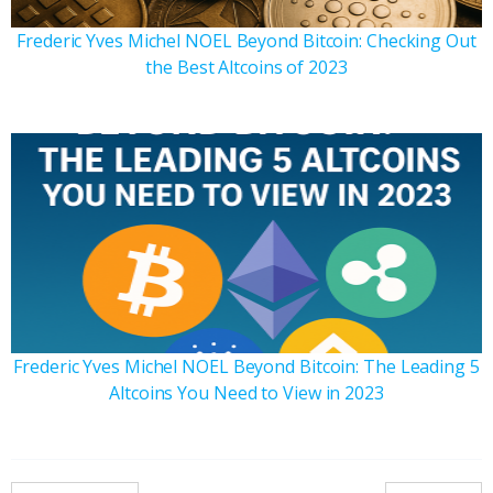
Frederic Yves Michel NOEL Beyond Bitcoin: Checking Out
the Best Altcoins of 2023
Frederic Yves Michel NOEL Beyond Bitcoin: The Leading 5
Altcoins You Need to View in 2023