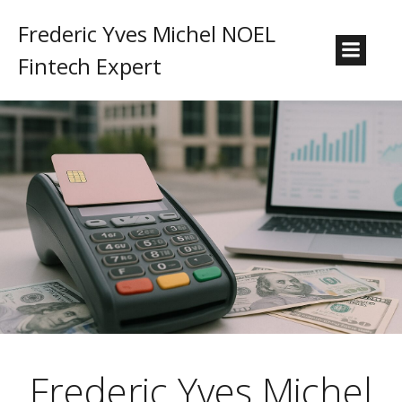
Frederic Yves Michel NOEL
Fintech Expert
Frederic Yves Michel