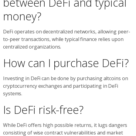
between DeFi and typical
money?
DeFi operates on decentralized networks, allowing peer-
to-peer transactions, while typical finance relies upon
centralized organizations.
How can I purchase DeFi?
Investing in DeFi can be done by purchasing altcoins on
cryptocurrency exchanges and participating in DeFi
systems.
Is DeFi risk-free?
While DeFi offers high possible returns, it lugs dangers
consisting of wise contract vulnerabilities and market