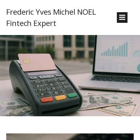
Frederic Yves Michel NOEL
Fintech Expert