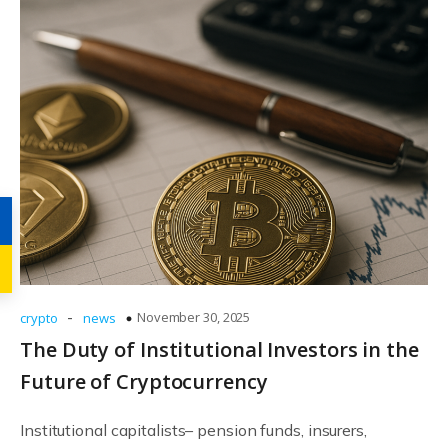
-
November 30, 2025
crypto
news
The Duty of Institutional Investors in the
Future of Cryptocurrency
Institutional capitalists– pension funds, insurers,