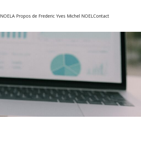
l NOEL
A Propos de Frederic Yves Michel NOEL
Contact