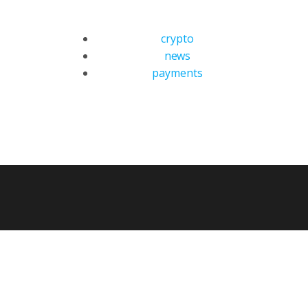
crypto
news
payments