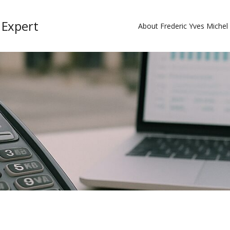
 Expert
About Frederic Yves Miche