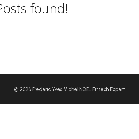
Posts found!
© 2026 Frederic Yves Michel NOEL Fintech Expert