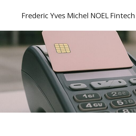
Frederic Yves Michel NOEL Fintech