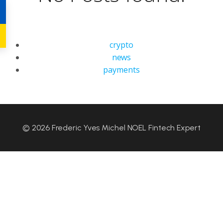
crypto
news
payments
© 2026 Frederic Yves Michel NOEL Fintech Expert