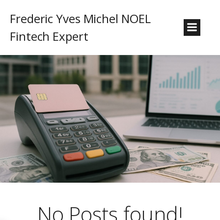
Frederic Yves Michel NOEL
Fintech Expert
No Posts found!