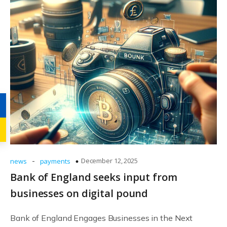
-
December 12, 2025
news
payments
Bank of England seeks input from
businesses on digital pound
Bank of England Engages Businesses in the Next