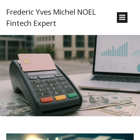
Frederic Yves Michel NOEL
Fintech Expert