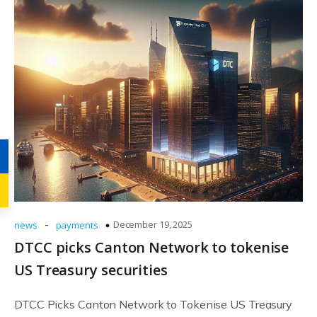
-
December 19, 2025
news
payments
DTCC picks Canton Network to tokenise
US Treasury securities
DTCC Picks Canton Network to Tokenise US Treasury