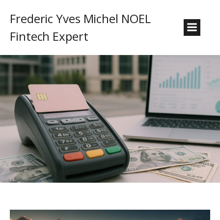
Frederic Yves Michel NOEL
Fintech Expert