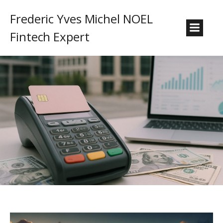
Frederic Yves Michel NOEL
Fintech Expert