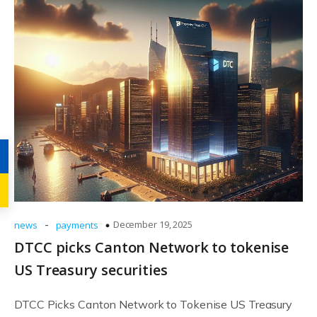
-
December 19, 2025
news
payments
DTCC picks Canton Network to tokenise
US Treasury securities
DTCC Picks Canton Network to Tokenise US Treasury