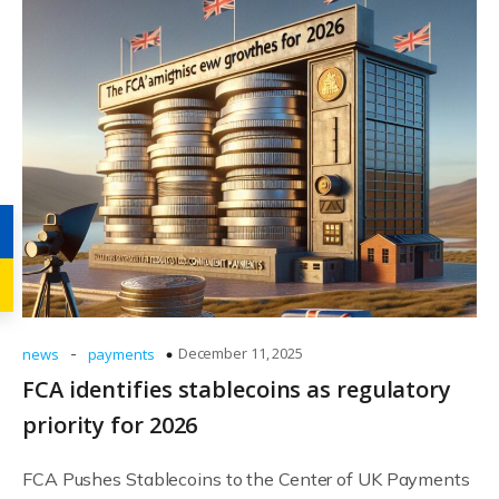
-
December 11, 2025
news
payments
FCA identifies stablecoins as regulatory
priority for 2026
FCA Pushes Stablecoins to the Center of UK Payments