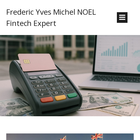
Frederic Yves Michel NOEL
Fintech Expert