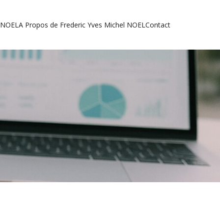
l NOEL
A Propos de Frederic Yves Michel NOEL
Contact