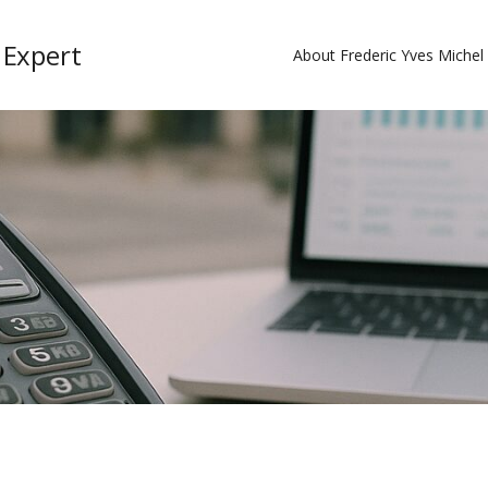
 Expert
About Frederic Yves Miche