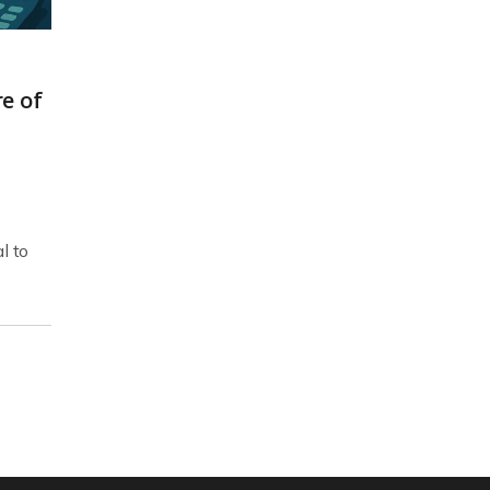
e of
l to