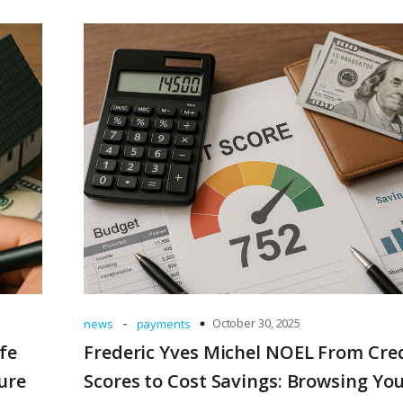
-
October 30, 2025
news
payments
fe
Frederic Yves Michel NOEL From Cre
ure
Scores to Cost Savings: Browsing Yo