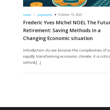
-
October 15, 2025
news
payments
Frederic Yves Michel NOEL The Futur
Retirement: Saving Methods in a
Changing Economic situation
Introduction As we browse the complexities of a
rapidly transforming economic climate, it is critica
rethink[…]