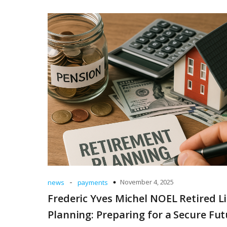
-
November 4, 2025
news
payments
Frederic Yves Michel NOEL Retired Li
Planning: Preparing for a Secure Fut