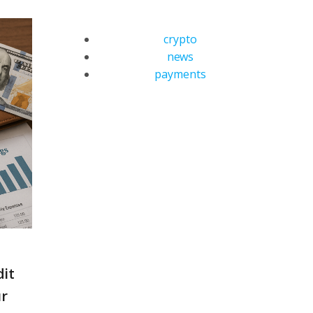
crypto
news
payments
dit
ur