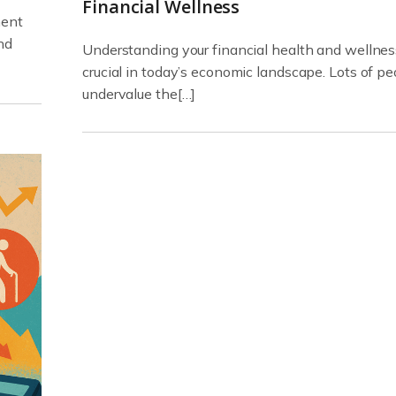
Financial Wellness
ment
nd
Understanding your financial health and wellnes
crucial in today’s economic landscape. Lots of pe
undervalue the[…]