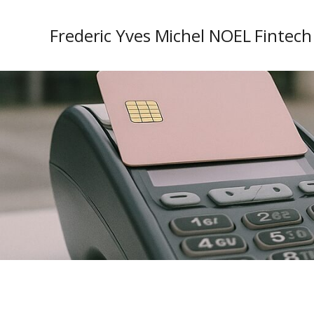
Frederic Yves Michel NOEL Fintech