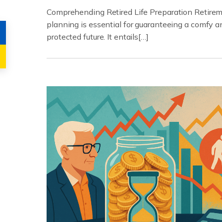
Comprehending Retired Life Preparation Retire
planning is essential for guaranteeing a comfy a
protected future. It entails[…]