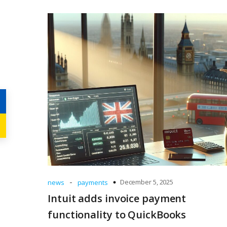
-
December 5, 2025
news
payments
Intuit adds invoice payment
functionality to QuickBooks