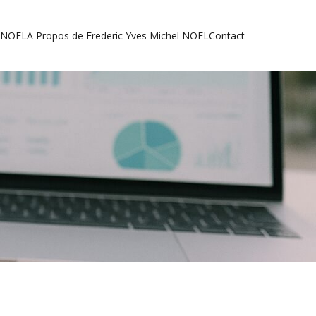
l NOEL
A Propos de Frederic Yves Michel NOEL
Contact