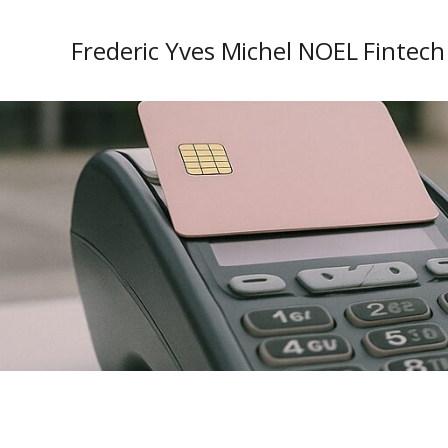
Frederic Yves Michel NOEL Fintech