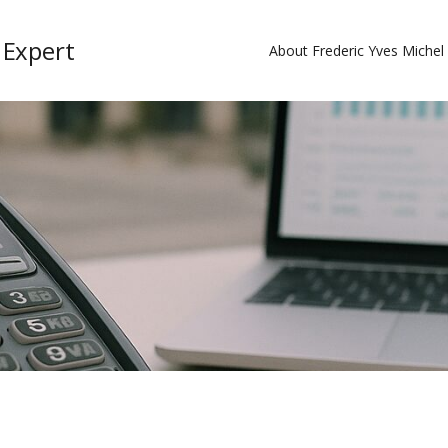
 Expert
About Frederic Yves Miche