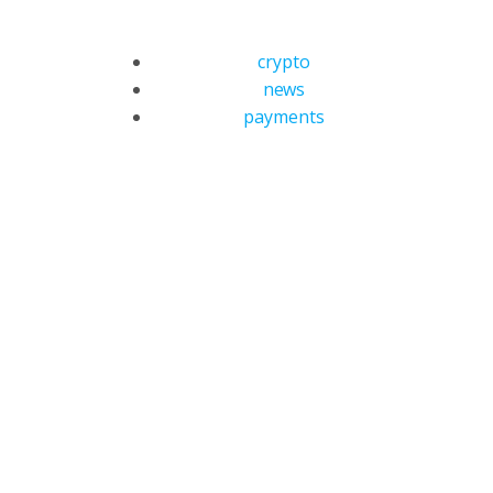
crypto
news
payments