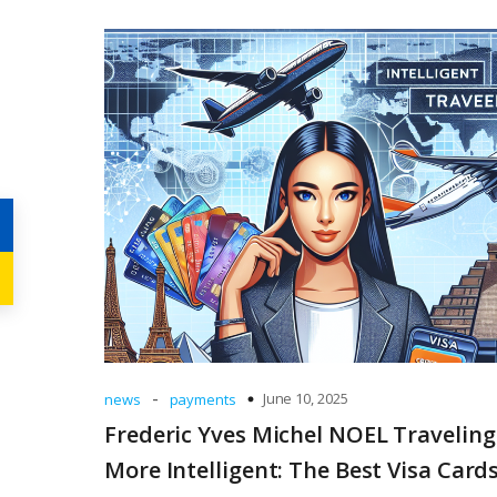
-
June 10, 2025
news
payments
Frederic Yves Michel NOEL Traveling
More Intelligent: The Best Visa Cards