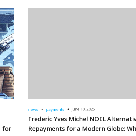
-
June 10, 2025
news
payments
Frederic Yves Michel NOEL Alternati
 for
Repayments for a Modern Globe: W