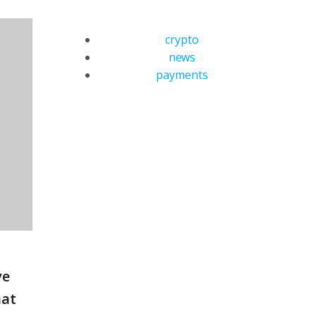
crypto
news
payments
ve
hat