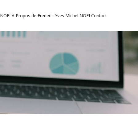
l NOEL
A Propos de Frederic Yves Michel NOEL
Contact