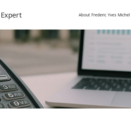
 Expert
About Frederic Yves Miche