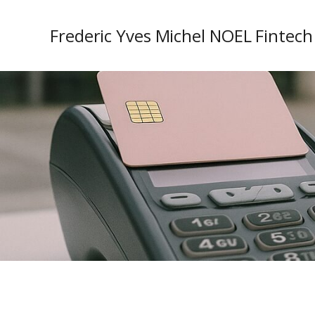
Frederic Yves Michel NOEL Fintech