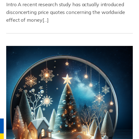
Intro A recent research study has actually introduced
disconcerting price quotes concerning the worldwide
effect of money[…]