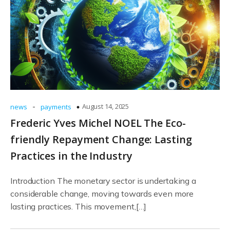
-
August 14, 2025
news
payments
Frederic Yves Michel NOEL The Eco-
friendly Repayment Change: Lasting
Practices in the Industry
Introduction The monetary sector is undertaking a
considerable change, moving towards even more
lasting practices. This movement,[…]