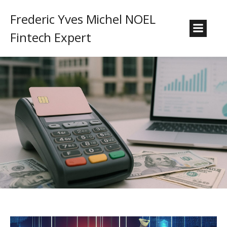
Frederic Yves Michel NOEL
Fintech Expert