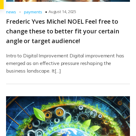
-
August 14, 2025
news
payments
Frederic Yves Michel NOEL Feel free to
change these to better fit your certain
angle or target audience!
Intro to Digital Improvement Digital improvement has
emerged as an effective pressure reshaping the
business landscape. It[…]