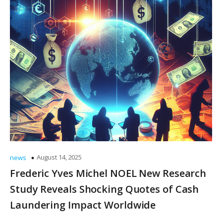
August 14, 2025
news
Frederic Yves Michel NOEL New Research
Study Reveals Shocking Quotes of Cash
Laundering Impact Worldwide