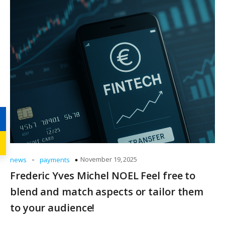
-
November 19, 2025
news
payments
Frederic Yves Michel NOEL Feel free to
blend and match aspects or tailor them
to your audience!