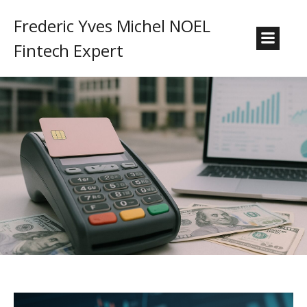
Frederic Yves Michel NOEL
Fintech Expert