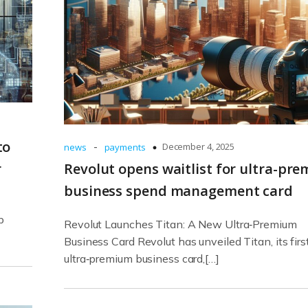
to
-
December 4, 2025
news
payments
r
Revolut opens waitlist for ultra-pr
business spend management card
p
Revolut Launches Titan: A New Ultra‑Premium
Business Card Revolut has unveiled Titan, its firs
ultra‑premium business card,[…]