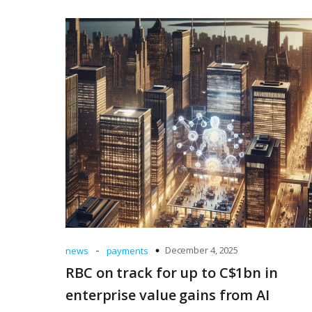
-
December 4, 2025
news
payments
RBC on track for up to C$1bn in
enterprise value gains from AI