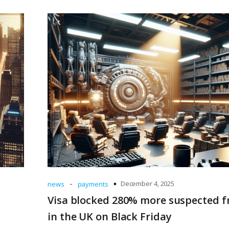
-
December 4, 2025
news
payments
Visa blocked 280% more suspected f
in the UK on Black Friday