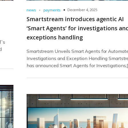
-
December 4, 2025
news
payments
Smartstream introduces agentic AI
‘Smart Agents’ for investigations an
exceptions handling
T’s
d
Smartstream Unveils Smart Agents for Automat
Investigations and Exception Handling Smartst
has announced Smart Agents for Investigations,