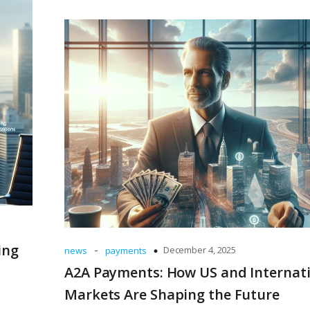
ing
-
December 4, 2025
news
payments
A2A Payments: How US and Internat
Markets Are Shaping the Future
m