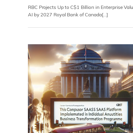
RBC Projects Up to C$1 Billion in Enterprise Val
AI by 2027 Royal Bank of Canada[…]