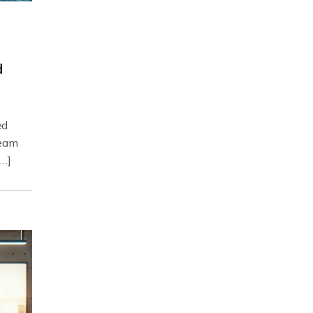
d
ed
ream
[…]