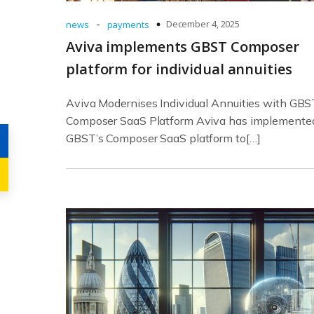
-
December 4, 2025
news
payments
Aviva implements GBST Composer
platform for individual annuities
Aviva Modernises Individual Annuities with GBS
Composer SaaS Platform Aviva has implemente
GBST’s Composer SaaS platform to[…]