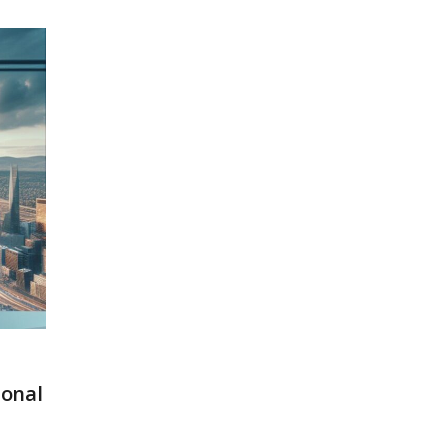
ional