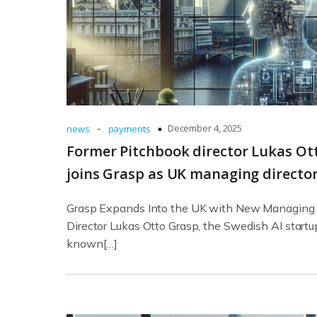
-
December 4, 2025
news
payments
Former Pitchbook director Lukas Ot
joins Grasp as UK managing directo
Grasp Expands Into the UK with New Managing
Director Lukas Otto Grasp, the Swedish AI startu
known[…]