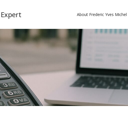
 Expert
About Frederic Yves Miche