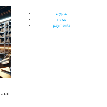
crypto
news
payments
raud