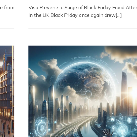
ue from
Visa Prevents a Surge of Black Friday Fraud Att
in the UK Black Friday once again drew[…]