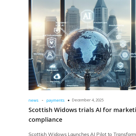
-
December 4, 2025
news
payments
Scottish Widows trials AI for market
compliance
Scottish Widows Launches AI Pilot to Transfor