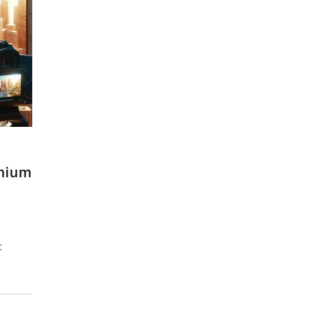
emium
t