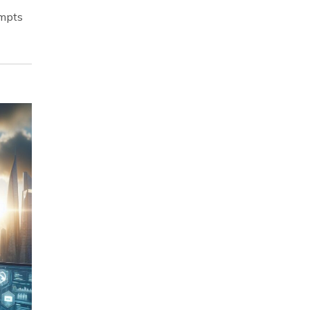
empts