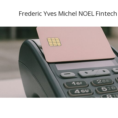
Frederic Yves Michel NOEL Fintech