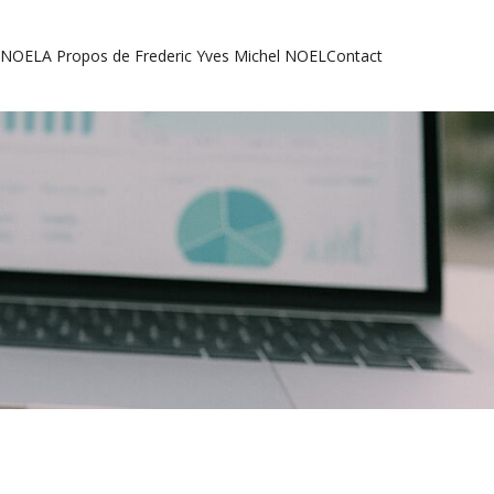
l NOEL
A Propos de Frederic Yves Michel NOEL
Contact