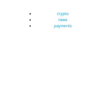
crypto
news
payments