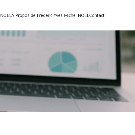
l NOEL
A Propos de Frederic Yves Michel NOEL
Contact