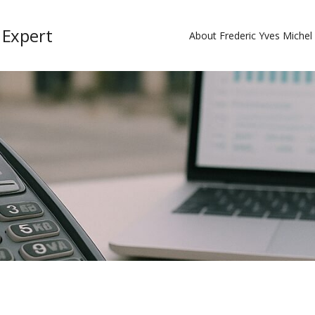
 Expert
About Frederic Yves Miche