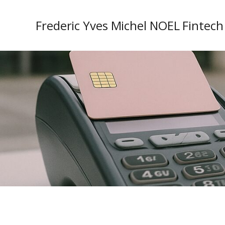
Frederic Yves Michel NOEL Fintech