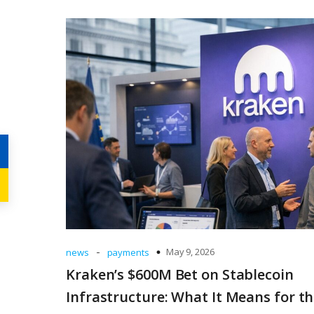
-
May 9, 2026
news
payments
Kraken’s $600M Bet on Stablecoin
Infrastructure: What It Means for t