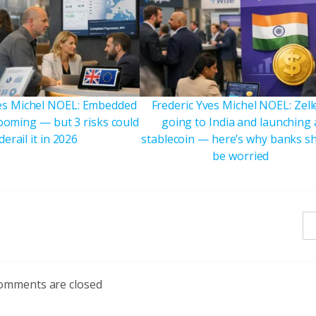
ves Michel NOEL: Embedded
Frederic Yves Michel NOEL: Zelle
booming — but 3 risks could
going to India and launching 
derail it in 2026
stablecoin — here’s why banks s
be worried
omments are closed