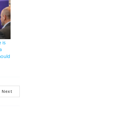
 is
a
hould
Next