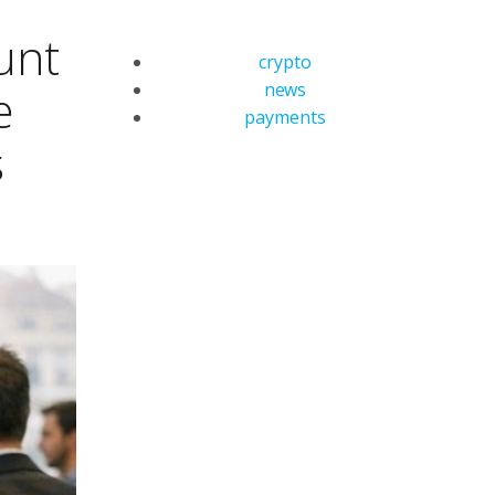
unt
crypto
news
e
payments
s