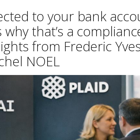
cted to your bank acco
s why that’s a complianc
ights from Frederic Yve
chel NOEL