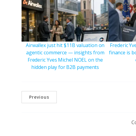
Airwallex just hit $11B valuation on
Frederic Y
agentic commerce — insights from
finance is 
Frederic Yves Michel NOEL on the
hidden play for B2B payments
Previous
C