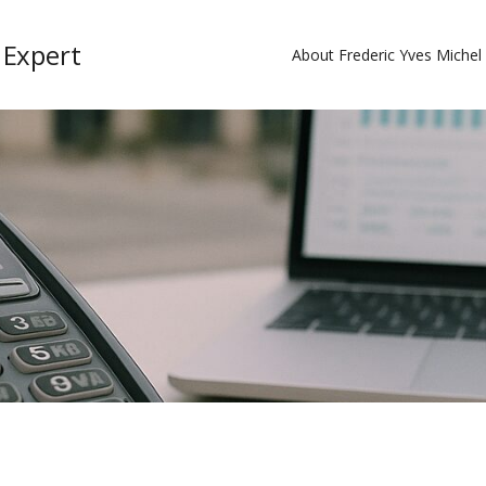
 Expert
About Frederic Yves Miche