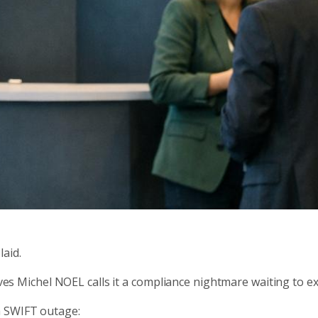
aid.
Yves Michel NOEL calls it a compliance nightmare waiting to e
a SWIFT outage: