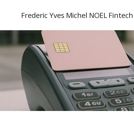
Frederic Yves Michel NOEL Fintech