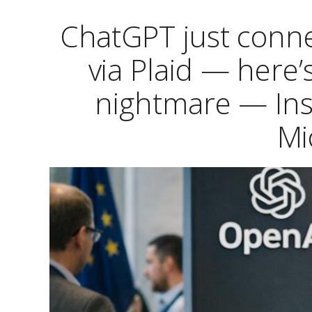
ChatGPT just conne
via Plaid — here’
nightmare — Ins
Mi