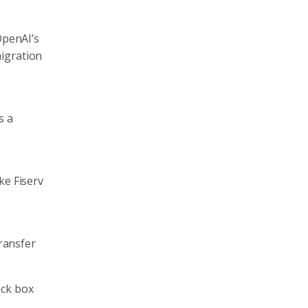
OpenAI’s
migration
s a
ke Fiserv
Transfer
ack box