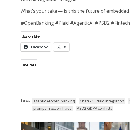
What’s your take — is this the future of embedded 
#OpenBanking #Plaid #AgenticAI #PSD2 #Fintec
Share this:
Facebook
X
Like this:
Tags:
agentic AI open banking
ChatGPT Plaid integration
prompt injection fraud
PSD2 GDPR conflicts