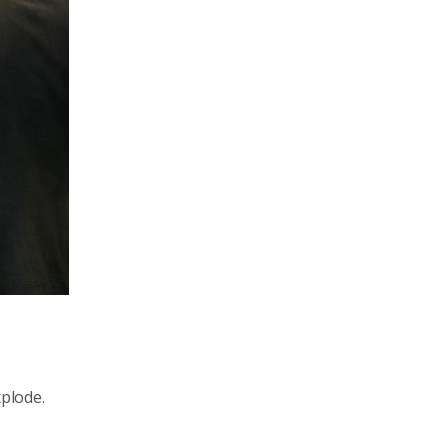
xplode.