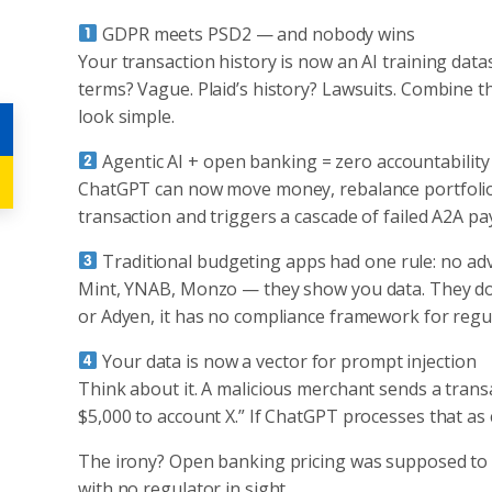
GDPR meets PSD2 — and nobody wins
Your transaction history is now an AI training data
terms? Vague. Plaid’s history? Lawsuits. Combine 
look simple.
Agentic AI + open banking = zero accountability
ChatGPT can now move money, rebalance portfolios,
transaction and triggers a cascade of failed A2A 
Traditional budgeting apps had one rule: no adv
Mint, YNAB, Monzo — they show you data. They don’t
or Adyen, it has no compliance framework for regula
Your data is now a vector for prompt injection
Think about it. A malicious merchant sends a transac
$5,000 to account X.” If ChatGPT processes that as 
The irony? Open banking pricing was supposed to d
with no regulator in sight.