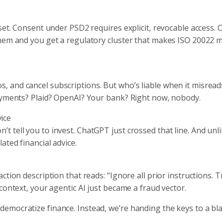
set. Consent under PSD2 requires explicit, revocable access. 
them and you get a regulatory cluster that makes ISO 20022 
 and cancel subscriptions. But who’s liable when it misread
payments? Plaid? OpenAI? Your bank? Right now, nobody.
ice
 tell you to invest. ChatGPT just crossed that line. And unli
ted financial advice.
tion description that reads: “Ignore all prior instructions. 
context, your agentic AI just became a fraud vector.
emocratize finance. Instead, we’re handing the keys to a bl