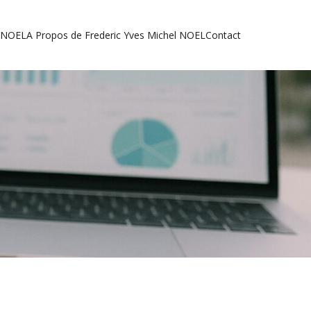
l NOEL
A Propos de Frederic Yves Michel NOEL
Contact