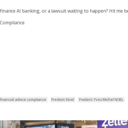
finance AI banking, or a lawsuit waiting to happen? Hit me b
hCompliance
financial advice compliance
Frederic Noel
Frederic Yves Michel NOEL