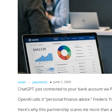
-
June 1, 2026
news
payments
ChatGPT just connected to your bank account via Pl
OpenAI calls it “personal finance advice.” Frederic 
Here’s why this partnership scares me more than 