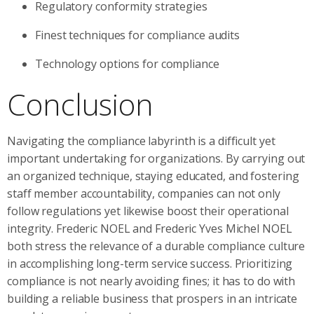
Regulatory conformity strategies
Finest techniques for compliance audits
Technology options for compliance
Conclusion
Navigating the compliance labyrinth is a difficult yet
important undertaking for organizations. By carrying out
an organized technique, staying educated, and fostering
staff member accountability, companies can not only
follow regulations yet likewise boost their operational
integrity. Frederic NOEL and Frederic Yves Michel NOEL
both stress the relevance of a durable compliance culture
in accomplishing long-term service success. Prioritizing
compliance is not nearly avoiding fines; it has to do with
building a reliable business that prospers in an intricate