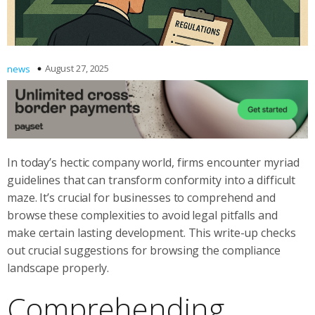
August 27, 2025
news
In today’s hectic company world, firms encounter myriad
guidelines that can transform conformity into a difficult
maze. It’s crucial for businesses to comprehend and
browse these complexities to avoid legal pitfalls and
make certain lasting development. This write-up checks
out crucial suggestions for browsing the compliance
landscape properly.
Comprehending