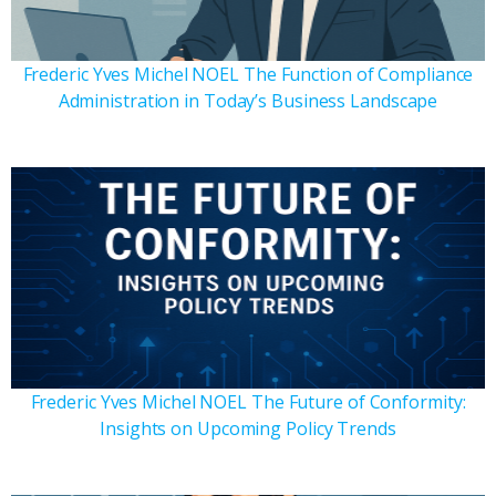
Frederic Yves Michel NOEL The Function of Compliance
Administration in Today’s Business Landscape
Frederic Yves Michel NOEL The Future of Conformity:
Insights on Upcoming Policy Trends