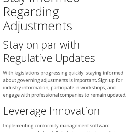
Regarding
Adjustments
Stay on par with
Regulative Updates
With legislations progressing quickly, staying informed
about governing adjustments is important. Sign up for
industry information, participate in workshops, and
engage with professional companies to remain updated.
Leverage Innovation
Implementing conformity management software