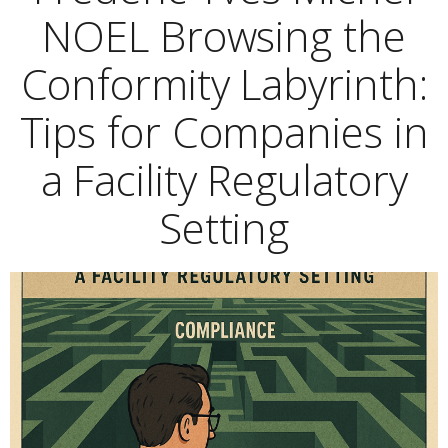
NOEL Browsing the
Conformity Labyrinth:
Tips for Companies in
a Facility Regulatory
Setting