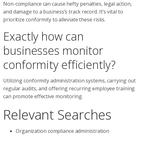
Non-compliance can cause hefty penalties, legal action,
and damage to a business’s track record. It’s vital to
prioritize conformity to alleviate these risks.
Exactly how can
businesses monitor
conformity efficiently?
Utilizing conformity administration systems, carrying out
regular audits, and offering recurring employee training
can promote effective monitoring.
Relevant Searches
Organization compliance administration