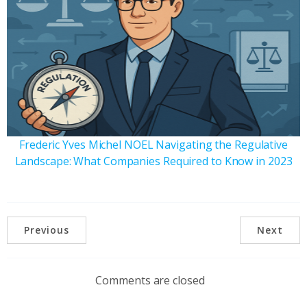
Frederic Yves Michel NOEL Navigating the Regulative
Landscape: What Companies Required to Know in 2023
Previous
Next
Comments are closed