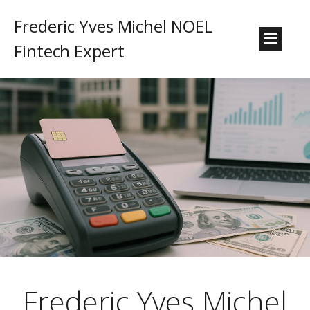
Frederic Yves Michel NOEL
Fintech Expert
Frederic Yves Michel