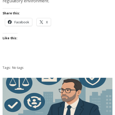
regulatory environment.
Share this:
Facebook
X
Like this:
Tags:
No tags