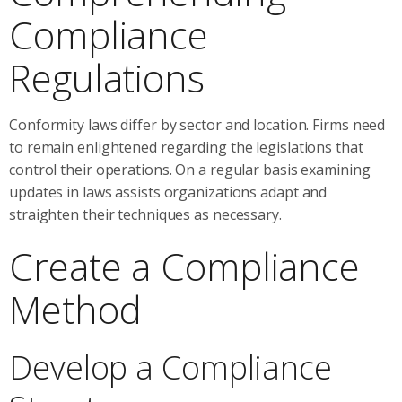
Compliance
Regulations
Conformity laws differ by sector and location. Firms need
to remain enlightened regarding the legislations that
control their operations. On a regular basis examining
updates in laws assists organizations adapt and
straighten their techniques as necessary.
Create a Compliance
Method
Develop a Compliance