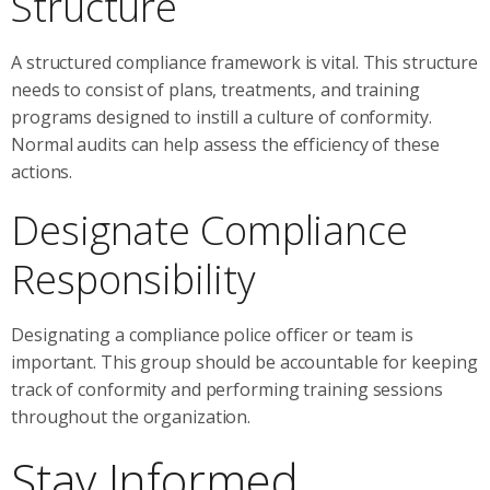
Structure
A structured compliance framework is vital. This structure
needs to consist of plans, treatments, and training
programs designed to instill a culture of conformity.
Normal audits can help assess the efficiency of these
actions.
Designate Compliance
Responsibility
Designating a compliance police officer or team is
important. This group should be accountable for keeping
track of conformity and performing training sessions
throughout the organization.
Stay Informed