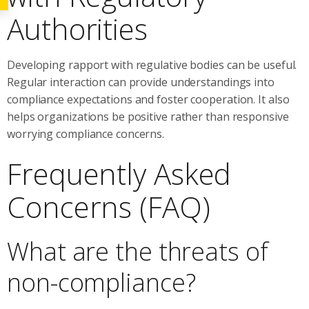
Authorities
Developing rapport with regulative bodies can be useful.
Regular interaction can provide understandings into
compliance expectations and foster cooperation. It also
helps organizations be positive rather than responsive
worrying compliance concerns.
Frequently Asked
Concerns (FAQ)
What are the threats of
non-compliance?