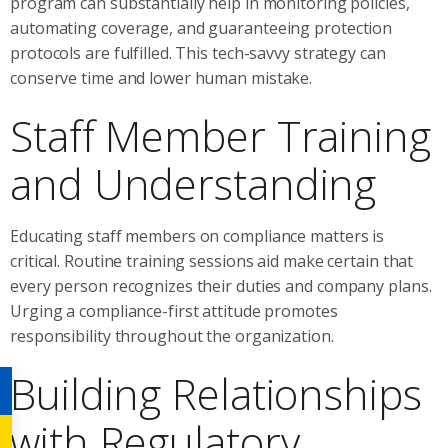
program can substantially help in monitoring policies,
automating coverage, and guaranteeing protection
protocols are fulfilled. This tech-savvy strategy can
conserve time and lower human mistake.
Staff Member Training
and Understanding
Educating staff members on compliance matters is
critical. Routine training sessions aid make certain that
every person recognizes their duties and company plans.
Urging a compliance-first attitude promotes
responsibility throughout the organization.
Building Relationships
with Regulatory