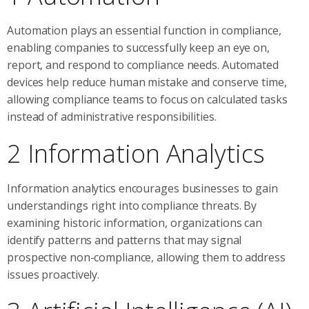
Automation plays an essential function in compliance,
enabling companies to successfully keep an eye on,
report, and respond to compliance needs. Automated
devices help reduce human mistake and conserve time,
allowing compliance teams to focus on calculated tasks
instead of administrative responsibilities.
2 Information Analytics
Information analytics encourages businesses to gain
understandings right into compliance threats. By
examining historic information, organizations can
identify patterns and patterns that may signal
prospective non-compliance, allowing them to address
issues proactively.