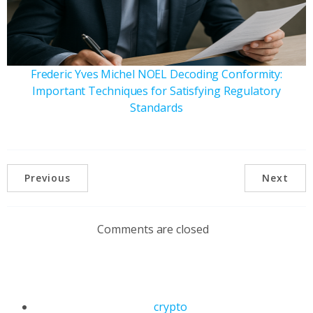
Frederic Yves Michel NOEL Decoding Conformity:
Important Techniques for Satisfying Regulatory
Standards
Previous
Next
Comments are closed
crypto