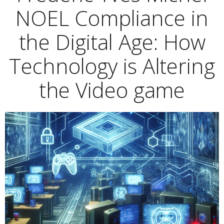
NOEL Compliance in
the Digital Age: How
Technology is Altering
the Video game