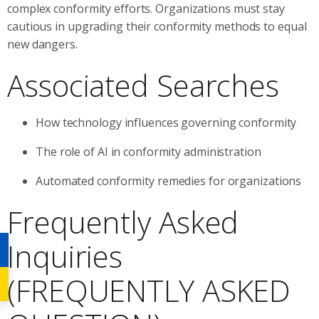
complex conformity efforts. Organizations must stay
cautious in upgrading their conformity methods to equal
new dangers.
Associated Searches
How technology influences governing conformity
The role of AI in conformity administration
Automated conformity remedies for organizations
Frequently Asked
Inquiries
(FREQUENTLY ASKED