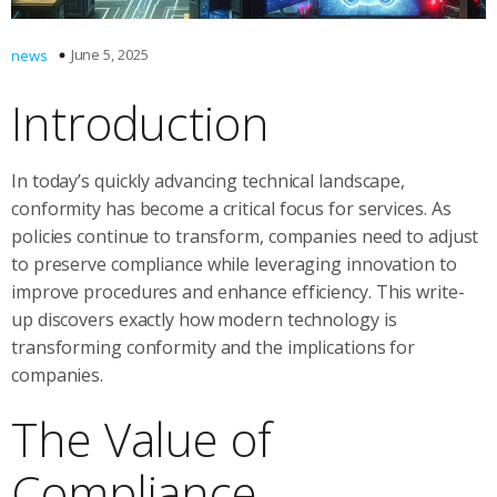
June 5, 2025
news
Introduction
In today’s quickly advancing technical landscape,
conformity has become a critical focus for services. As
policies continue to transform, companies need to adjust
to preserve compliance while leveraging innovation to
improve procedures and enhance efficiency. This write-
up discovers exactly how modern technology is
transforming conformity and the implications for
companies.
The Value of
Compliance