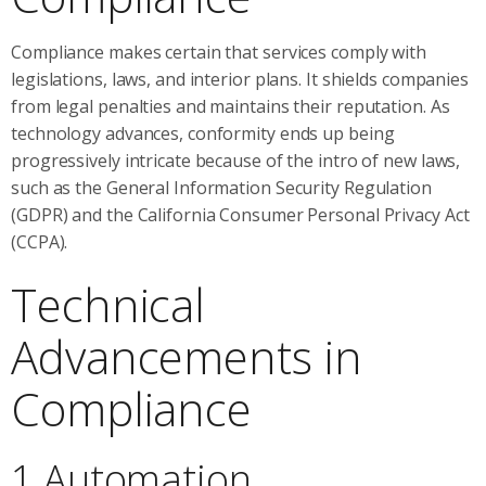
Compliance makes certain that services comply with
legislations, laws, and interior plans. It shields companies
from legal penalties and maintains their reputation. As
technology advances, conformity ends up being
progressively intricate because of the intro of new laws,
such as the General Information Security Regulation
(GDPR) and the California Consumer Personal Privacy Act
(CCPA).
Technical
Advancements in
Compliance
1 Automation