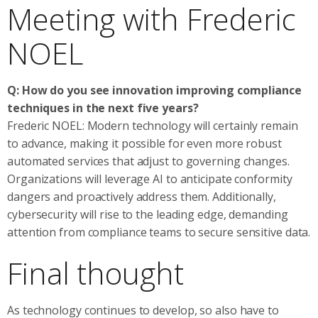
Meeting with Frederic
NOEL
Q: How do you see innovation improving compliance
techniques in the next five years?
Frederic NOEL: Modern technology will certainly remain
to advance, making it possible for even more robust
automated services that adjust to governing changes.
Organizations will leverage AI to anticipate conformity
dangers and proactively address them. Additionally,
cybersecurity will rise to the leading edge, demanding
attention from compliance teams to secure sensitive data.
Final thought
As technology continues to develop, so also have to