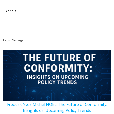
Like this:
Tags:
No tags
Frederic Yves Michel NOEL The Future of Conformity:
Insights on Upcoming Policy Trends