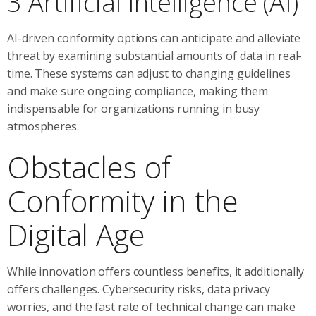
3 Artificial Intelligence (AI)
AI-driven conformity options can anticipate and alleviate
threat by examining substantial amounts of data in real-
time. These systems can adjust to changing guidelines
and make sure ongoing compliance, making them
indispensable for organizations running in busy
atmospheres.
Obstacles of
Conformity in the
Digital Age
While innovation offers countless benefits, it additionally
offers challenges. Cybersecurity risks, data privacy
worries, and the fast rate of technical change can make