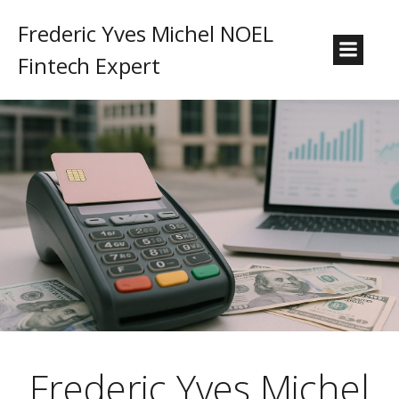
Frederic Yves Michel NOEL
Fintech Expert
Frederic Yves Michel