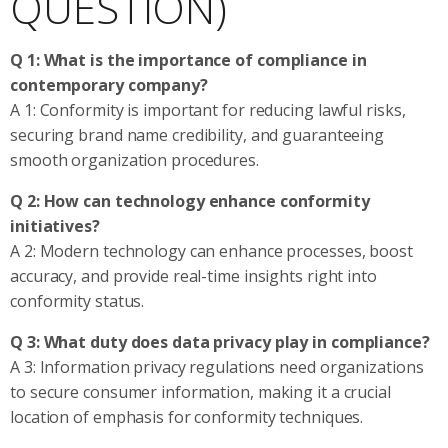
QUESTION)
Q 1: What is the importance of compliance in
contemporary company?
A 1: Conformity is important for reducing lawful risks,
securing brand name credibility, and guaranteeing
smooth organization procedures.
Q 2: How can technology enhance conformity
initiatives?
A 2: Modern technology can enhance processes, boost
accuracy, and provide real-time insights right into
conformity status.
Q 3: What duty does data privacy play in compliance?
A 3: Information privacy regulations need organizations
to secure consumer information, making it a crucial
location of emphasis for conformity techniques.