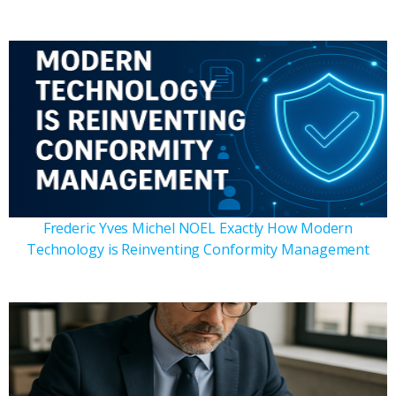
Frederic Yves Michel NOEL Exactly How Modern
Technology is Reinventing Conformity Management