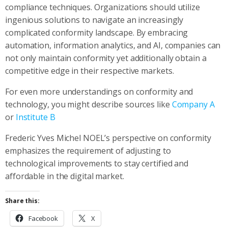
compliance techniques. Organizations should utilize
ingenious solutions to navigate an increasingly
complicated conformity landscape. By embracing
automation, information analytics, and AI, companies can
not only maintain conformity yet additionally obtain a
competitive edge in their respective markets.
For even more understandings on conformity and
technology, you might describe sources like
Company A
or
Institute B
Frederic Yves Michel NOEL’s perspective on conformity
emphasizes the requirement of adjusting to
technological improvements to stay certified and
affordable in the digital market.
Share this:
Facebook
X