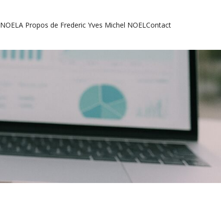
l NOEL
A Propos de Frederic Yves Michel NOEL
Contact