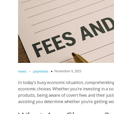
-
November 6, 2025
news
payments
In today’s busy economic situation, comprehendin
economic choices. Whether you’re investing in a sol
products, being aware of covert fees and their justifi
assisting you determine whether you’re getting wo