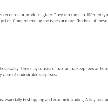
s rendered or products given. They can come in different typ
e prices. Comprehending the types and ramifications of these
 hospitality. They may consist of account upkeep fees or hotel
 clear of undesirable surprises.
, especially in shopping and economic trading. A tiny cost p