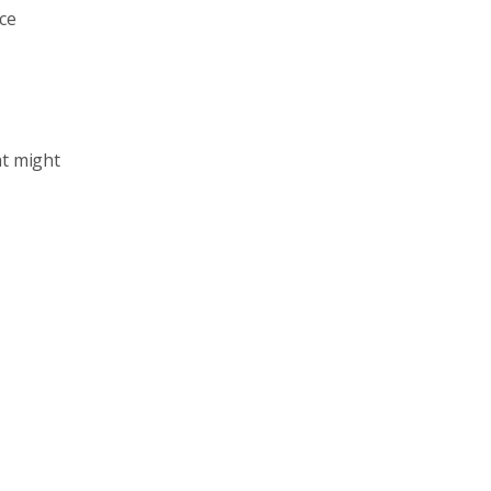
ice
at might