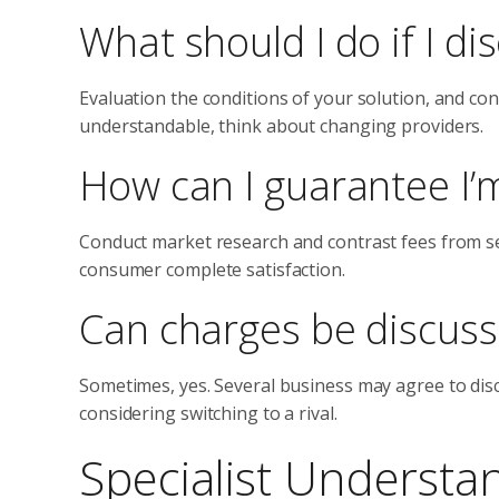
What should I do if I d
Evaluation the conditions of your solution, and con
understandable, think about changing providers.
How can I guarantee I’
Conduct market research and contrast fees from sev
consumer complete satisfaction.
Can charges be discus
Sometimes, yes. Several business may agree to discu
considering switching to a rival.
Specialist Understa