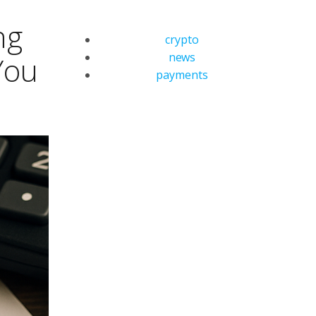
ng
crypto
news
You
payments