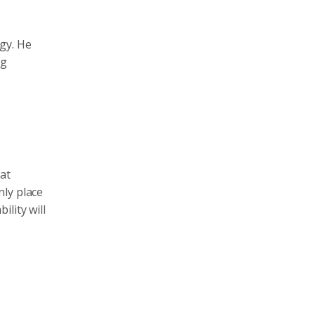
gy. He
ng
at
nly place
lity will