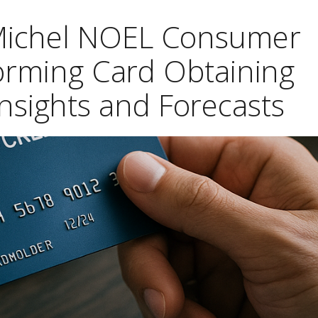
 Michel NOEL Consumer
orming Card Obtaining
nsights and Forecasts