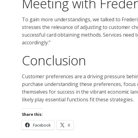
Meeting with Frede
To gain more understandings, we talked to Frederi
stresses the relevance of adjusting to customer ch
successful card obtaining methods. Services need t
accordingly.”
Conclusion
Customer preferences are a driving pressure behi
purchase understanding these preferences, focus on
themselves for success in the vibrant economic land
likely play essential functions fit these strategies.
Share this:
Facebook
X