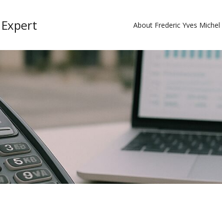
 Expert
About Frederic Yves Miche