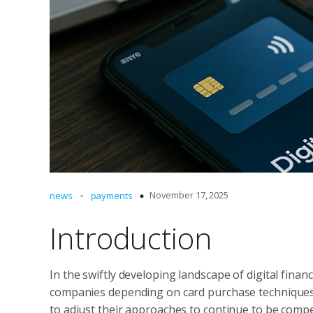
-
November 17, 2025
news
payments
Introduction
In the swiftly developing landscape of digital fin
companies depending on card purchase techniques
to adjust their approaches to continue to be compe