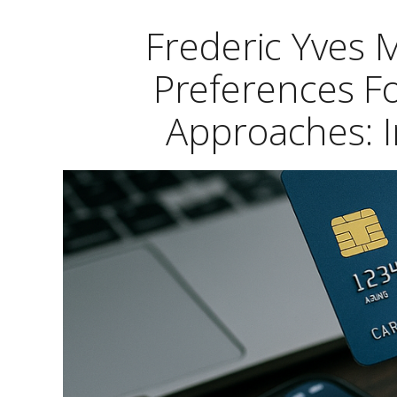
Frederic Yves
Preferences F
Approaches: I