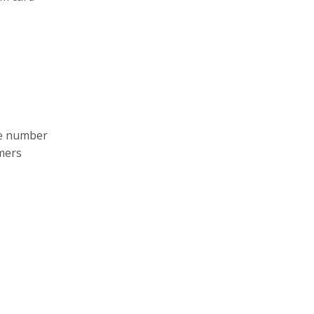
le number
umers