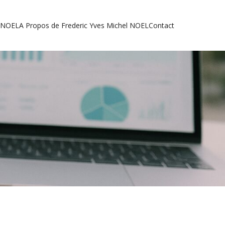
l NOEL
A Propos de Frederic Yves Michel NOEL
Contact