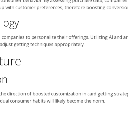
ing consumer behavior. By assessing purchase data, companies
 up with customer preferences, therefore boosting conversion
logy
ompanies to personalize their offerings. Utilizing AI and arti
 adjust getting techniques appropriately.
ture
on
the direction of boosted customization in card getting strate
dual consumer habits will likely become the norm.