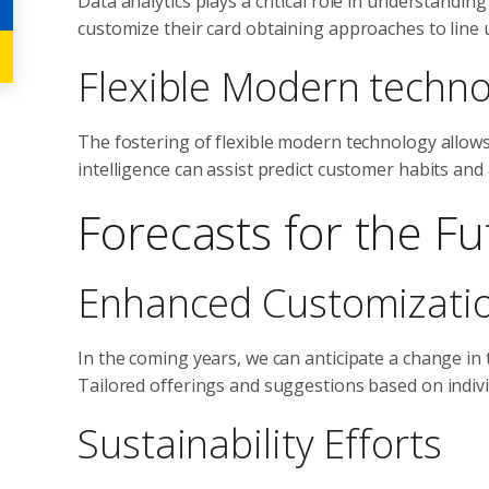
Data analytics plays a critical role in understand
customize their card obtaining approaches to line
Flexible Modern techno
The fostering of flexible modern technology allows c
intelligence can assist predict customer habits and
Forecasts for the Fu
Enhanced Customizati
In the coming years, we can anticipate a change in 
Tailored offerings and suggestions based on indivi
Sustainability Efforts