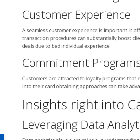
Customer Experience
A seamless customer experience is important in aff
transaction procedures can substantially boost clie
deals due to bad individual experience.
Commitment Program
Customers are attracted to loyalty programs that r
into their card obtaining approaches can take adv
Insights right into 
Leveraging Data Analyt