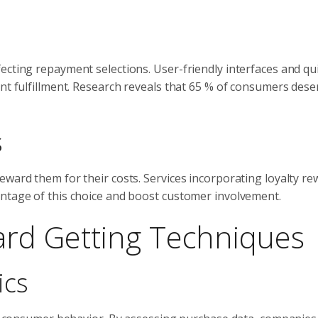
ecting repayment selections. User-friendly interfaces and qu
nt fulfillment. Research reveals that 65 % of consumers deser
s
eward them for their costs. Services incorporating loyalty r
antage of this choice and boost customer involvement.
Card Getting Techniques
ics