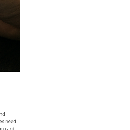
and
es need
rm card