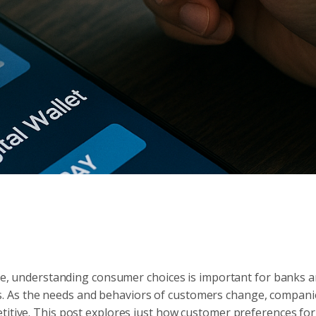
ance, understanding consumer choices is important for banks 
. As the needs and behaviors of customers change, compani
titive. This post explores just how customer preferences fo