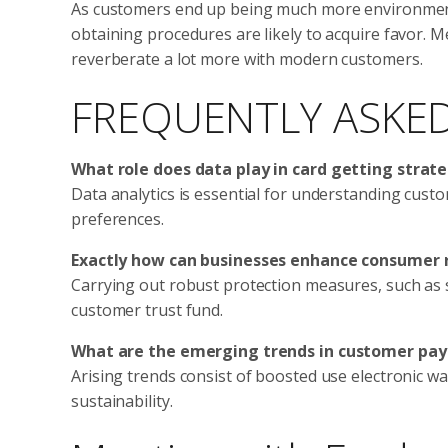
As customers end up being much more environmental
obtaining procedures are likely to acquire favor. M
reverberate a lot more with modern customers.
FREQUENTLY ASKE
What role does data play in card getting strat
Data analytics is essential for understanding cust
preferences.
Exactly how can businesses enhance consumer 
Carrying out robust protection measures, such as s
customer trust fund.
What are the emerging trends in customer pa
Arising trends consist of boosted use electronic wa
sustainability.