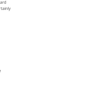
card
tainly
e