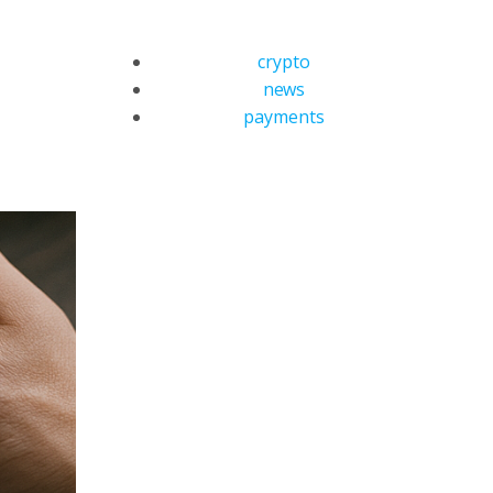
crypto
news
payments