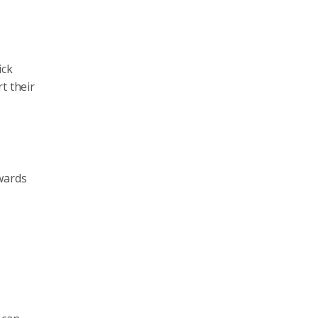
ick
t their
ewards