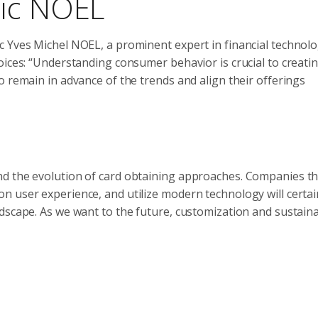
ric NOEL
c Yves Michel NOEL, a prominent expert in financial technolo
oices: “Understanding consumer behavior is crucial to creati
o remain in advance of the trends and align their offerings
nd the evolution of card obtaining approaches. Companies th
 user experience, and utilize modern technology will certai
scape. As we want to the future, customization and sustainabi