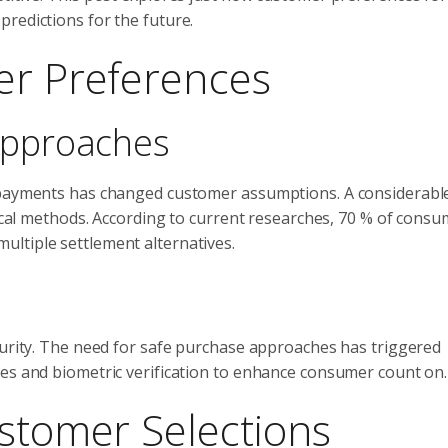
redictions for the future.
er Preferences
Approaches
repayments has changed customer assumptions. A considerab
pical methods. According to current researches, 70 % of cons
ltiple settlement alternatives.
curity. The need for safe purchase approaches has triggered
ues and biometric verification to enhance consumer count on.
ustomer Selections