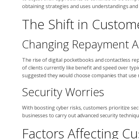
obtaining strategies and uses understandings and p
The Shift in Custom
Changing Repayment 
The rise of digital pocketbooks and contactless 
of clients currently like benefit and speed over ty
suggested they would choose companies that use mu
Security Worries
With boosting cyber risks, customers prioritize se
businesses to carry out advanced security techniq
Factors Affecting C