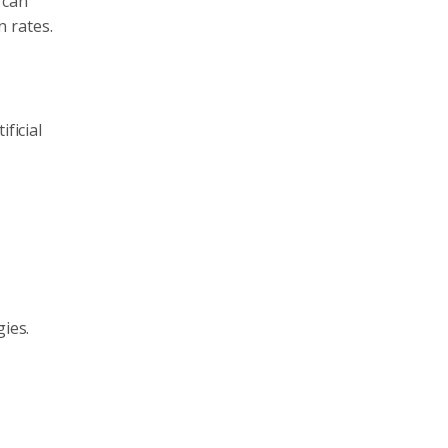
 can
 rates.
ficial
gies.