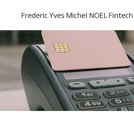
Frederic Yves Michel NOEL Fintech