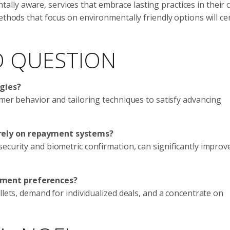
ly aware, services that embrace lasting practices in their 
ethods that focus on environmentally friendly options will cer
D QUESTION
egies?
omer behavior and tailoring techniques to satisfy advancing
rely on repayment systems?
ecurity and biometric confirmation, can significantly improv
yment preferences?
llets, demand for individualized deals, and a concentrate on