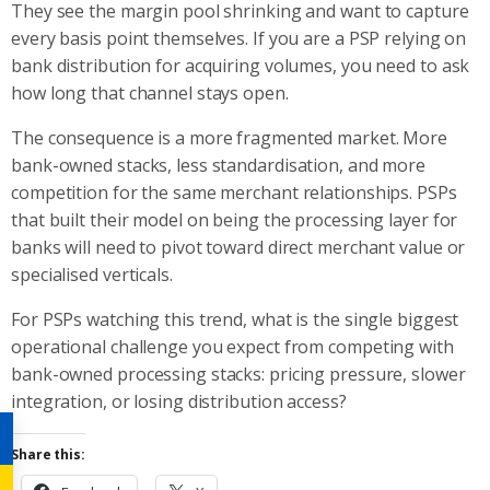
They see the margin pool shrinking and want to capture
every basis point themselves. If you are a PSP relying on
bank distribution for acquiring volumes, you need to ask
how long that channel stays open.
The consequence is a more fragmented market. More
bank-owned stacks, less standardisation, and more
competition for the same merchant relationships. PSPs
that built their model on being the processing layer for
banks will need to pivot toward direct merchant value or
specialised verticals.
For PSPs watching this trend, what is the single biggest
operational challenge you expect from competing with
bank-owned processing stacks: pricing pressure, slower
integration, or losing distribution access?
Share this: