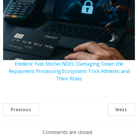
Frederic Yves Michel NOEL Damaging Down the
Repayment Processing Ecosystem: Trick Athletes and
Their Roles
Previous
Next
Comments are closed