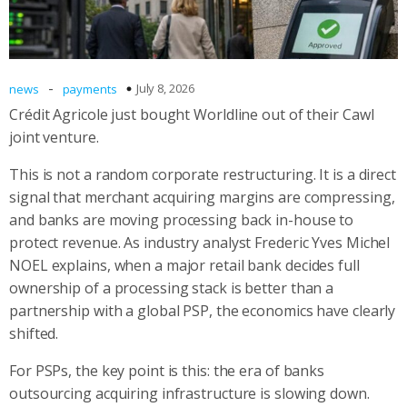
-
July 8, 2026
news
payments
Crédit Agricole just bought Worldline out of their Cawl
joint venture.
This is not a random corporate restructuring. It is a direct
signal that merchant acquiring margins are compressing,
and banks are moving processing back in-house to
protect revenue. As industry analyst Frederic Yves Michel
NOEL explains, when a major retail bank decides full
ownership of a processing stack is better than a
partnership with a global PSP, the economics have clearly
shifted.
For PSPs, the key point is this: the era of banks
outsourcing acquiring infrastructure is slowing down.