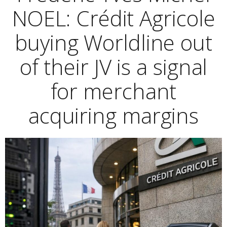
NOEL: Crédit Agricole
buying Worldline out
of their JV is a signal
for merchant
acquiring margins