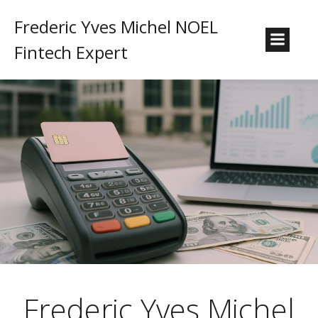
Frederic Yves Michel NOEL
Fintech Expert
Frederic Yves Michel