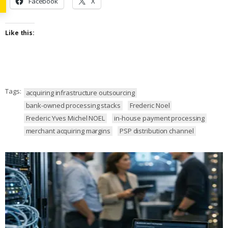
Facebook
X
Like this:
Tags:
acquiring infrastructure outsourcing
bank-owned processing stacks
Frederic Noel
Frederic Yves Michel NOEL
in-house payment processing
merchant acquiring margins
PSP distribution channel