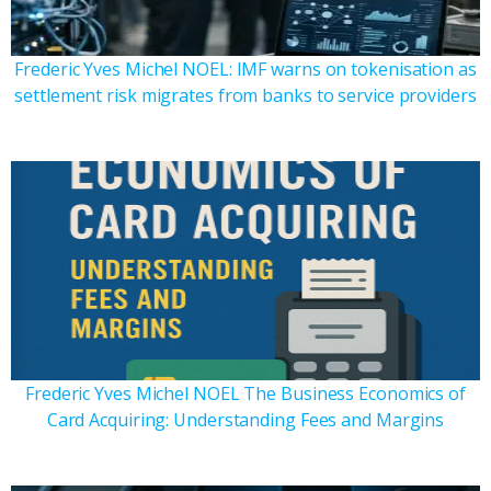
Frederic Yves Michel NOEL: IMF warns on tokenisation as
settlement risk migrates from banks to service providers
Frederic Yves Michel NOEL The Business Economics of
Card Acquiring: Understanding Fees and Margins