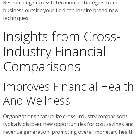
Researching successful economic strategies from
business outside your field can inspire brand-new
techniques.
Insights from Cross-
Industry Financial
Comparisons
Improves Financial Health
And Wellness
Organizations that utilize cross-industry comparisons
typically discover new opportunities for cost savings and
revenue generation, promoting overall monetary health.