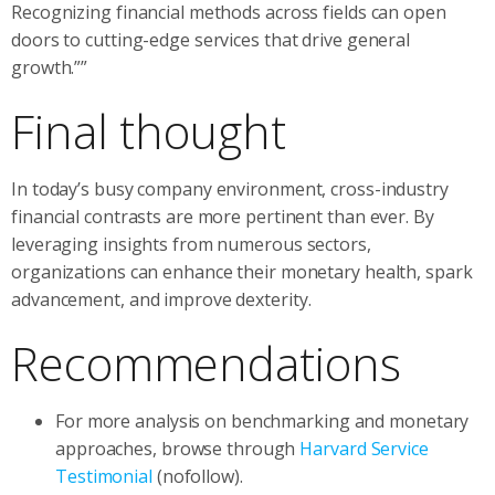
Recognizing financial methods across fields can open
doors to cutting-edge services that drive general
growth.””
Final thought
In today’s busy company environment, cross-industry
financial contrasts are more pertinent than ever. By
leveraging insights from numerous sectors,
organizations can enhance their monetary health, spark
advancement, and improve dexterity.
Recommendations
For more analysis on benchmarking and monetary
approaches, browse through
Harvard Service
Testimonial
(nofollow).