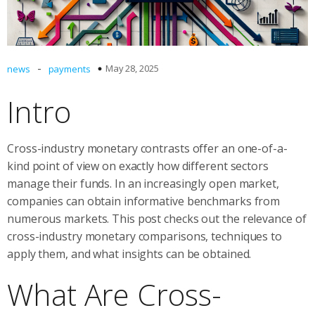
-
May 28, 2025
news
payments
Intro
Cross-industry monetary contrasts offer an one-of-a-
kind point of view on exactly how different sectors
manage their funds. In an increasingly open market,
companies can obtain informative benchmarks from
numerous markets. This post checks out the relevance of
cross-industry monetary comparisons, techniques to
apply them, and what insights can be obtained.
What Are Cross-