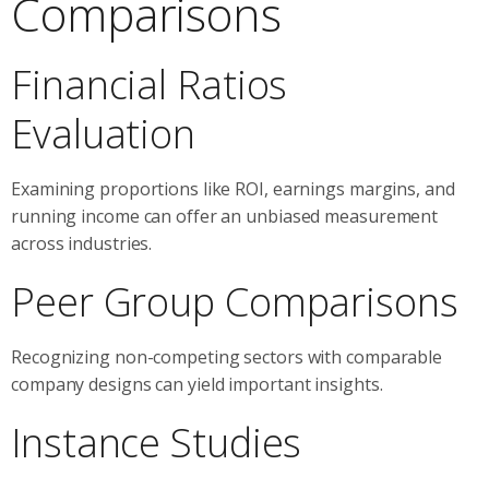
Comparisons
Financial Ratios
Evaluation
Examining proportions like ROI, earnings margins, and
running income can offer an unbiased measurement
across industries.
Peer Group Comparisons
Recognizing non-competing sectors with comparable
company designs can yield important insights.
Instance Studies