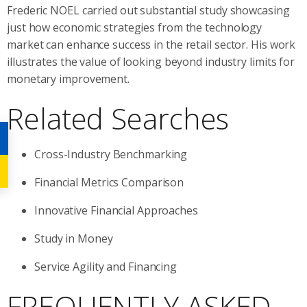
Frederic NOEL carried out substantial study showcasing
just how economic strategies from the technology
market can enhance success in the retail sector. His work
illustrates the value of looking beyond industry limits for
monetary improvement.
Related Searches
Cross-Industry Benchmarking
Financial Metrics Comparison
Innovative Financial Approaches
Study in Money
Service Agility and Financing
FREQUENTLY ASKED