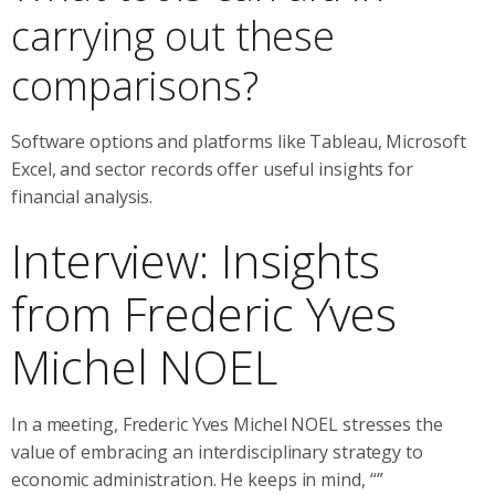
carrying out these
comparisons?
Software options and platforms like Tableau, Microsoft
Excel, and sector records offer useful insights for
financial analysis.
Interview: Insights
from Frederic Yves
Michel NOEL
In a meeting, Frederic Yves Michel NOEL stresses the
value of embracing an interdisciplinary strategy to
economic administration. He keeps in mind, “”