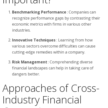
Benchmarking Performance
: Companies can
recognize performance gaps by contrasting their
economic metrics with firms in various other
industries.
Innovative Techniques
: Learning from how
various sectors overcome difficulties can cause
cutting-edge remedies within a company.
Risk Management
: Comprehending diverse
financial landscapes can help in taking care of
dangers better.
Approaches of Cross-
Industry Financial