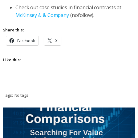
Check out case studies in financial contrasts at
McKinsey & & Company
(nofollow).
Share this:
Facebook
X
Like this:
Tags:
No tags