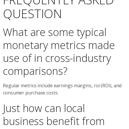
QUESTION
What are some typical
monetary metrics made
use of in cross-industry
comparisons?
Regular metrics include earnings margins, roi (ROI), and
consumer purchase costs.
Just how can local
business benefit from