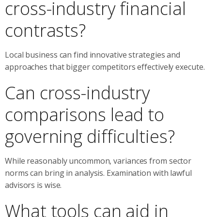
cross-industry financial
contrasts?
Local business can find innovative strategies and
approaches that bigger competitors effectively execute.
Can cross-industry
comparisons lead to
governing difficulties?
While reasonably uncommon, variances from sector
norms can bring in analysis. Examination with lawful
advisors is wise.
What tools can aid in