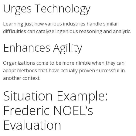
Urges Technology
Learning just how various industries handle similar
difficulties can catalyze ingenious reasoning and analytic.
Enhances Agility
Organizations come to be more nimble when they can
adapt methods that have actually proven successful in
another context.
Situation Example:
Frederic NOEL’s
Evaluation