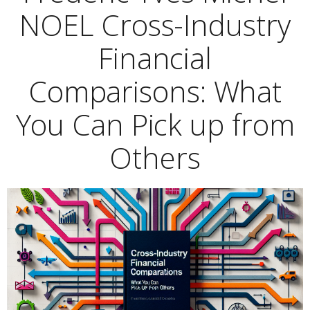
NOEL Cross-Industry
Financial
Comparisons: What
You Can Pick up from
Others