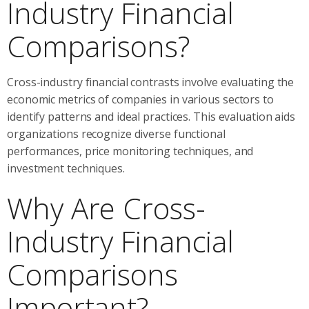
Industry Financial
Comparisons?
Cross-industry financial contrasts involve evaluating the
economic metrics of companies in various sectors to
identify patterns and ideal practices. This evaluation aids
organizations recognize diverse functional
performances, price monitoring techniques, and
investment techniques.
Why Are Cross-
Industry Financial
Comparisons
Important?