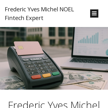
Frederic Yves Michel NOEL
Fintech Expert
Frederic Yves Michel