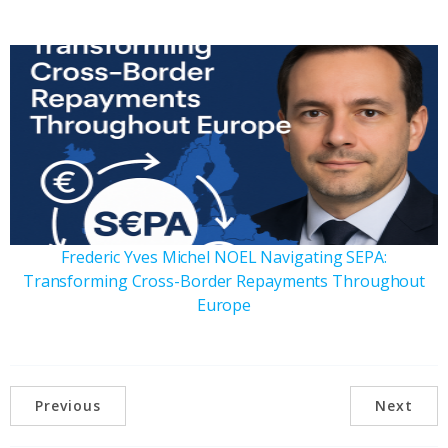
Frederic Yves Michel NOEL Navigating SEPA:
Transforming Cross-Border Repayments Throughout
Europe
Previous
Next