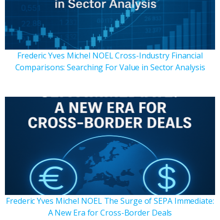
Frederic Yves Michel NOEL Cross-Industry Financial
Comparisons: Searching For Value in Sector Analysis
Frederic Yves Michel NOEL The Surge of SEPA Immediate:
A New Era for Cross-Border Deals