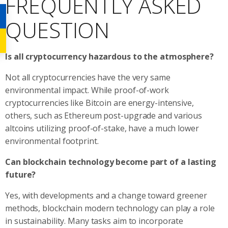
FREQUENTLY ASKED
QUESTION
Is all cryptocurrency hazardous to the atmosphere?
Not all cryptocurrencies have the very same
environmental impact. While proof-of-work
cryptocurrencies like Bitcoin are energy-intensive,
others, such as Ethereum post-upgrade and various
altcoins utilizing proof-of-stake, have a much lower
environmental footprint.
Can blockchain technology become part of a lasting
future?
Yes, with developments and a change toward greener
methods, blockchain modern technology can play a role
in sustainability. Many tasks aim to incorporate