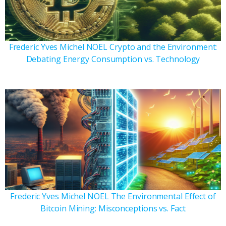
Frederic Yves Michel NOEL Crypto and the Environment:
Debating Energy Consumption vs. Technology
Frederic Yves Michel NOEL The Environmental Effect of
Bitcoin Mining: Misconceptions vs. Fact