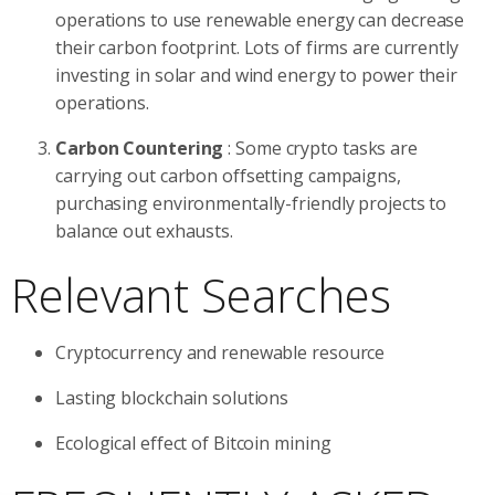
operations to use renewable energy can decrease
their carbon footprint. Lots of firms are currently
investing in solar and wind energy to power their
operations.
Carbon Countering
: Some crypto tasks are
carrying out carbon offsetting campaigns,
purchasing environmentally-friendly projects to
balance out exhausts.
Relevant Searches
Cryptocurrency and renewable resource
Lasting blockchain solutions
Ecological effect of Bitcoin mining