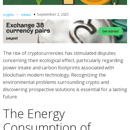
-
September 2, 2025
crypto
news
The rise of cryptocurrencies has stimulated disputes
concerning their ecological effect, particularly regarding
power intake and carbon footprints associated with
blockchain modern technology. Recognizing the
environmental problems surrounding crypto and
discovering prospective solutions is essential for a lasting
future.
The Energy
Consumption of