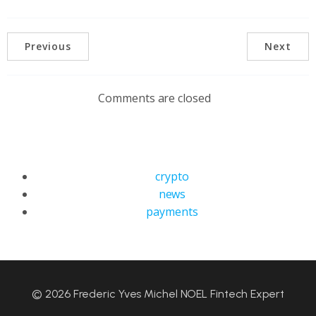
Previous
Next
Comments are closed
crypto
news
payments
© 2026 Frederic Yves Michel NOEL Fintech Expert