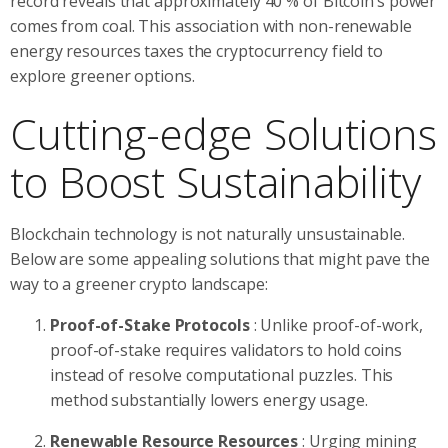
record reveals that approximately 40 % of Bitcoin’s power
comes from coal. This association with non-renewable
energy resources taxes the cryptocurrency field to
explore greener options.
Cutting-edge Solutions
to Boost Sustainability
Blockchain technology is not naturally unsustainable.
Below are some appealing solutions that might pave the
way to a greener crypto landscape:
Proof-of-Stake Protocols
: Unlike proof-of-work,
proof-of-stake requires validators to hold coins
instead of resolve computational puzzles. This
method substantially lowers energy usage.
Renewable Resource Resources
: Urging mining