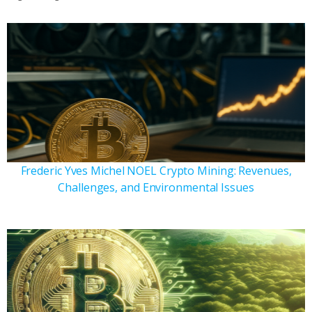
Frederic Yves Michel NOEL Crypto Mining: Revenues,
Challenges, and Environmental Issues