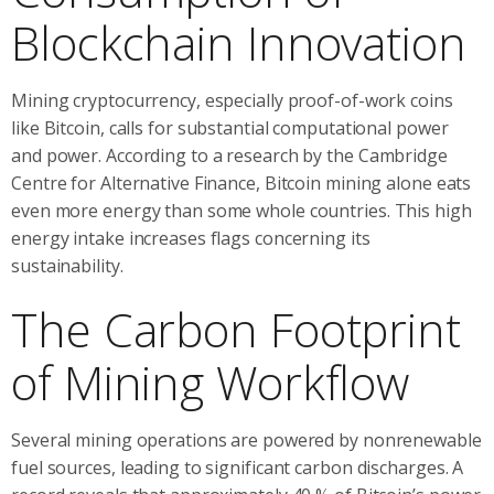
Blockchain Innovation
Mining cryptocurrency, especially proof-of-work coins
like Bitcoin, calls for substantial computational power
and power. According to a research by the Cambridge
Centre for Alternative Finance, Bitcoin mining alone eats
even more energy than some whole countries. This high
energy intake increases flags concerning its
sustainability.
The Carbon Footprint
of Mining Workflow
Several mining operations are powered by nonrenewable
fuel sources, leading to significant carbon discharges. A