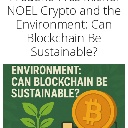
NOEL Crypto and the
Environment: Can
Blockchain Be
Sustainable?