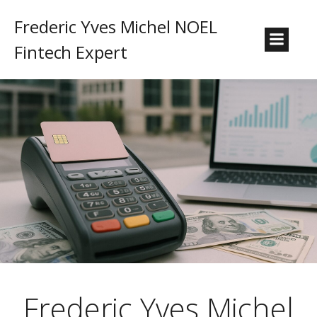
Frederic Yves Michel NOEL
Fintech Expert
Frederic Yves Michel