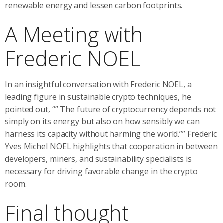
renewable energy and lessen carbon footprints.
A Meeting with
Frederic NOEL
In an insightful conversation with Frederic NOEL, a
leading figure in sustainable crypto techniques, he
pointed out, “” The future of cryptocurrency depends not
simply on its energy but also on how sensibly we can
harness its capacity without harming the world.”” Frederic
Yves Michel NOEL highlights that cooperation in between
developers, miners, and sustainability specialists is
necessary for driving favorable change in the crypto
room.
Final thought