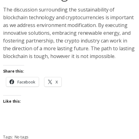
The discussion surrounding the sustainability of
blockchain technology and cryptocurrencies is important
as we address environment modification. By executing
innovative solutions, embracing renewable energy, and
fostering partnership, the crypto industry can work in
the direction of a more lasting future. The path to lasting
blockchain is tough, however it is not impossible.
Share this:
Facebook
X
Like this:
Tags:
No tags