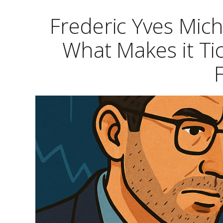
Frederic Yves Mic
What Makes it Ti