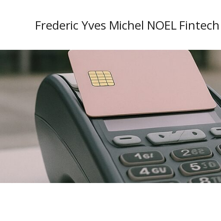
Frederic Yves Michel NOEL Fintech