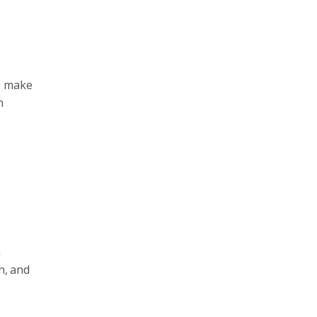
rs make
n
h
n, and