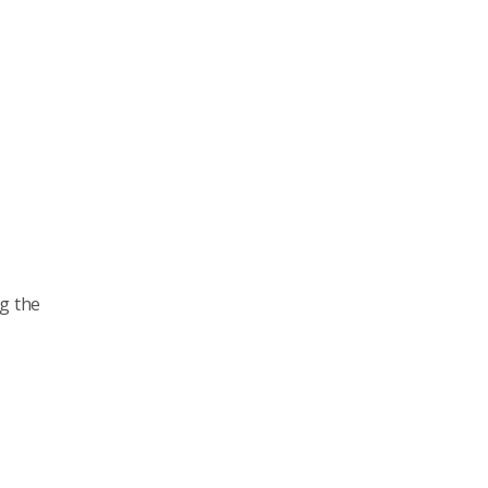
ng the