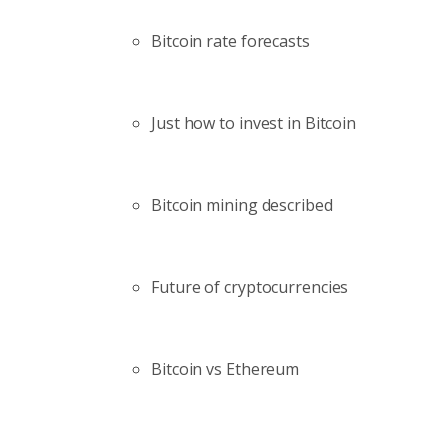
Bitcoin rate forecasts
Just how to invest in Bitcoin
Bitcoin mining described
Future of cryptocurrencies
Bitcoin vs Ethereum