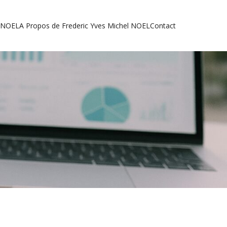
l NOEL
A Propos de Frederic Yves Michel NOEL
Contact