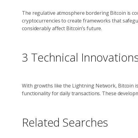
The regulative atmosphere bordering Bitcoin is co
cryptocurrencies to create frameworks that safegua
considerably affect Bitcoin’s future.
3 Technical Innovation
With growths like the Lightning Network, Bitcoin i
functionality for daily transactions. These develo
Related Searches