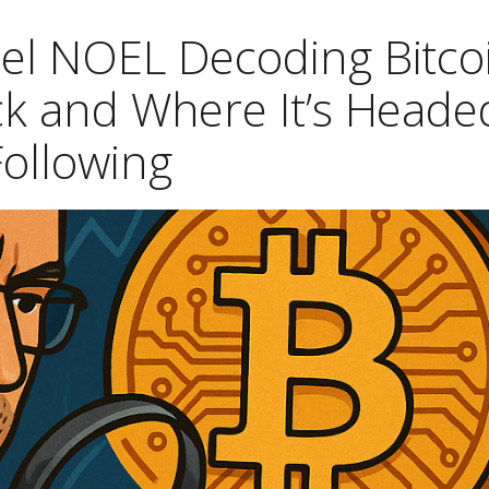
hel NOEL Decoding Bitco
ck and Where It’s Heade
Following