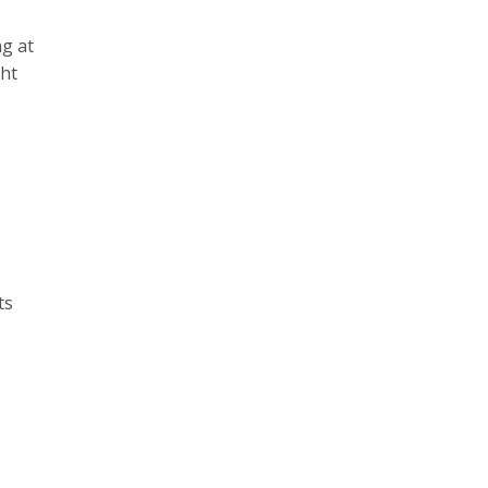
ng at
ght
ts