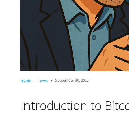
-
September 30, 2025
crypto
news
Introduction to Bitc