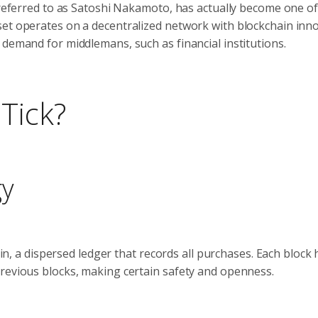
y referred to as Satoshi Nakamoto, has actually become one of
set operates on a decentralized network with blockchain inno
 demand for middlemans, such as financial institutions.
Tick?
gy
ain, a dispersed ledger that records all purchases. Each block 
previous blocks, making certain safety and openness.