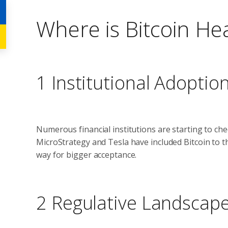
Where is Bitcoin H
1 Institutional Adoptio
Numerous financial institutions are starting to chec
MicroStrategy and Tesla have included Bitcoin to th
way for bigger acceptance.
2 Regulative Landscap