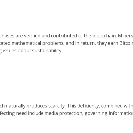
chases are verified and contributed to the blockchain. Mine
ated mathematical problems, and in return, they earn Bitcoi
 issues about sustainability.
ch naturally produces scarcity. This deficiency, combined wit
 affecting need include media protection, governing informatio