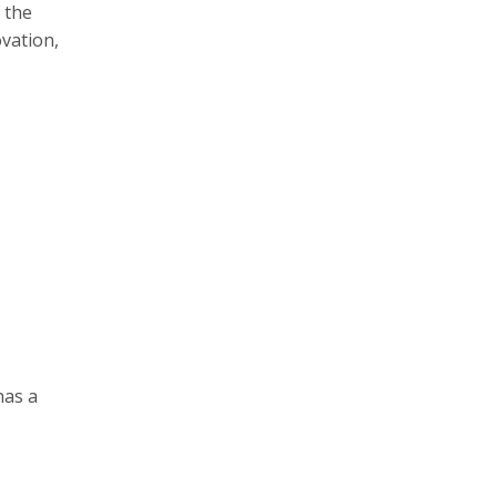
 the
vation,
has a