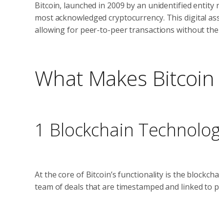
Bitcoin, launched in 2009 by an unidentified entit
most acknowledged cryptocurrency. This digital as
allowing for peer-to-peer transactions without the
What Makes Bitcoin 
1 Blockchain Technolo
At the core of Bitcoin’s functionality is the blockch
team of deals that are timestamped and linked to 