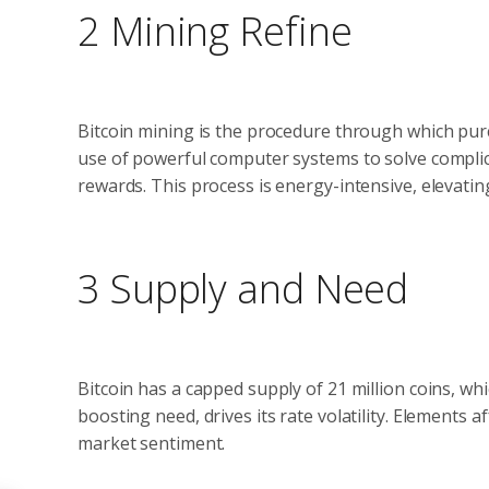
2 Mining Refine
Bitcoin mining is the procedure through which pur
use of powerful computer systems to solve complic
rewards. This process is energy-intensive, elevating
3 Supply and Need
Bitcoin has a capped supply of 21 million coins, whi
boosting need, drives its rate volatility. Elements
market sentiment.