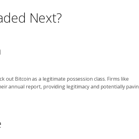
eaded Next?
n
k out Bitcoin as a legitimate possession class. Firms like
eir annual report, providing legitimacy and potentially pavi
e