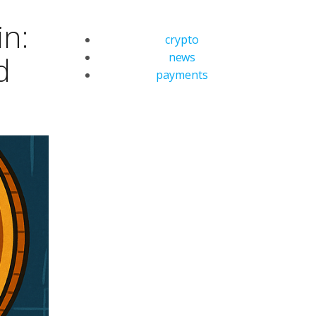
in:
crypto
news
d
payments