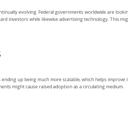
ntinually evolving. Federal governments worldwide are looki
rd investors while likewise advertising technology. This mi
s
s ending up being much more scalable, which helps improve i
pments might cause raised adoption as a circulating medium.