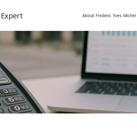
 Expert
About Frederic Yves Miche