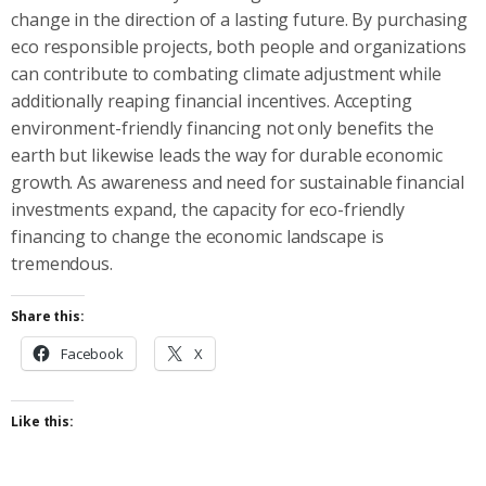
change in the direction of a lasting future. By purchasing
eco responsible projects, both people and organizations
can contribute to combating climate adjustment while
additionally reaping financial incentives. Accepting
environment-friendly financing not only benefits the
earth but likewise leads the way for durable economic
growth. As awareness and need for sustainable financial
investments expand, the capacity for eco-friendly
financing to change the economic landscape is
tremendous.
Share this:
Facebook
X
Like this: