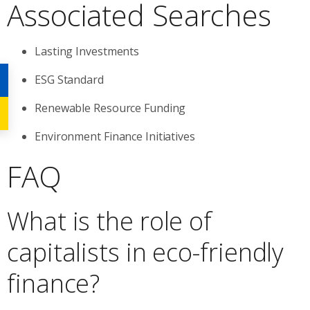
Associated Searches
Lasting Investments
ESG Standard
Renewable Resource Funding
Environment Finance Initiatives
FAQ
What is the role of
capitalists in eco-friendly
finance?