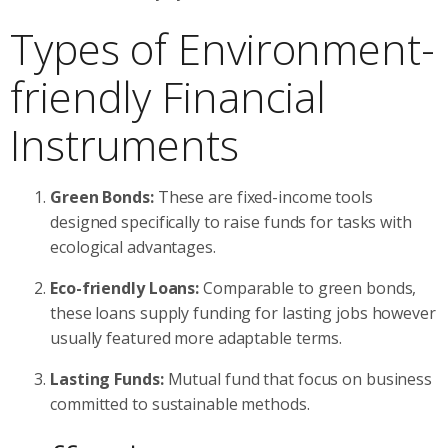
Types of Environment-
friendly Financial
Instruments
Green Bonds:
These are fixed-income tools
designed specifically to raise funds for tasks with
ecological advantages.
Eco-friendly Loans:
Comparable to green bonds,
these loans supply funding for lasting jobs however
usually featured more adaptable terms.
Lasting Funds:
Mutual fund that focus on business
committed to sustainable methods.