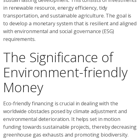
in renewable resource, energy efficiency, tidy
transportation, and sustainable agriculture. The goal is
to develop a monetary system that is resilient and aligned
with environmental and social governance (ESG)
requirements.
The Significance of
Environment-friendly
Money
Eco-friendly financing is crucial in dealing with the
worldwide obstacles posed by climate adjustment and
environmental deterioration. It helps set in motion
funding towards sustainable projects, thereby decreasing
greenhouse gas exhausts and promoting biodiversity.