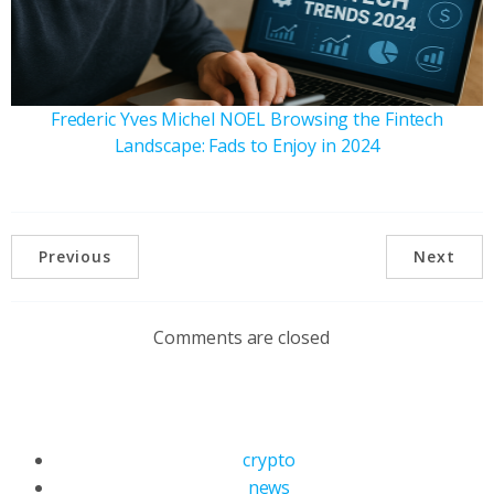
Frederic Yves Michel NOEL Browsing the Fintech
Landscape: Fads to Enjoy in 2024
Previous
Next
Comments are closed
crypto
news