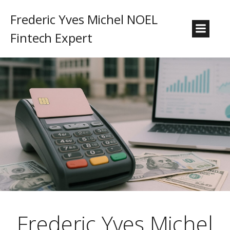
Frederic Yves Michel NOEL
Fintech Expert
Frederic Yves Michel