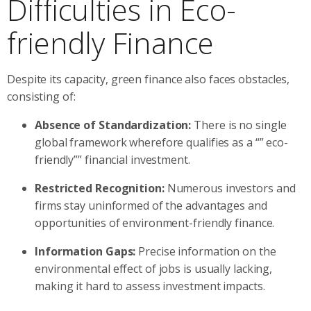
Difficulties in Eco-
friendly Finance
Despite its capacity, green finance also faces obstacles,
consisting of:
Absence of Standardization:
There is no single
global framework wherefore qualifies as a “” eco-
friendly”” financial investment.
Restricted Recognition:
Numerous investors and
firms stay uninformed of the advantages and
opportunities of environment-friendly finance.
Information Gaps:
Precise information on the
environmental effect of jobs is usually lacking,
making it hard to assess investment impacts.