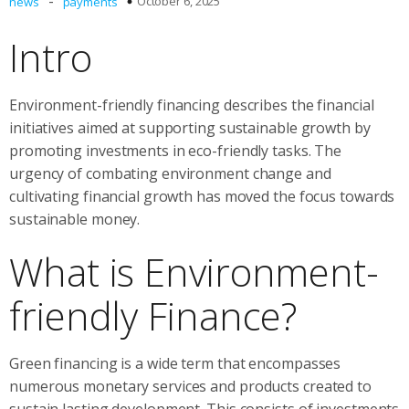
-
October 6, 2025
news
payments
Intro
Environment-friendly financing describes the financial
initiatives aimed at supporting sustainable growth by
promoting investments in eco-friendly tasks. The
urgency of combating environment change and
cultivating financial growth has moved the focus towards
sustainable money.
What is Environment-
friendly Finance?
Green financing is a wide term that encompasses
numerous monetary services and products created to
sustain lasting development. This consists of investments