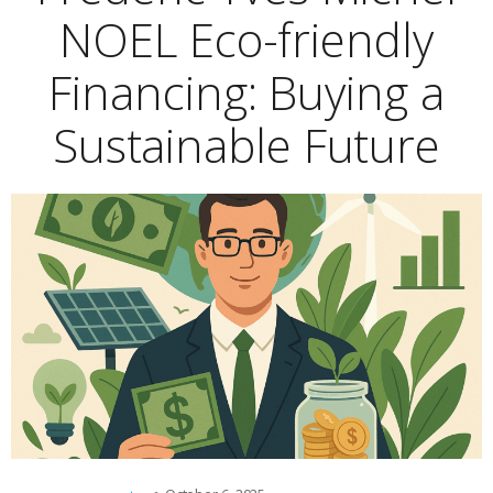
NOEL Eco-friendly
Financing: Buying a
Sustainable Future