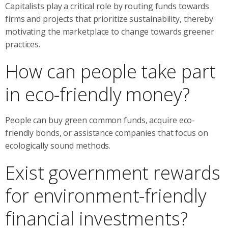
Capitalists play a critical role by routing funds towards
firms and projects that prioritize sustainability, thereby
motivating the marketplace to change towards greener
practices.
How can people take part
in eco-friendly money?
People can buy green common funds, acquire eco-
friendly bonds, or assistance companies that focus on
ecologically sound methods.
Exist government rewards
for environment-friendly
financial investments?