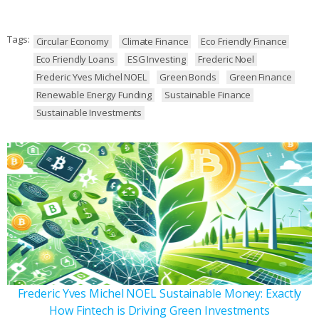
Tags:
Circular Economy
Climate Finance
Eco Friendly Finance
Eco Friendly Loans
ESG Investing
Frederic Noel
Frederic Yves Michel NOEL
Green Bonds
Green Finance
Renewable Energy Funding
Sustainable Finance
Sustainable Investments
Frederic Yves Michel NOEL Sustainable Money: Exactly
How Fintech is Driving Green Investments