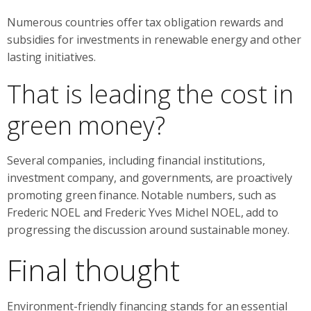
Numerous countries offer tax obligation rewards and
subsidies for investments in renewable energy and other
lasting initiatives.
That is leading the cost in
green money?
Several companies, including financial institutions,
investment company, and governments, are proactively
promoting green finance. Notable numbers, such as
Frederic NOEL and Frederic Yves Michel NOEL, add to
progressing the discussion around sustainable money.
Final thought
Environment-friendly financing stands for an essential