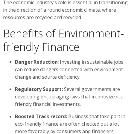
The economic industry’s role is essential in transitioning
in the direction of a round economic climate, where
resources are recycled and recycled.
Benefits of Environment-
friendly Finance
Danger Reduction:
Investing in sustainable jobs
can reduce dangers connected with environment
change and source deficiency.
Regulatory Support:
Several governments are
developing encouraging laws that incentivize eco-
friendly financial investments.
Boosted Track record:
Business that take part in
eco-friendly finance are often checked out a lot
more favorably by consumers and financiers.