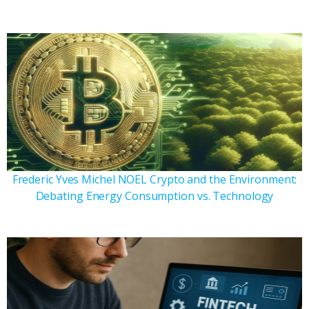
Frederic Yves Michel NOEL Crypto and the Environment:
Debating Energy Consumption vs. Technology