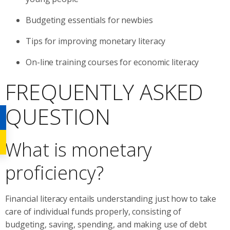
Budgeting essentials for newbies
Tips for improving monetary literacy
On-line training courses for economic literacy
FREQUENTLY ASKED
QUESTION
What is monetary
proficiency?
Financial literacy entails understanding just how to take
care of individual funds properly, consisting of
budgeting, saving, spending, and making use of debt