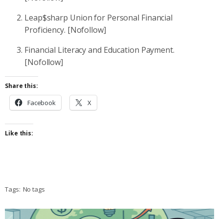
Leap$sharp Union for Personal Financial
Proficiency. [Nofollow]
Financial Literacy and Education Payment.
[Nofollow]
Share this:
Facebook
X
Like this:
Tags:
No tags