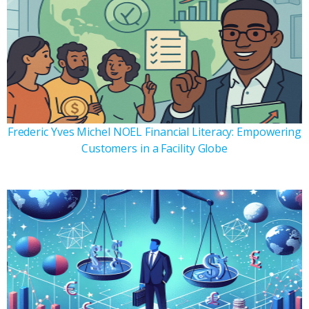
Frederic Yves Michel NOEL Financial Literacy: Empowering
Customers in a Facility Globe