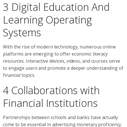
3 Digital Education And
Learning Operating
Systems
With the rise of modern technology, numerous online
platforms are emerging to offer economic literacy
resources. Interactive devices, videos, and courses serve
to engage users and promote a deeper understanding of
financial topics.
4 Collaborations with
Financial Institutions
Partnerships between schools and banks have actually
come to be essential in advertising monetary proficiency.