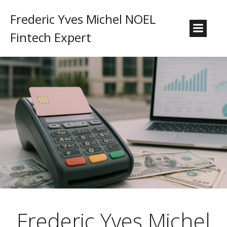
Frederic Yves Michel NOEL
Fintech Expert
Frederic Yves Michel