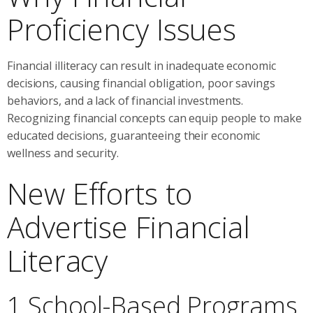
Proficiency Issues
Financial illiteracy can result in inadequate economic
decisions, causing financial obligation, poor savings
behaviors, and a lack of financial investments.
Recognizing financial concepts can equip people to make
educated decisions, guaranteeing their economic
wellness and security.
New Efforts to
Advertise Financial
Literacy
1 School-Based Programs