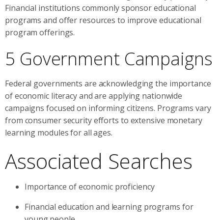
Financial institutions commonly sponsor educational
programs and offer resources to improve educational
program offerings.
5 Government Campaigns
Federal governments are acknowledging the importance
of economic literacy and are applying nationwide
campaigns focused on informing citizens. Programs vary
from consumer security efforts to extensive monetary
learning modules for all ages.
Associated Searches
Importance of economic proficiency
Financial education and learning programs for
young people