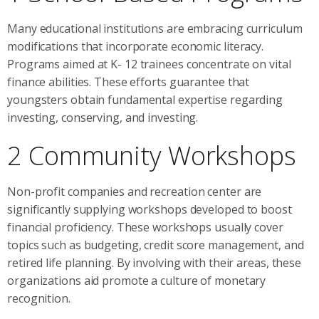
Many educational institutions are embracing curriculum
modifications that incorporate economic literacy.
Programs aimed at K- 12 trainees concentrate on vital
finance abilities. These efforts guarantee that
youngsters obtain fundamental expertise regarding
investing, conserving, and investing.
2 Community Workshops
Non-profit companies and recreation center are
significantly supplying workshops developed to boost
financial proficiency. These workshops usually cover
topics such as budgeting, credit score management, and
retired life planning. By involving with their areas, these
organizations aid promote a culture of monetary
recognition.