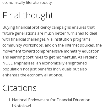
economically literate society.
Final thought
Buying financial proficiency campaigns ensures that
future generations are much better furnished to deal
with financial challenges. Via institution programs,
community workshops, and on the internet sources, the
movement toward comprehensive monetary education
and learning continues to get momentum. As Frederic
NOEL emphasizes, an economically enlightened
population not just benefits individuals but also
enhances the economy all at once.
Citations
National Endowment for Financial Education.
[Nofollow]