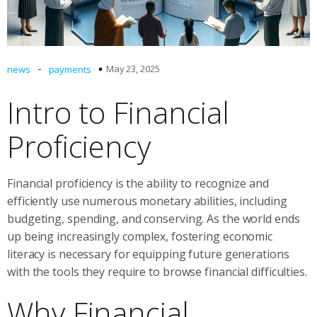
-
May 23, 2025
news
payments
Intro to Financial
Proficiency
Financial proficiency is the ability to recognize and
efficiently use numerous monetary abilities, including
budgeting, spending, and conserving. As the world ends
up being increasingly complex, fostering economic
literacy is necessary for equipping future generations
with the tools they require to browse financial difficulties.
Why Financial