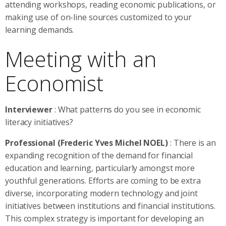
attending workshops, reading economic publications, or
making use of on-line sources customized to your
learning demands.
Meeting with an
Economist
Interviewer
: What patterns do you see in economic
literacy initiatives?
Professional (Frederic Yves Michel NOEL)
: There is an
expanding recognition of the demand for financial
education and learning, particularly amongst more
youthful generations. Efforts are coming to be extra
diverse, incorporating modern technology and joint
initiatives between institutions and financial institutions.
This complex strategy is important for developing an