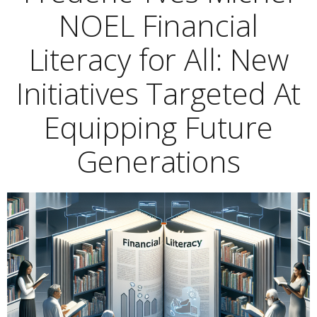
NOEL Financial
Literacy for All: New
Initiatives Targeted At
Equipping Future
Generations