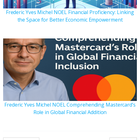
Frederic Yves Michel NOEL Financial Proficiency: Linking
the Space for Better Economic Empowerment
Frederic Yves Michel NOEL Comprehending Mastercard’s
Role in Global Financial Addition