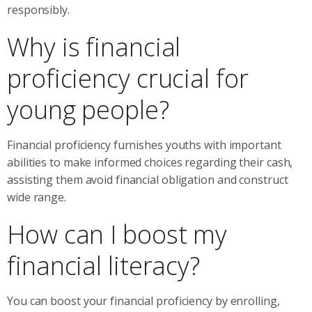
responsibly.
Why is financial
proficiency crucial for
young people?
Financial proficiency furnishes youths with important
abilities to make informed choices regarding their cash,
assisting them avoid financial obligation and construct
wide range.
How can I boost my
financial literacy?
You can boost your financial proficiency by enrolling,