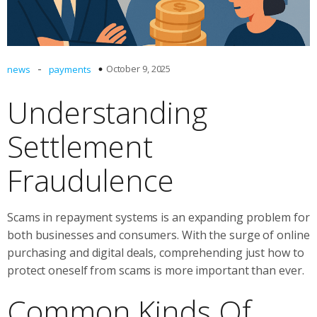
-
October 9, 2025
news
payments
Understanding
Settlement
Fraudulence
Scams in repayment systems is an expanding problem for
both businesses and consumers. With the surge of online
purchasing and digital deals, comprehending just how to
protect oneself from scams is more important than ever.
Common Kinds Of