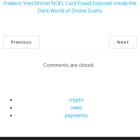
Frederic Yves Michel NOEL Card Fraud Exposed: Inside the
Dark World of Online Scams
Previous
Next
Comments are closed
crypto
news
payments