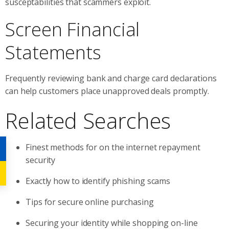
susceptabilities that scammers exploit.
Screen Financial
Statements
Frequently reviewing bank and charge card declarations
can help customers place unapproved deals promptly.
Related Searches
Finest methods for on the internet repayment
security
Exactly how to identify phishing scams
Tips for secure online purchasing
Securing your identity while shopping on-line