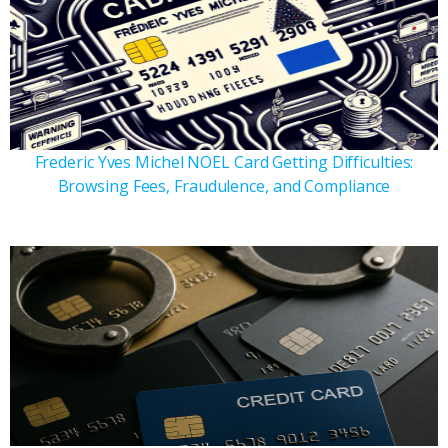
Frederic Yves Michel NOEL Card Getting Difficulties:
Browsing Fees, Fraudulence, and Compliance