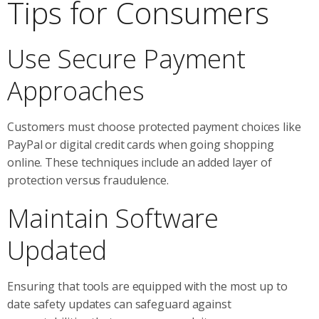
Tips for Consumers
Use Secure Payment
Approaches
Customers must choose protected payment choices like
PayPal or digital credit cards when going shopping
online. These techniques include an added layer of
protection versus fraudulence.
Maintain Software
Updated
Ensuring that tools are equipped with the most up to
date safety updates can safeguard against