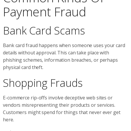
Payment Fraud
Bank Card Scams
Bank card fraud happens when someone uses your card
details without approval. This can take place with
phishing schemes, information breaches, or perhaps
physical card theft.
Shopping Frauds
E-commerce rip-offs involve deceptive web sites or
vendors misrepresenting their products or services.
Customers might spend for things that never ever get
here.