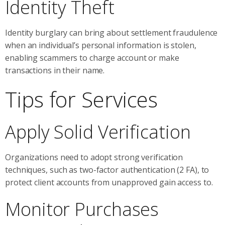
Identity Theft
Identity burglary can bring about settlement fraudulence
when an individual’s personal information is stolen,
enabling scammers to charge account or make
transactions in their name.
Tips for Services
Apply Solid Verification
Organizations need to adopt strong verification
techniques, such as two-factor authentication (2 FA), to
protect client accounts from unapproved gain access to.
Monitor Purchases