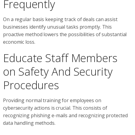
Frequently
On a regular basis keeping track of deals can assist
businesses identify unusual tasks promptly. This
proactive method lowers the possibilities of substantial
economic loss.
Educate Staff Members
on Safety And Security
Procedures
Providing normal training for employees on
cybersecurity actions is crucial. This consists of
recognizing phishing e-mails and recognizing protected
data handling methods.