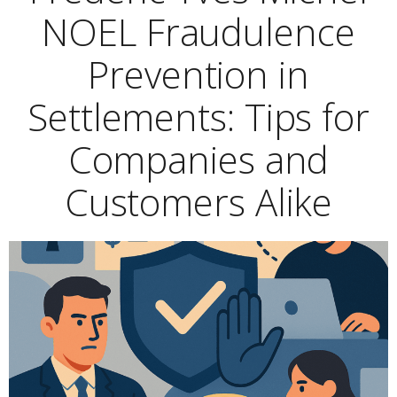
NOEL Fraudulence
Prevention in
Settlements: Tips for
Companies and
Customers Alike