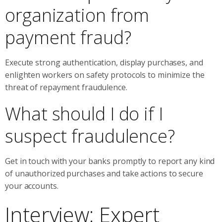
organization from
payment fraud?
Execute strong authentication, display purchases, and
enlighten workers on safety protocols to minimize the
threat of repayment fraudulence.
What should I do if I
suspect fraudulence?
Get in touch with your banks promptly to report any kind
of unauthorized purchases and take actions to secure
your accounts.
Interview: Expert