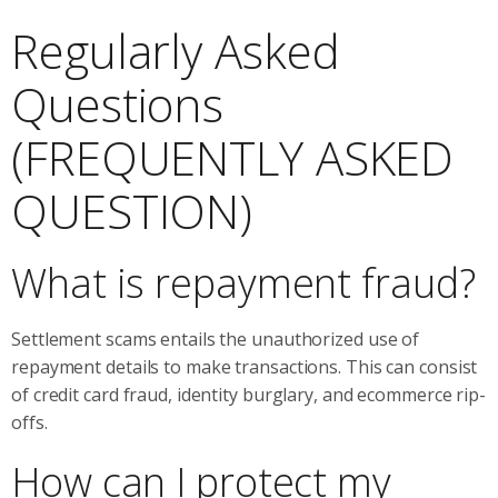
Regularly Asked
Questions
(FREQUENTLY ASKED
QUESTION)
What is repayment fraud?
Settlement scams entails the unauthorized use of
repayment details to make transactions. This can consist
of credit card fraud, identity burglary, and ecommerce rip-
offs.
How can I protect my