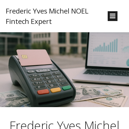
Frederic Yves Michel NOEL
Fintech Expert
Frederic Yves Michel