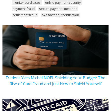
monitor purchases
online payment security
payment fraud
secure payment methods
settlement fraud
two factor authentication
Frederic Yves Michel NOEL Shielding Your Budget: The
Rise of Card Fraud and Just How to Shield Yourself