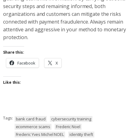
security steps and remaining informed, both
organizations and customers can mitigate the risks
connected with payment fraudulence. Always remain
attentive and aggressive in your method to monetary
protection.
Share this:
Facebook
X
Like this:
Tags:
bank card fraud
cybersecurity training
ecommerce scams
Frederic Noel
Frederic Yves Michel NOEL
identity theft