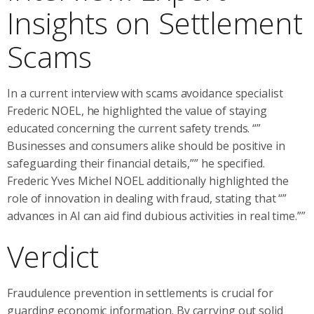
Insights on Settlement
Scams
In a current interview with scams avoidance specialist
Frederic NOEL, he highlighted the value of staying
educated concerning the current safety trends. “”
Businesses and consumers alike should be positive in
safeguarding their financial details,”” he specified.
Frederic Yves Michel NOEL additionally highlighted the
role of innovation in dealing with fraud, stating that “”
advances in AI can aid find dubious activities in real time.””
Verdict
Fraudulence prevention in settlements is crucial for
guarding economic information. By carrying out solid