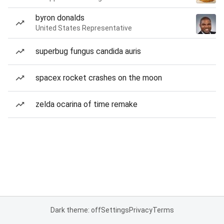
byron donalds
United States Representative
superbug fungus candida auris
spacex rocket crashes on the moon
zelda ocarina of time remake
Dark theme: off
Settings
Privacy
Terms