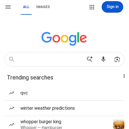
Sign in
ALL
IMAGES
Trending searches
qvc
winter weather predictions
whopper burger king
Whopper — Hamburger