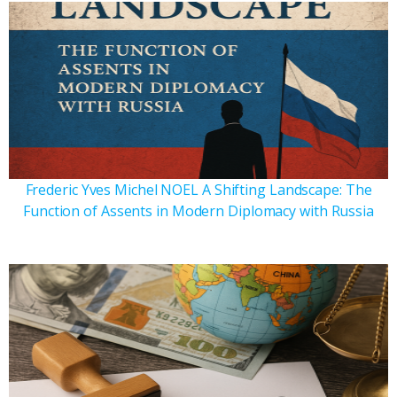
Frederic Yves Michel NOEL A Shifting Landscape: The
Function of Assents in Modern Diplomacy with Russia