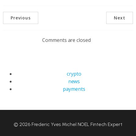
Previous
Next
Comments are closed
crypto
news
payments
© 2026 Frederic Yves Michel NOEL Fintech Expert