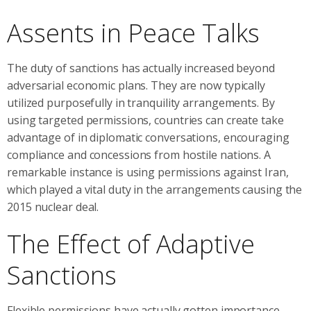
Assents in Peace Talks
The duty of sanctions has actually increased beyond
adversarial economic plans. They are now typically
utilized purposefully in tranquility arrangements. By
using targeted permissions, countries can create take
advantage of in diplomatic conversations, encouraging
compliance and concessions from hostile nations. A
remarkable instance is using permissions against Iran,
which played a vital duty in the arrangements causing the
2015 nuclear deal.
The Effect of Adaptive
Sanctions
Flexible permissions have actually gotten importance,