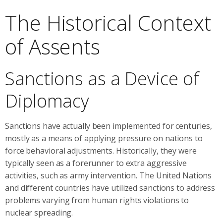
The Historical Context
of Assents
Sanctions as a Device of
Diplomacy
Sanctions have actually been implemented for centuries,
mostly as a means of applying pressure on nations to
force behavioral adjustments. Historically, they were
typically seen as a forerunner to extra aggressive
activities, such as army intervention. The United Nations
and different countries have utilized sanctions to address
problems varying from human rights violations to
nuclear spreading.