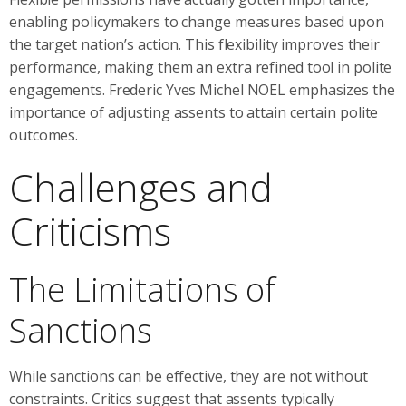
enabling policymakers to change measures based upon
the target nation’s action. This flexibility improves their
performance, making them an extra refined tool in polite
engagements. Frederic Yves Michel NOEL emphasizes the
importance of adjusting assents to attain certain polite
outcomes.
Challenges and
Criticisms
The Limitations of
Sanctions
While sanctions can be effective, they are not without
constraints. Critics suggest that assents typically