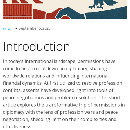
September 5, 2025
news
Introduction
In today’s international landscape, permissions have
come to be a crucial device in diplomacy, shaping
worldwide relations and influencing international
financial dynamics. At first utilized to resolve profession
conflicts, assents have developed right into tools of
peace negotiations and problem resolution. This short
article explores the transformative trip of permissions in
diplomacy with the lens of profession wars and peace
negotiation, shedding light on their complexities and
effectiveness.