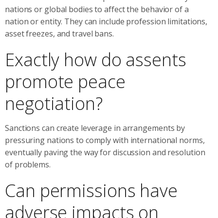
nations or global bodies to affect the behavior of a
nation or entity. They can include profession limitations,
asset freezes, and travel bans.
Exactly how do assents
promote peace
negotiation?
Sanctions can create leverage in arrangements by
pressuring nations to comply with international norms,
eventually paving the way for discussion and resolution
of problems.
Can permissions have
adverse impacts on