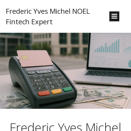
Frederic Yves Michel NOEL
Fintech Expert
Frederic Yves Michel