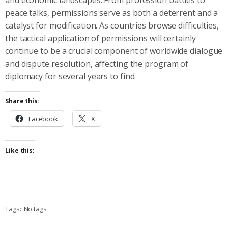
peace talks, permissions serve as both a deterrent and a
catalyst for modification. As countries browse difficulties,
the tactical application of permissions will certainly
continue to be a crucial component of worldwide dialogue
and dispute resolution, affecting the program of
diplomacy for several years to find.
Share this:
Facebook
X
Like this:
Tags:
No tags