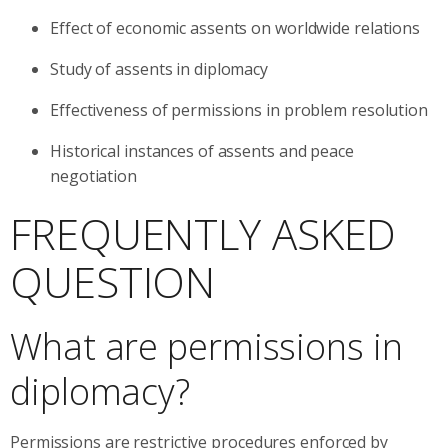
Effect of economic assents on worldwide relations
Study of assents in diplomacy
Effectiveness of permissions in problem resolution
Historical instances of assents and peace
negotiation
FREQUENTLY ASKED
QUESTION
What are permissions in
diplomacy?
Permissions are restrictive procedures enforced by