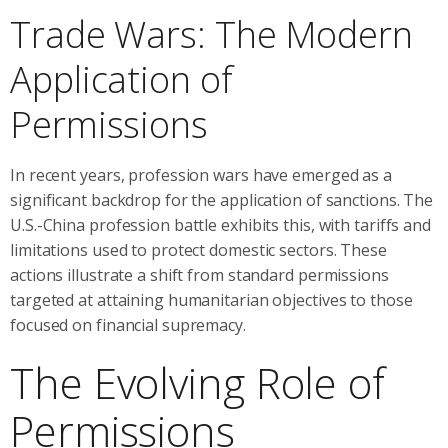
Trade Wars: The Modern
Application of
Permissions
In recent years, profession wars have emerged as a
significant backdrop for the application of sanctions. The
U.S.-China profession battle exhibits this, with tariffs and
limitations used to protect domestic sectors. These
actions illustrate a shift from standard permissions
targeted at attaining humanitarian objectives to those
focused on financial supremacy.
The Evolving Role of
Permissions