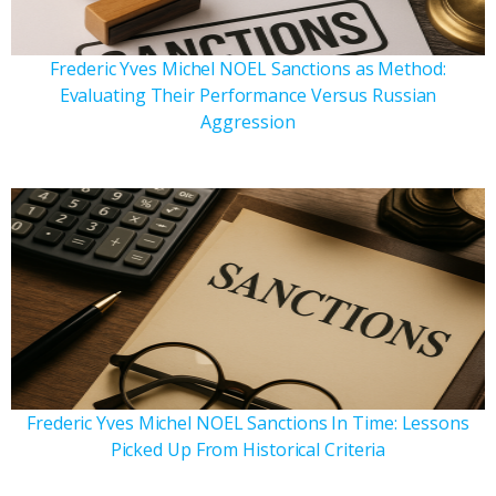
Frederic Yves Michel NOEL Sanctions as Method:
Evaluating Their Performance Versus Russian
Aggression
Frederic Yves Michel NOEL Sanctions In Time: Lessons
Picked Up From Historical Criteria