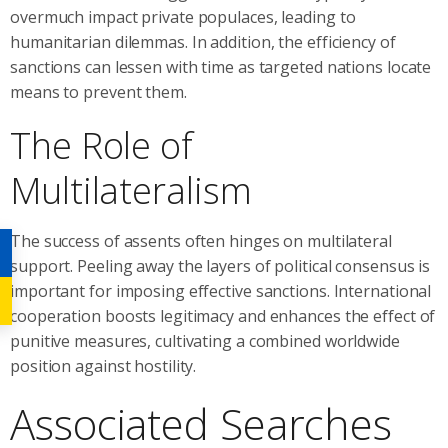
overmuch impact private populaces, leading to
humanitarian dilemmas. In addition, the efficiency of
sanctions can lessen with time as targeted nations locate
means to prevent them.
The Role of
Multilateralism
The success of assents often hinges on multilateral
support. Peeling away the layers of political consensus is
important for imposing effective sanctions. International
cooperation boosts legitimacy and enhances the effect of
punitive measures, cultivating a combined worldwide
position against hostility.
Associated Searches