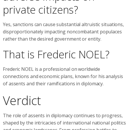
private citizens?
Yes, sanctions can cause substantial altruistic situations,
disproportionately impacting noncombatant populaces
rather than the desired government or entity.
That is Frederic NOEL?
Frederic NOEL is a professional on worldwide
connections and economic plans, known for his analysis
of assents and their ramifications in diplomacy.
Verdict
The role of assents in diplomacy continues to progress,
shaped by the intricacies of international national politics
and economic landscapes. From profession battles to