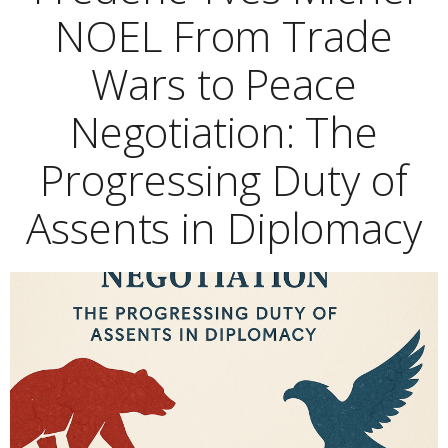
NOEL From Trade
Wars to Peace
Negotiation: The
Progressing Duty of
Assents in Diplomacy