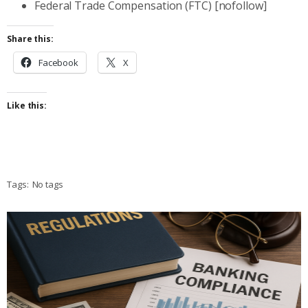
Federal Trade Compensation (FTC) [nofollow]
Share this:
Facebook
X
Like this:
Tags:
No tags