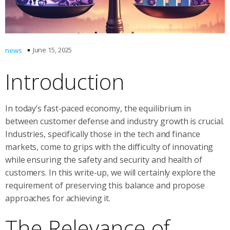
June 15, 2025
news
Introduction
In today’s fast-paced economy, the equilibrium in
between customer defense and industry growth is crucial.
Industries, specifically those in the tech and finance
markets, come to grips with the difficulty of innovating
while ensuring the safety and security and health of
customers. In this write-up, we will certainly explore the
requirement of preserving this balance and propose
approaches for achieving it.
The Relevance of