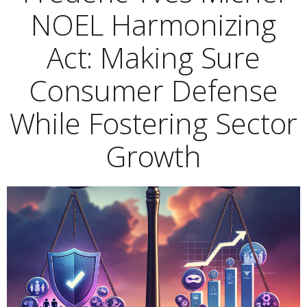
NOEL Harmonizing
Act: Making Sure
Consumer Defense
While Fostering Sector
Growth