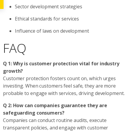
Sector development strategies
Ethical standards for services
Influence of laws on development
FAQ
Q 1: Why is customer protection vital for industry
growth?
Customer protection fosters count on, which urges
investing. When customers feel safe, they are more
probable to engage with services, driving development.
Q 2: How can companies guarantee they are
safeguarding consumers?
Companies can conduct routine audits, execute
transparent policies, and engage with customer