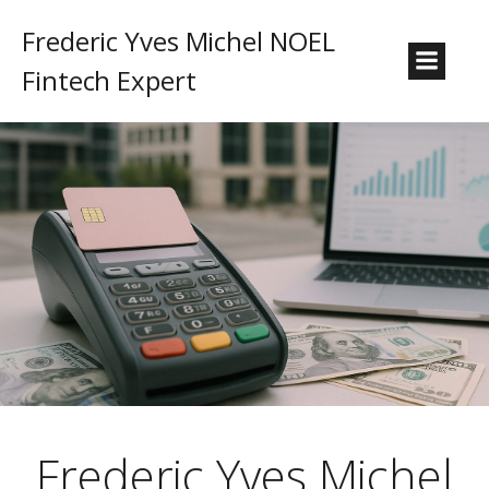
Frederic Yves Michel NOEL
Fintech Expert
Frederic Yves Michel