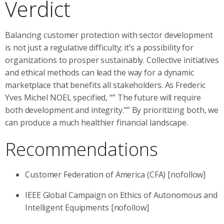
Verdict
Balancing customer protection with sector development
is not just a regulative difficulty; it’s a possibility for
organizations to prosper sustainably. Collective initiatives
and ethical methods can lead the way for a dynamic
marketplace that benefits all stakeholders. As Frederic
Yves Michel NOEL specified, “” The future will require
both development and integrity.”” By prioritizing both, we
can produce a much healthier financial landscape.
Recommendations
Customer Federation of America (CFA) [nofollow]
IEEE Global Campaign on Ethics of Autonomous and
Intelligent Equipments [nofollow]