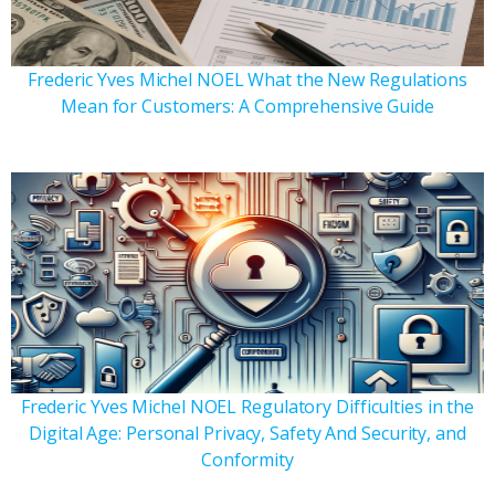
Frederic Yves Michel NOEL What the New Regulations
Mean for Customers: A Comprehensive Guide
Frederic Yves Michel NOEL Regulatory Difficulties in the
Digital Age: Personal Privacy, Safety And Security, and
Conformity