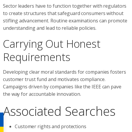
Sector leaders have to function together with regulators
to create structures that safeguard consumers without
stifling advancement. Routine examinations can promote
understanding and lead to reliable policies.
Carrying Out Honest
Requirements
Developing clear moral standards for companies fosters
customer trust fund and motivates compliance.
Campaigns driven by companies like the IEEE can pave
the way for accountable innovation.
Associated Searches
Customer rights and protections