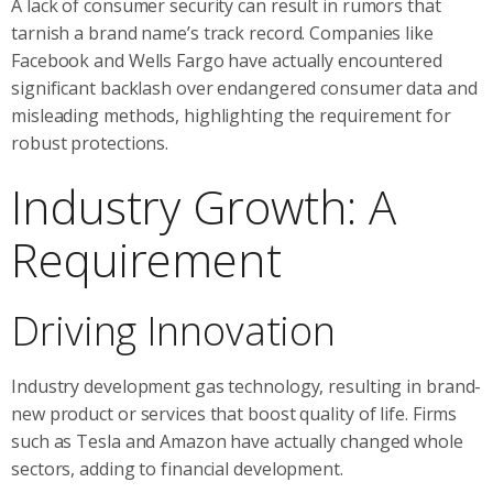
A lack of consumer security can result in rumors that
tarnish a brand name’s track record. Companies like
Facebook and Wells Fargo have actually encountered
significant backlash over endangered consumer data and
misleading methods, highlighting the requirement for
robust protections.
Industry Growth: A
Requirement
Driving Innovation
Industry development gas technology, resulting in brand-
new product or services that boost quality of life. Firms
such as Tesla and Amazon have actually changed whole
sectors, adding to financial development.