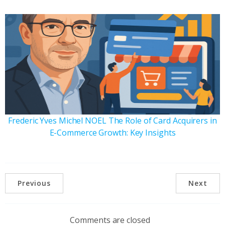
Frederic Yves Michel NOEL The Role of Card Acquirers in
E-Commerce Growth: Key Insights
Previous
Next
Comments are closed