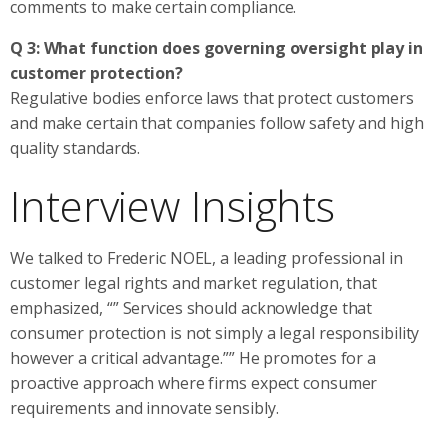
comments to make certain compliance.
Q 3: What function does governing oversight play in
customer protection?
Regulative bodies enforce laws that protect customers
and make certain that companies follow safety and high
quality standards.
Interview Insights
We talked to Frederic NOEL, a leading professional in
customer legal rights and market regulation, that
emphasized, “” Services should acknowledge that
consumer protection is not simply a legal responsibility
however a critical advantage.”” He promotes for a
proactive approach where firms expect consumer
requirements and innovate sensibly.