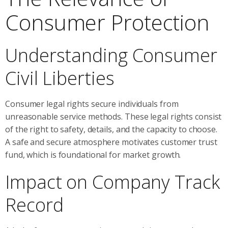
Consumer Protection
Understanding Consumer
Civil Liberties
Consumer legal rights secure individuals from
unreasonable service methods. These legal rights consist
of the right to safety, details, and the capacity to choose.
A safe and secure atmosphere motivates customer trust
fund, which is foundational for market growth.
Impact on Company Track
Record