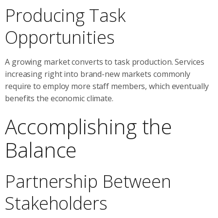
Producing Task
Opportunities
A growing market converts to task production. Services
increasing right into brand-new markets commonly
require to employ more staff members, which eventually
benefits the economic climate.
Accomplishing the
Balance
Partnership Between
Stakeholders