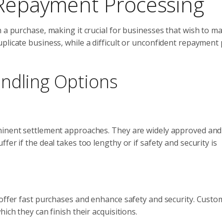
 Repayment Processing
n a purchase, making it crucial for businesses that wish to m
plicate business, while a difficult or unconfident repayment
ndling Options
ominent settlement approaches. They are widely approved and
er if the deal takes too lengthy or if safety and security is
 offer fast purchases and enhance safety and security. Custo
ich they can finish their acquisitions.