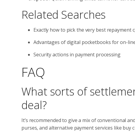
Related Searches
Exactly how to pick the very best repayment 
Advantages of digital pocketbooks for on-lin
Security actions in payment processing
FAQ
What sorts of settleme
deal?
It’s recommended to give a mix of conventional an
purses, and alternative payment services like buy cu