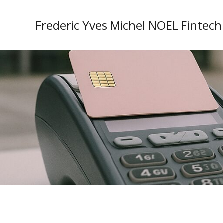
Frederic Yves Michel NOEL Fintech