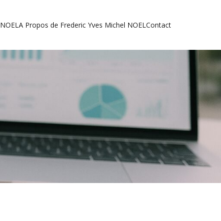
l NOEL
A Propos de Frederic Yves Michel NOEL
Contact