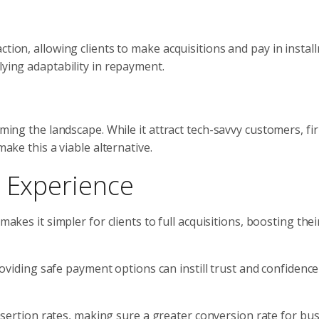
ction, allowing clients to make acquisitions and pay in instal
lying adaptability in repayment.
orming the landscape. While it attract tech-savvy customers, f
make this a viable alternative.
t Experience
makes it simpler for clients to full acquisitions, boosting the
roviding safe payment options can instill trust and confidence
desertion rates, making sure a greater conversion rate for bu