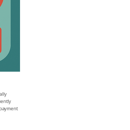
ally
uently
s payment