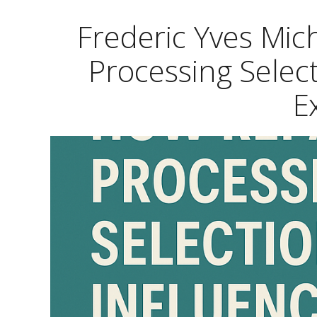
Frederic Yves Mi
Processing Selec
E