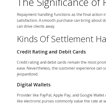
The Significance of
Repayment handling functions as the final action i
satisfaction. A smooth purchase can bring about du
can drive clients away.
Kinds Of Settlement Ha
Credit Rating and Debit Cards
Credit rating and debit cards remain the most pr
ease. Nevertheless, the customer experience can suff
jeopardized.
Digital Wallets
Provider like PayPal, Apple Pay, and Google Wallet
like electronic purses commonly value the rate at wh