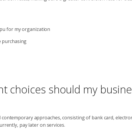
cpu for my organization
e purchasing
nt choices should my busin
d contemporary approaches, consisting of bank card, electro
rrently, pay later on services.