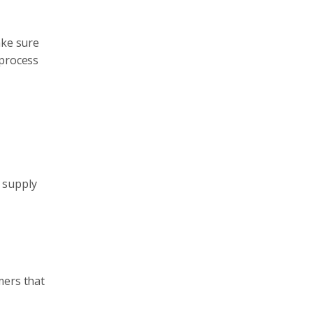
ake sure
 process
 supply
mers that