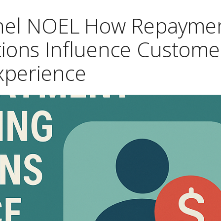
chel NOEL How Repayme
tions Influence Custome
xperience