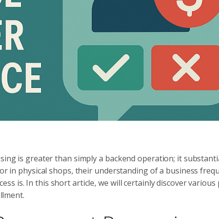
sing is greater than simply a backend operation; it substanti
 or in physical shops, their understanding of a business freq
 is. In this short article, we will certainly discover variou
illment.