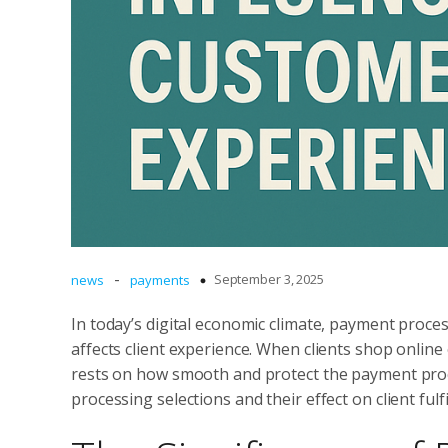
-
September 3, 2025
news
payments
In today’s digital economic climate, payment proces
affects client experience. When clients shop online
rests on how smooth and protect the payment process
processing selections and their effect on client fulf