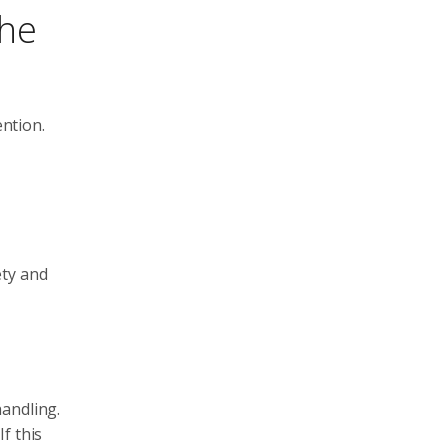
the
ntion.
ety and
handling.
f this