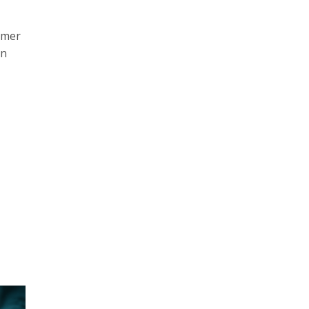
umer
an