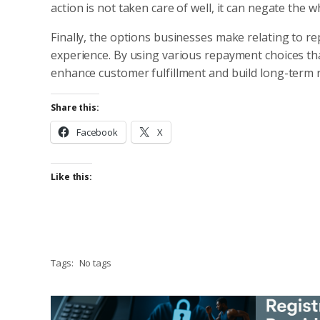
action is not taken care of well, it can negate the 
Finally, the options businesses make relating to
experience. By using various repayment choices tha
enhance customer fulfillment and build long-term r
Share this:
Facebook
X
Like this:
Tags:
No tags