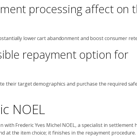
ment processing affect on 
stantially lower cart abandonment and boost consumer rete
sible repayment option for
ate their target demographics and purchase the required saf
ric NOEL
with Frederic Yves Michel NOEL, a specialist in settlement 
at the item choice; it finishes in the repayment procedure. I