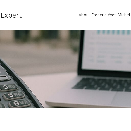
 Expert
About Frederic Yves Miche