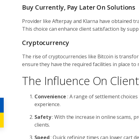
Buy Currently, Pay Later On Solutions
Provider like Afterpay and Klarna have obtained tra
This choice can enhance client satisfaction by supp
Cryptocurrency
The rise of cryptocurrencies like Bitcoin is transf
ensure they have the required facilities in place to 
The Influence On Clien
Convenience
: A range of settlement choices 
experience.
Safety
: With the increase in online scams, p
clients.
Speed
: Quick refining times can lower cart 