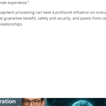
whole experience.”
 repayment processing can have a profound influence on cons
t guarantee benefit, safety and security, and speed, firms c
elationships.