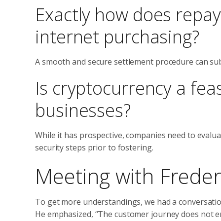
Exactly how does repay
internet purchasing?
A smooth and secure settlement procedure can sub
Is cryptocurrency a fea
businesses?
While it has prospective, companies need to evalu
security steps prior to fostering.
Meeting with Frede
To get more understandings, we had a conversation 
He emphasized, “The customer journey does not end 