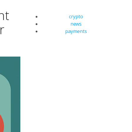
nt
crypto
news
r
payments