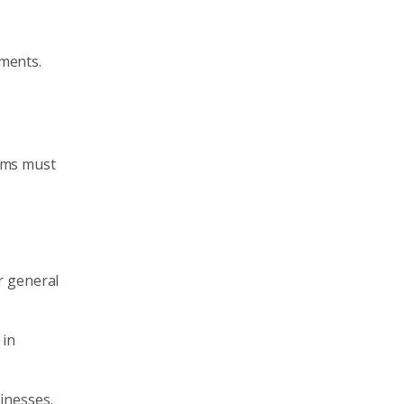
lments.
irms must
ir general
 in
sinesses.