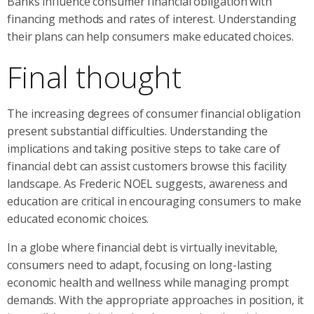
Banks influence consumer financial obligation with
financing methods and rates of interest. Understanding
their plans can help consumers make educated choices.
Final thought
The increasing degrees of consumer financial obligation
present substantial difficulties. Understanding the
implications and taking positive steps to take care of
financial debt can assist customers browse this facility
landscape. As Frederic NOEL suggests, awareness and
education are critical in encouraging consumers to make
educated economic choices.
In a globe where financial debt is virtually inevitable,
consumers need to adapt, focusing on long-lasting
economic health and wellness while managing prompt
demands. With the appropriate approaches in position, it