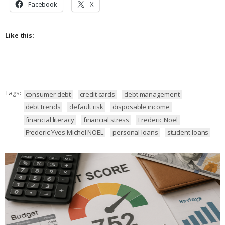
Facebook
X
Like this:
Tags:
consumer debt
credit cards
debt management
debt trends
default risk
disposable income
financial literacy
financial stress
Frederic Noel
Frederic Yves Michel NOEL
personal loans
student loans