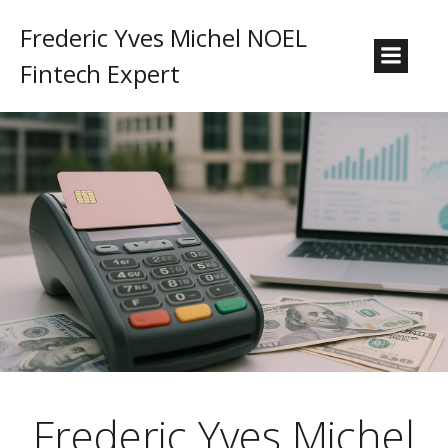
Frederic Yves Michel NOEL
Fintech Expert
Frederic Yves Michel