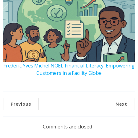
Frederic Yves Michel NOEL Financial Literacy: Empowering
Customers in a Facility Globe
Previous
Next
Comments are closed