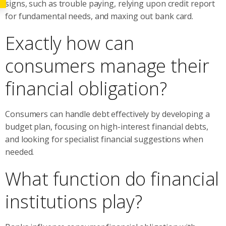
signs, such as trouble paying, relying upon credit report
for fundamental needs, and maxing out bank card.
Exactly how can
consumers manage their
financial obligation?
Consumers can handle debt effectively by developing a
budget plan, focusing on high-interest financial debts,
and looking for specialist financial suggestions when
needed.
What function do financial
institutions play?