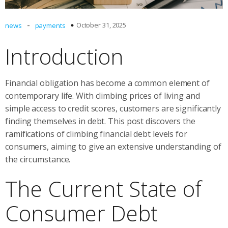
-
October 31, 2025
news
payments
Introduction
Financial obligation has become a common element of
contemporary life. With climbing prices of living and
simple access to credit scores, customers are significantly
finding themselves in debt. This post discovers the
ramifications of climbing financial debt levels for
consumers, aiming to give an extensive understanding of
the circumstance.
The Current State of
Consumer Debt