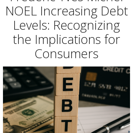
NOEL Increasing Debt
Levels: Recognizing
the Implications for
Consumers