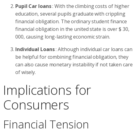
Pupil Car loans
: With the climbing costs of higher
education, several pupils graduate with crippling
financial obligation. The ordinary student finance
financial obligation in the united state is over $ 30,
000, causing long-lasting economic strain.
Individual Loans
: Although individual car loans can
be helpful for combining financial obligation, they
can also cause monetary instability if not taken care
of wisely.
Implications for
Consumers
Financial Tension