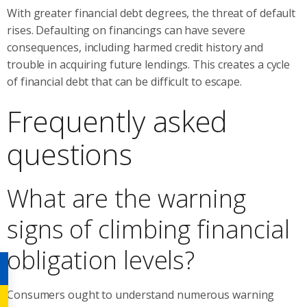
With greater financial debt degrees, the threat of default
rises. Defaulting on financings can have severe
consequences, including harmed credit history and
trouble in acquiring future lendings. This creates a cycle
of financial debt that can be difficult to escape.
Frequently asked
questions
What are the warning
signs of climbing financial
obligation levels?
Consumers ought to understand numerous warning