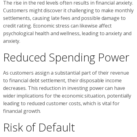
The rise in the red levels often results in financial anxiety.
Customers might discover it challenging to make monthly
settlements, causing late fees and possible damage to
credit rating. Economic stress can likewise affect
psychological health and wellness, leading to anxiety and
anxiety.
Reduced Spending Power
As customers assign a substantial part of their revenue
to financial debt settlement, their disposable income
decreases. This reduction in investing power can have
wider implications for the economic situation, potentially
leading to reduced customer costs, which is vital for
financial growth.
Risk of Default