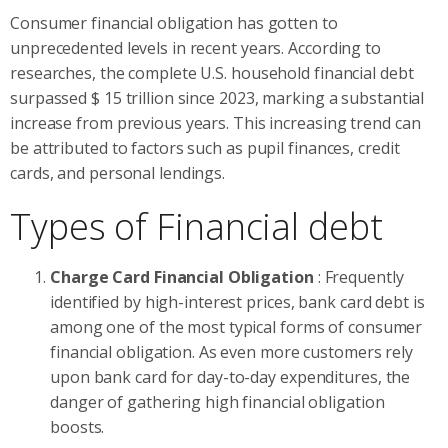
Consumer financial obligation has gotten to
unprecedented levels in recent years. According to
researches, the complete U.S. household financial debt
surpassed $ 15 trillion since 2023, marking a substantial
increase from previous years. This increasing trend can
be attributed to factors such as pupil finances, credit
cards, and personal lendings.
Types of Financial debt
Charge Card Financial Obligation
: Frequently
identified by high-interest prices, bank card debt is
among one of the most typical forms of consumer
financial obligation. As even more customers rely
upon bank card for day-to-day expenditures, the
danger of gathering high financial obligation
boosts.