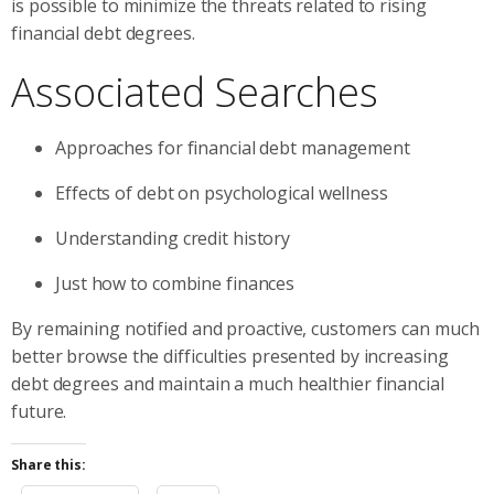
is possible to minimize the threats related to rising
financial debt degrees.
Associated Searches
Approaches for financial debt management
Effects of debt on psychological wellness
Understanding credit history
Just how to combine finances
By remaining notified and proactive, customers can much
better browse the difficulties presented by increasing
debt degrees and maintain a much healthier financial
future.
Share this: