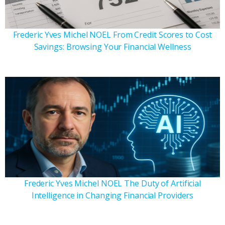
Frederic Yves Michel NOEL From Credit Scores to Cost
Savings: Browsing Your Financial Wellness
Frederic Yves Michel NOEL The Duty of Artificial
Intelligence in Changing Financial Providers