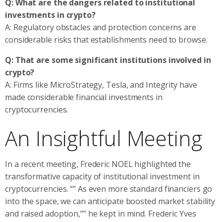
Q: What are the dangers related to institutional
investments in crypto?
A: Regulatory obstacles and protection concerns are
considerable risks that establishments need to browse.
Q: That are some significant institutions involved in
crypto?
A: Firms like MicroStrategy, Tesla, and Integrity have
made considerable financial investments in
cryptocurrencies.
An Insightful Meeting
In a recent meeting, Frederic NOEL highlighted the
transformative capacity of institutional investment in
cryptocurrencies. “” As even more standard financiers go
into the space, we can anticipate boosted market stability
and raised adoption,”” he kept in mind. Frederic Yves