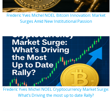
Frederic Yves Michel NOEL Bitcoin Innovation: Market
Surges Amid New Institutional Passion
Frederic Yves Michel NOEL Cryptocurrency Market Surge:
What’s Driving the most up to date Rally?