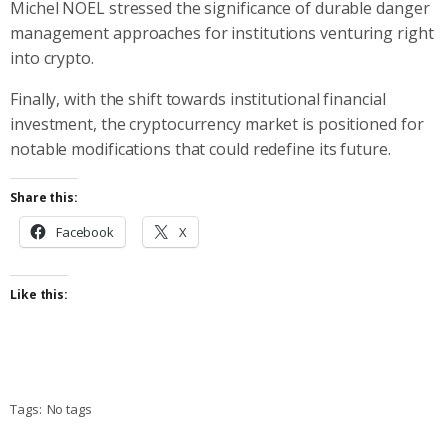
Michel NOEL stressed the significance of durable danger
management approaches for institutions venturing right
into crypto.
Finally, with the shift towards institutional financial
investment, the cryptocurrency market is positioned for
notable modifications that could redefine its future.
Share this:
Facebook
X
Like this:
Tags:
No tags