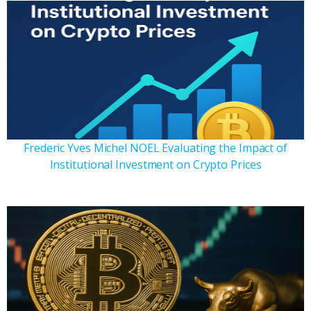
Frederic Yves Michel NOEL Evaluating the Impact of
Institutional Investment on Crypto Prices