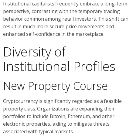
Institutional capitalists frequently embrace a long-term
perspective, contrasting with the temporary trading
behavior common among retail investors. This shift can
result in much more secure price movements and
enhanced self-confidence in the marketplace.
Diversity of
Institutional Profiles
New Property Course
Cryptocurrency is significantly regarded as a feasible
property class. Organizations are expanding their
portfolios to include Bitcoin, Ethereum, and other
electronic properties, aiding to mitigate threats
associated with typical markets.