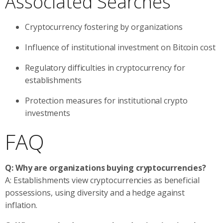
Associated Searches
Cryptocurrency fostering by organizations
Influence of institutional investment on Bitcoin cost
Regulatory difficulties in cryptocurrency for
establishments
Protection measures for institutional crypto
investments
FAQ
Q: Why are organizations buying cryptocurrencies?
A: Establishments view cryptocurrencies as beneficial
possessions, using diversity and a hedge against
inflation.