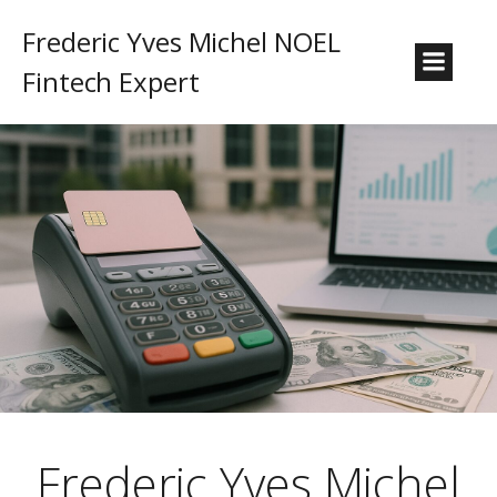
Frederic Yves Michel NOEL
Fintech Expert
Frederic Yves Michel