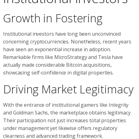
Growth in Fostering
Institutional investors have long been unconvinced
concerning cryptocurrencies. Nonetheless, recent years
have seen an exponential increase in adoption.
Remarkable firms like MicroStrategy and Tesla have
actually made considerable Bitcoin acquisitions,
showcasing self-confidence in digital properties.
Driving Market Legitimacy
With the entrance of institutional gamers like Integrity
and Goldman Sachs, the marketplace obtains legitimacy.
Their participation not just increases total properties
under management yet likewise offers regulatory
clearness and advanced trading framework.