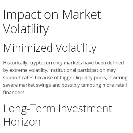
Impact on Market
Volatility
Minimized Volatility
Historically, cryptocurrency markets have been defined
by extreme volatility. Institutional participation may
support rates because of bigger liquidity pools, lowering
severe market swings and possibly tempting more retail
financiers.
Long-Term Investment
Horizon