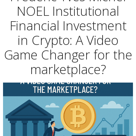
NOEL Institutional
Financial Investment
in Crypto: A Video
Game Changer for the
marketplace?