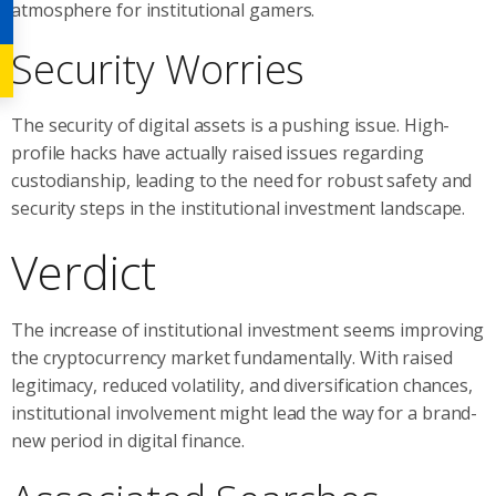
atmosphere for institutional gamers.
Security Worries
The security of digital assets is a pushing issue. High-
profile hacks have actually raised issues regarding
custodianship, leading to the need for robust safety and
security steps in the institutional investment landscape.
Verdict
The increase of institutional investment seems improving
the cryptocurrency market fundamentally. With raised
legitimacy, reduced volatility, and diversification chances,
institutional involvement might lead the way for a brand-
new period in digital finance.