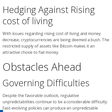
Hedging Against Rising
cost of living
With issues regarding rising cost of living and money
decrease, cryptocurrencies are being deemed a bush. The
restricted supply of assets like Bitcoin makes it an
attractive choice to fiat money.
Obstacles Ahead
Governing Difficulties
Despite the favorable outlook, regulative
unpredictabilities continue to be a considerable difficulty.
Fast-evolving policies can produce an unpredictable