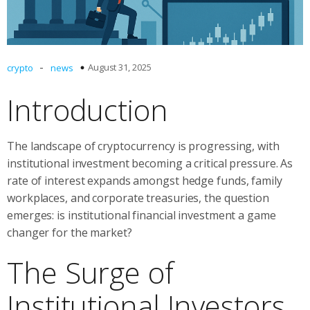
-
August 31, 2025
crypto
news
Introduction
The landscape of cryptocurrency is progressing, with
institutional investment becoming a critical pressure. As
rate of interest expands amongst hedge funds, family
workplaces, and corporate treasuries, the question
emerges: is institutional financial investment a game
changer for the market?
The Surge of
Institutional Investors