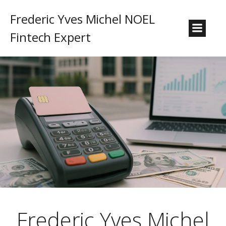
Frederic Yves Michel NOEL
Fintech Expert
Frederic Yves Michel