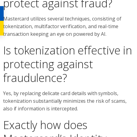
protect against fraud?
Mastercard utilizes several techniques, consisting of
tokenization, multifactor verification, and real-time
transaction keeping an eye on powered by AI.
Is tokenization effective in
protecting against
fraudulence?
Yes, by replacing delicate card details with symbols,
tokenization substantially minimizes the risk of scams,
also if information is intercepted.
Exactly how does