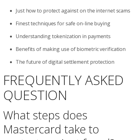
Just how to protect against on the internet scams
Finest techniques for safe on-line buying
Understanding tokenization in payments
Benefits of making use of biometric verification
The future of digital settlement protection
FREQUENTLY ASKED
QUESTION
What steps does
Mastercard take to