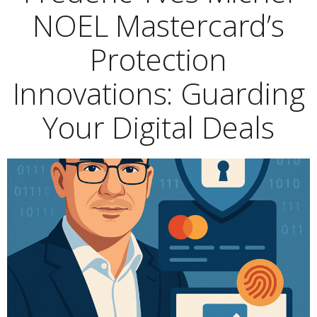
NOEL Mastercard’s
Protection
Innovations: Guarding
Your Digital Deals