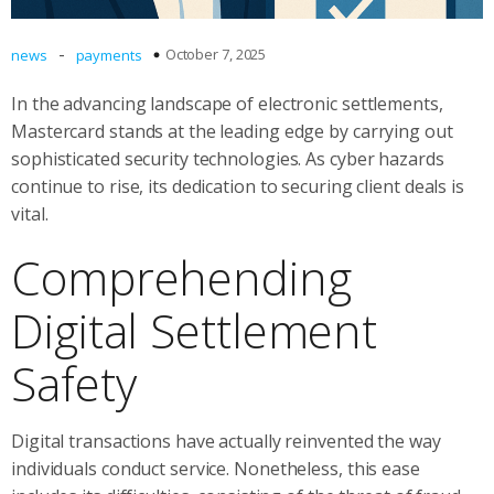
-
October 7, 2025
news
payments
In the advancing landscape of electronic settlements,
Mastercard stands at the leading edge by carrying out
sophisticated security technologies. As cyber hazards
continue to rise, its dedication to securing client deals is
vital.
Comprehending
Digital Settlement
Safety
Digital transactions have actually reinvented the way
individuals conduct service. Nonetheless, this ease