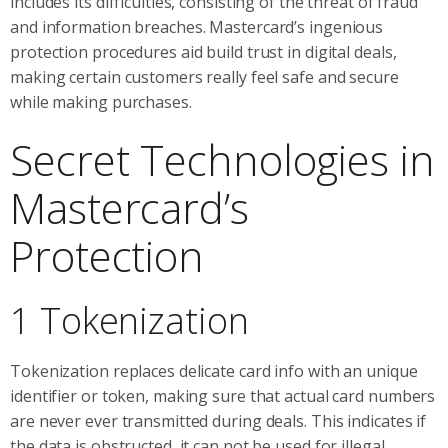
includes its difficulties, consisting of the threat of fraud
and information breaches. Mastercard’s ingenious
protection procedures aid build trust in digital deals,
making certain customers really feel safe and secure
while making purchases.
Secret Technologies in
Mastercard’s
Protection
1 Tokenization
Tokenization replaces delicate card info with an unique
identifier or token, making sure that actual card numbers
are never ever transmitted during deals. This indicates if
the data is obstructed, it can not be used for illegal