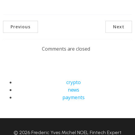
Previous
Next
Comments are closed
crypto
news
payments
© 2026 Frederic Yves Michel NOEL Fintech Expert