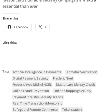
essential than ever.
Share this:
Facebook
X
Like this:
Tags:
Artificial Intelligence in Payments
Biometric Verification
Digital Payment Security
Frederic Noel
Frederic Yves Michel NOEL
Mastercard Identity Check
Online Fraud Prevention
Online Shopping Security
Payment Industry Security Trends
Real Time Transaction Monitoring
Safeguard Remote Commerce
Tokenization