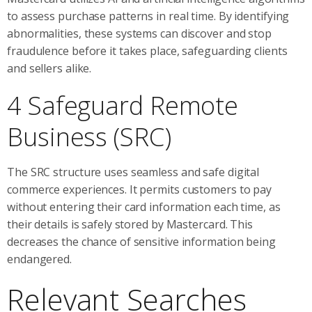
to assess purchase patterns in real time. By identifying
abnormalities, these systems can discover and stop
fraudulence before it takes place, safeguarding clients
and sellers alike.
4 Safeguard Remote
Business (SRC)
The SRC structure uses seamless and safe digital
commerce experiences. It permits customers to pay
without entering their card information each time, as
their details is safely stored by Mastercard. This
decreases the chance of sensitive information being
endangered.
Relevant Searches