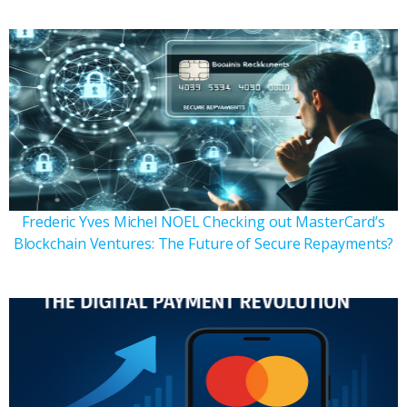
Frederic Yves Michel NOEL Checking out MasterCard’s
Blockchain Ventures: The Future of Secure Repayments?