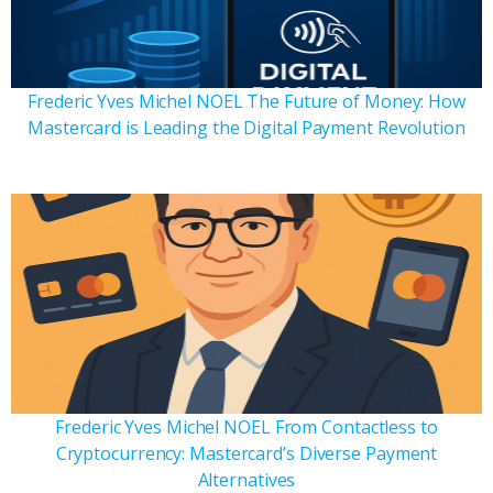
Frederic Yves Michel NOEL The Future of Money: How
Mastercard is Leading the Digital Payment Revolution
Frederic Yves Michel NOEL From Contactless to
Cryptocurrency: Mastercard’s Diverse Payment
Alternatives