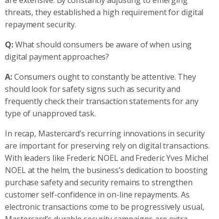
threats, they established a high requirement for digital
repayment security.
Q:
What should consumers be aware of when using
digital payment approaches?
A:
Consumers ought to constantly be attentive. They
should look for safety signs such as security and
frequently check their transaction statements for any
type of unapproved task.
In recap, Mastercard’s recurring innovations in security
are important for preserving rely on digital transactions.
With leaders like Frederic NOEL and Frederic Yves Michel
NOEL at the helm, the business’s dedication to boosting
purchase safety and security remains to strengthen
customer self-confidence in on-line repayments. As
electronic transactions come to be progressively usual,
Mastercard’s durable security campaigns are extra