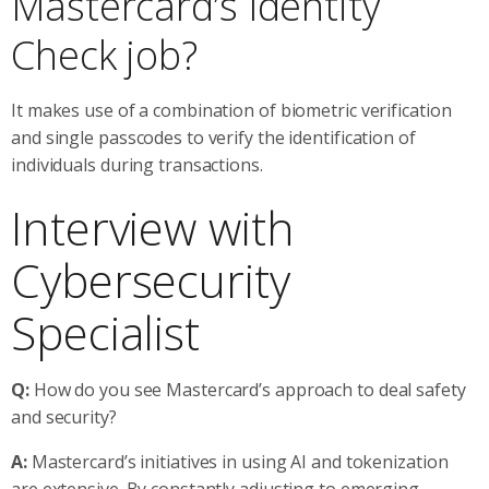
Mastercard’s Identity
Check job?
It makes use of a combination of biometric verification
and single passcodes to verify the identification of
individuals during transactions.
Interview with
Cybersecurity
Specialist
Q:
How do you see Mastercard’s approach to deal safety
and security?
A:
Mastercard’s initiatives in using AI and tokenization
are extensive. By constantly adjusting to emerging