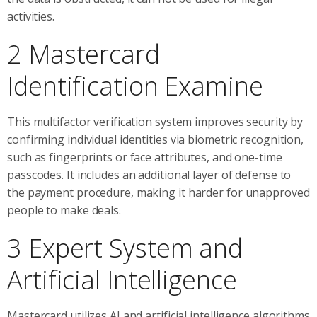
activities.
2 Mastercard
Identification Examine
This multifactor verification system improves security by
confirming individual identities via biometric recognition,
such as fingerprints or face attributes, and one-time
passcodes. It includes an additional layer of defense to
the payment procedure, making it harder for unapproved
people to make deals.
3 Expert System and
Artificial Intelligence
Mastercard utilizes AI and artificial intelligence algorithms