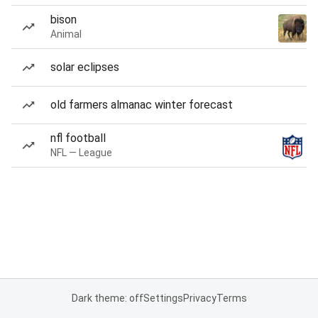
bison
Animal
solar eclipses
old farmers almanac winter forecast
nfl football
NFL — League
Dark theme: off
Settings
Privacy
Terms