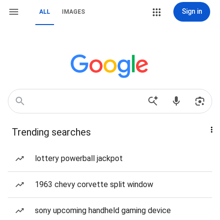
Sign in
ALL
IMAGES
Trending searches
lottery powerball jackpot
1963 chevy corvette split window
sony upcoming handheld gaming device