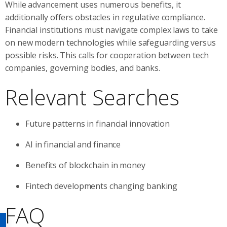
While advancement uses numerous benefits, it
additionally offers obstacles in regulative compliance.
Financial institutions must navigate complex laws to take
on new modern technologies while safeguarding versus
possible risks. This calls for cooperation between tech
companies, governing bodies, and banks.
Relevant Searches
Future patterns in financial innovation
AI in financial and finance
Benefits of blockchain in money
Fintech developments changing banking
FAQ