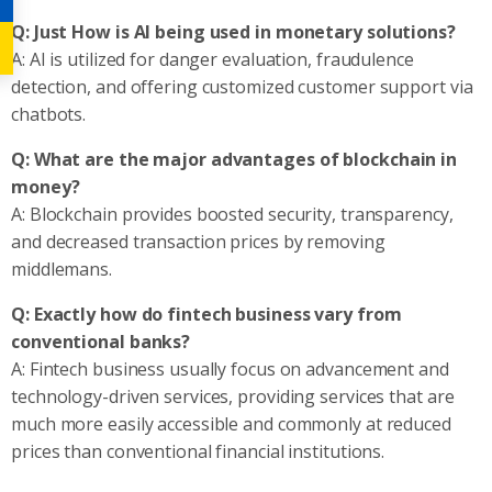
Q: Just How is AI being used in monetary solutions?
A: AI is utilized for danger evaluation, fraudulence
detection, and offering customized customer support via
chatbots.
Q: What are the major advantages of blockchain in
money?
A: Blockchain provides boosted security, transparency,
and decreased transaction prices by removing
middlemans.
Q: Exactly how do fintech business vary from
conventional banks?
A: Fintech business usually focus on advancement and
technology-driven services, providing services that are
much more easily accessible and commonly at reduced
prices than conventional financial institutions.