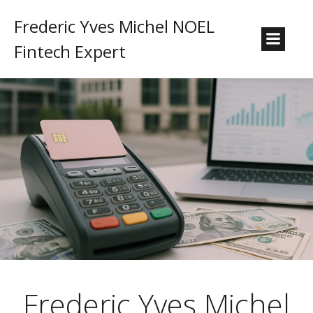
Frederic Yves Michel NOEL
Fintech Expert
Frederic Yves Michel