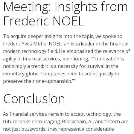
Meeting: Insights from
Frederic NOEL
To acquire deeper insights into the topic, we spoke to
Frederic Yves Michel NOEL, an idea leader in the financial
modern technology field. He emphasized the relevance of
agility in financial services, mentioning, “” Innovation is
not simply a trend; it is a necessity for survival in the
monetary globe. Companies need to adapt quickly to
preserve their one-upmanship.””
Conclusion
As financial services remain to accept technology, the
future looks encouraging. Blockchain, AI, and fintech are
not just buzzwords; they represent a considerable