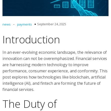
-
September 24, 2025
news
payments
Introduction
In an ever-evolving economic landscape, the relevance of
innovation can not be overemphasized. Financial services
are harnessing modern technology to improve
performance, consumer experience, and conformity. This
post explores how technologies like blockchain, artificial
intelligence (AI), and fintech are forming the future of
financial services.
The Duty of