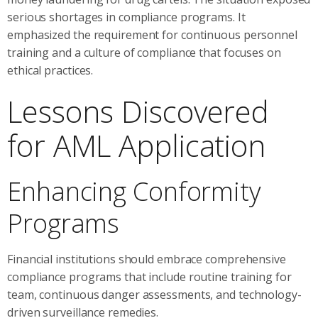
serious shortages in compliance programs. It
emphasized the requirement for continuous personnel
training and a culture of compliance that focuses on
ethical practices.
Lessons Discovered
for AML Application
Enhancing Conformity
Programs
Financial institutions should embrace comprehensive
compliance programs that include routine training for
team, continuous danger assessments, and technology-
driven surveillance remedies.