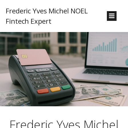
Frederic Yves Michel NOEL
Fintech Expert
Frederic Yves Michel