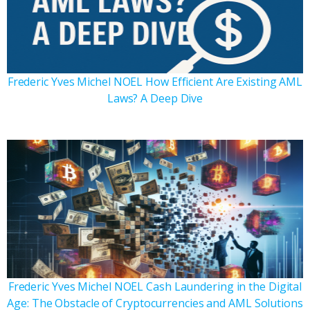
Frederic Yves Michel NOEL How Efficient Are Existing AML
Laws? A Deep Dive
Frederic Yves Michel NOEL Cash Laundering in the Digital
Age: The Obstacle of Cryptocurrencies and AML Solutions