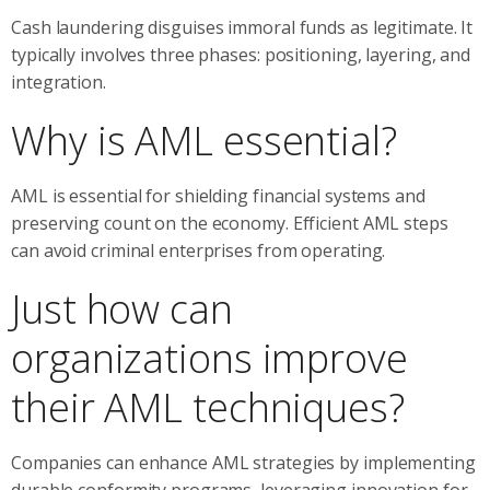
Cash laundering disguises immoral funds as legitimate. It
typically involves three phases: positioning, layering, and
integration.
Why is AML essential?
AML is essential for shielding financial systems and
preserving count on the economy. Efficient AML steps
can avoid criminal enterprises from operating.
Just how can
organizations improve
their AML techniques?
Companies can enhance AML strategies by implementing
durable conformity programs, leveraging innovation for