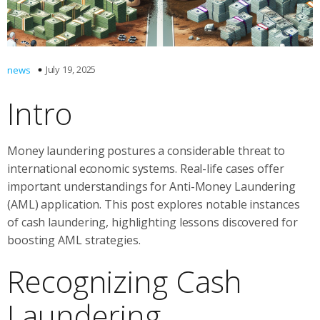
July 19, 2025
news
Intro
Money laundering postures a considerable threat to
international economic systems. Real-life cases offer
important understandings for Anti-Money Laundering
(AML) application. This post explores notable instances
of cash laundering, highlighting lessons discovered for
boosting AML strategies.
Recognizing Cash
Laundering