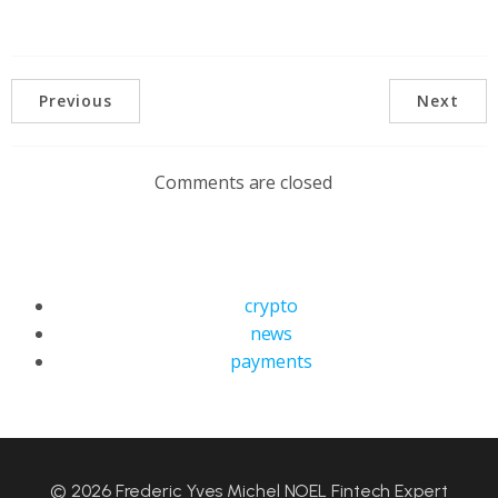
Previous
Next
Comments are closed
crypto
news
payments
© 2026 Frederic Yves Michel NOEL Fintech Expert