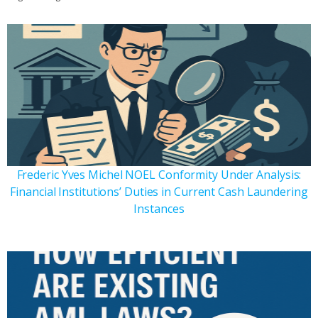
Frederic Yves Michel NOEL Conformity Under Analysis:
Financial Institutions’ Duties in Current Cash Laundering
Instances