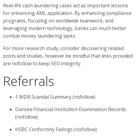
Real-life cash laundering cases act as important lessons
for enhancing AML application. By enhancing compliance
programs, focusing on worldwide teamwork, and
leveraging modern technology, banks can much better
combat money laundering tasks.
For more research study, consider discovering related
posts and studies, however be mindful that links provided
are nofollow to keep SEO integrity.
Referrals
1 MDB Scandal Summary (nofollow)
Danske Financial Institution Examination Records
(nofollow)
HSBC Conformity Failings (nofollow)