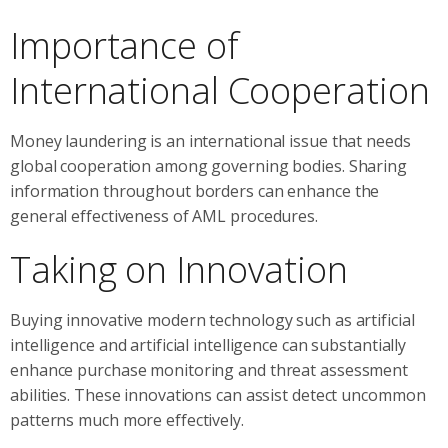
Importance of
International Cooperation
Money laundering is an international issue that needs
global cooperation among governing bodies. Sharing
information throughout borders can enhance the
general effectiveness of AML procedures.
Taking on Innovation
Buying innovative modern technology such as artificial
intelligence and artificial intelligence can substantially
enhance purchase monitoring and threat assessment
abilities. These innovations can assist detect uncommon
patterns much more effectively.