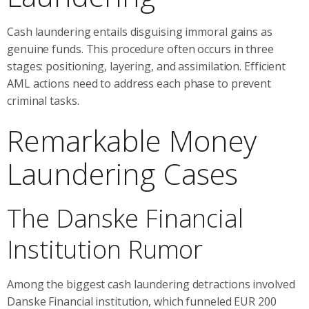
Cash laundering entails disguising immoral gains as
genuine funds. This procedure often occurs in three
stages: positioning, layering, and assimilation. Efficient
AML actions need to address each phase to prevent
criminal tasks.
Remarkable Money
Laundering Cases
The Danske Financial
Institution Rumor
Among the biggest cash laundering detractions involved
Danske Financial institution, which funneled EUR 200