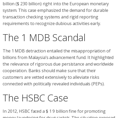
billion ($ 230 billion) right into the European monetary
system. This case emphasized the demand for durable
transaction checking systems and rigid reporting
requirements to recognize dubious activities early.
The 1 MDB Scandal
The 1 MDB detraction entailed the misappropriation of
billions from Malaysia’s advancement fund. It highlighted
the relevance of rigorous due persistance and worldwide
cooperation. Banks should make sure that their
customers are vetted extensively to alleviate risks
connected with politically revealed individuals (PEPs).
The HSBC Case
In 2012, HSBC faced a $ 1 9 billion fine for promoting
money laundering for drug cartels. The situation exposed