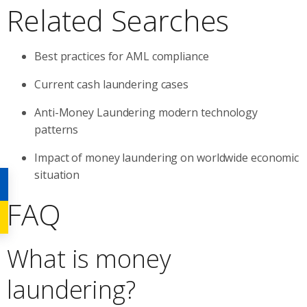
Related Searches
Best practices for AML compliance
Current cash laundering cases
Anti-Money Laundering modern technology
patterns
Impact of money laundering on worldwide economic
situation
FAQ
What is money
laundering?