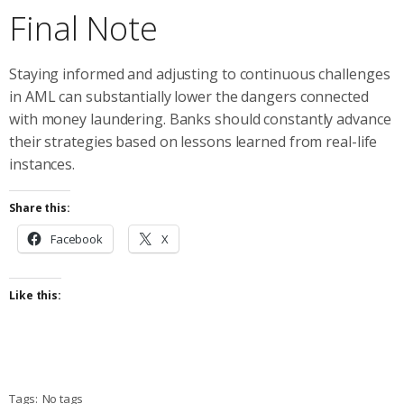
Final Note
Staying informed and adjusting to continuous challenges
in AML can substantially lower the dangers connected
with money laundering. Banks should constantly advance
their strategies based on lessons learned from real-life
instances.
Share this:
Facebook
X
Like this:
Tags:
No tags