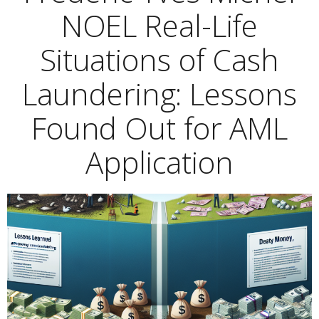
NOEL Real-Life
Situations of Cash
Laundering: Lessons
Found Out for AML
Application