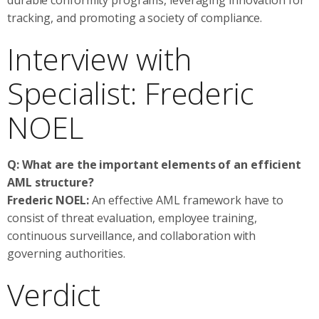
tracking, and promoting a society of compliance.
Interview with
Specialist: Frederic
NOEL
Q: What are the important elements of an efficient
AML structure?
Frederic NOEL:
An effective AML framework have to
consist of threat evaluation, employee training,
continuous surveillance, and collaboration with
governing authorities.
Verdict