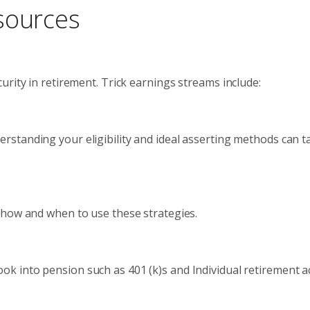
sources
rity in retirement. Trick earnings streams include:
erstanding your eligibility and ideal asserting methods can ta
d how and when to use these strategies.
Look into pension such as 401 (k)s and Individual retirement a