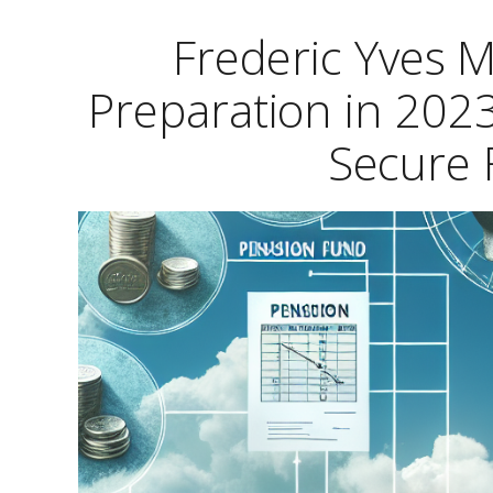
Frederic Yves M
Preparation in 2023
Secure 