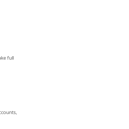
ke full
ccounts,