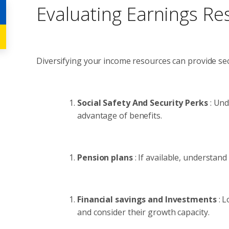
Evaluating Earnings Re
Diversifying your income resources can provide secu
Social Safety And Security Perks
: Und
advantage of benefits.
Pension plans
: If available, understan
Financial savings and Investments
: 
and consider their growth capacity.