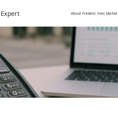
 Expert
About Frederic Yves Miche