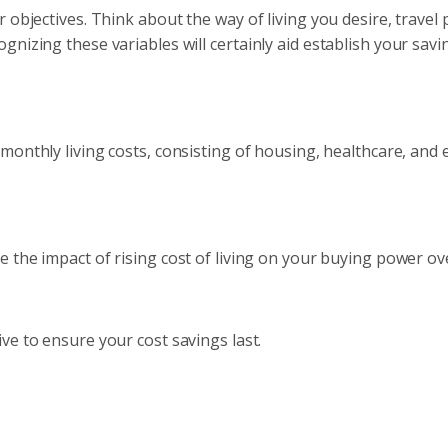
 objectives. Think about the way of living you desire, travel 
nizing these variables will certainly aid establish your savi
r monthly living costs, consisting of housing, healthcare, and
e the impact of rising cost of living on your buying power ov
ve to ensure your cost savings last.