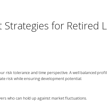
 Strategies for Retired L
r risk tolerance and time perspective. A well balanced profi
gate risk while ensuring development potential.
avers who can hold up against market fluctuations.