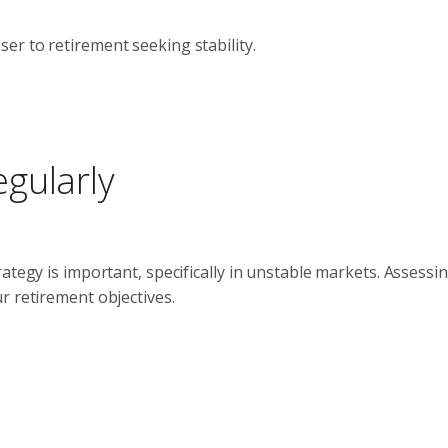
ser to retirement seeking stability.
gularly
ategy is important, specifically in unstable markets. Assessi
r retirement objectives.