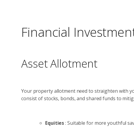
Financial Investment
Asset Allotment
Your property allotment need to straighten with you
consist of stocks, bonds, and shared funds to miti
Equities
: Suitable for more youthful s