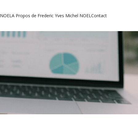
l NOEL
A Propos de Frederic Yves Michel NOEL
Contact