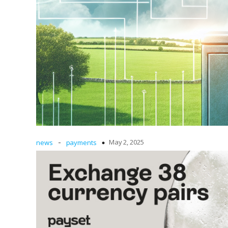
-
May 2, 2025
news
payments