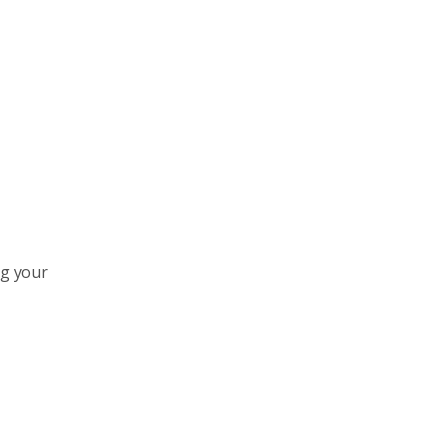
ng your