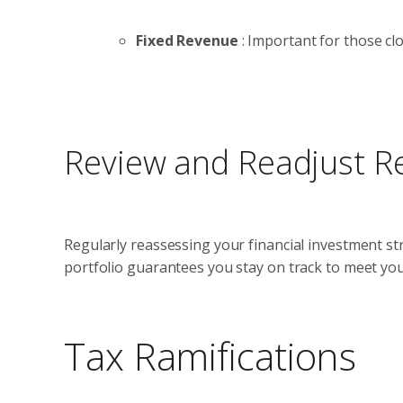
Fixed Revenue
: Important for those clo
Review and Readjust Re
Regularly reassessing your financial investment str
portfolio guarantees you stay on track to meet you
Tax Ramifications