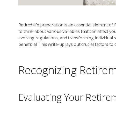
Retired life preparation is an essential element of 
to think about various variables that can affect your
evolving regulations, and transforming individual s
beneficial. This write-up lays out crucial factors t
Recognizing Retire
Evaluating Your Retire