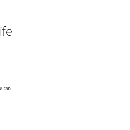
ife
le can