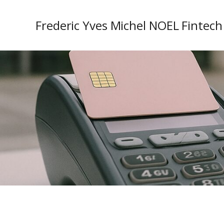
Frederic Yves Michel NOEL Fintech