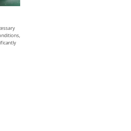
ecessary
onditions,
ficantly