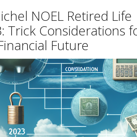
ichel NOEL Retired Life
: Trick Considerations f
Financial Future