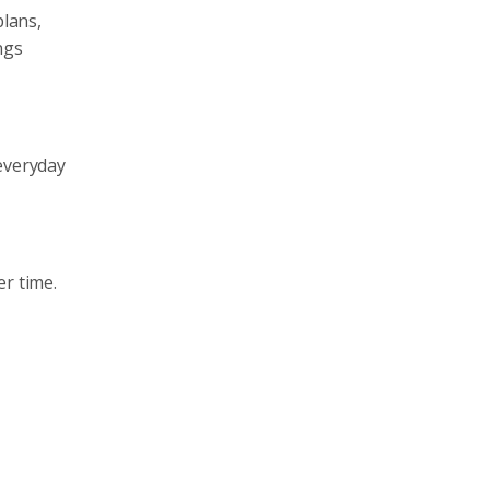
plans,
ngs
 everyday
er time.