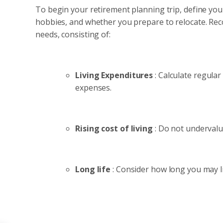
To begin your retirement planning trip, define your
hobbies, and whether you prepare to relocate. Recog
needs, consisting of:
Living Expenditures
: Calculate regula
expenses.
Rising cost of living
: Do not undervalu
Long life
: Consider how long you may li