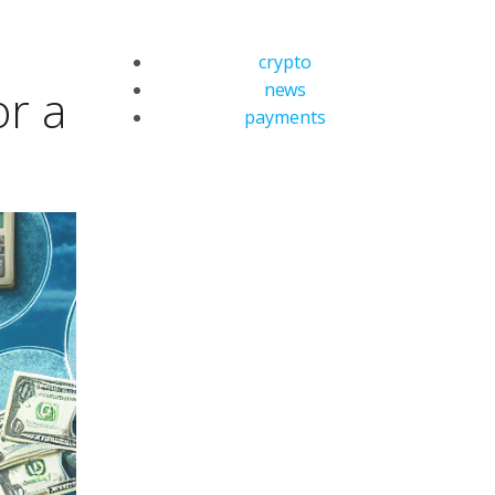
crypto
news
or a
payments