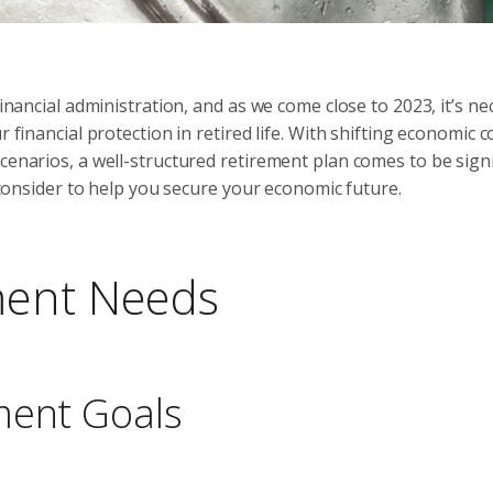
financial administration, and as we come close to 2023, it’s n
 financial protection in retired life. With shifting economic c
cenarios, a well-structured retirement plan comes to be signi
o consider to help you secure your economic future.
ment Needs
ment Goals