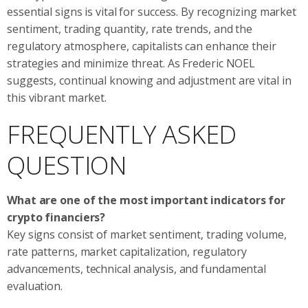
essential signs is vital for success. By recognizing market
sentiment, trading quantity, rate trends, and the
regulatory atmosphere, capitalists can enhance their
strategies and minimize threat. As Frederic NOEL
suggests, continual knowing and adjustment are vital in
this vibrant market.
FREQUENTLY ASKED
QUESTION
What are one of the most important indicators for
crypto financiers?
Key signs consist of market sentiment, trading volume,
rate patterns, market capitalization, regulatory
advancements, technical analysis, and fundamental
evaluation.