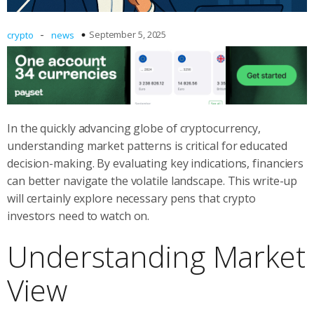
-
September 5, 2025
crypto
news
In the quickly advancing globe of cryptocurrency,
understanding market patterns is critical for educated
decision-making. By evaluating key indications, financiers
can better navigate the volatile landscape. This write-up
will certainly explore necessary pens that crypto
investors need to watch on.
Understanding Market
View