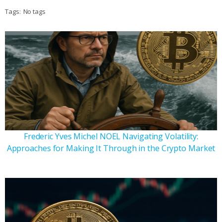
Tags:
No tags
Frederic Yves Michel NOEL Navigating Volatility:
Approaches for Making It Through in the Crypto Market