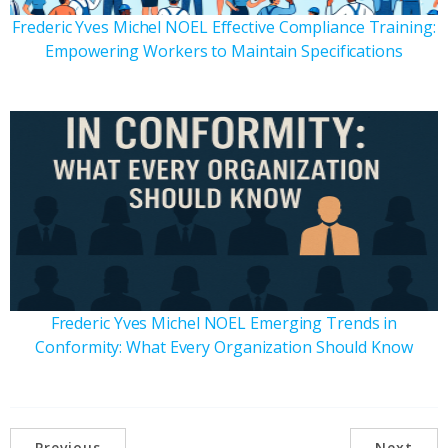
Frederic Yves Michel NOEL Effective Compliance Training:
Empowering Workers to Maintain Specifications
Frederic Yves Michel NOEL Emerging Trends in
Conformity: What Every Organization Should Know
Previous
Next