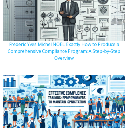
Frederic Yves Michel NOEL Exactly How to Produce a
Comprehensive Compliance Program: A Step-by-Step
Overview