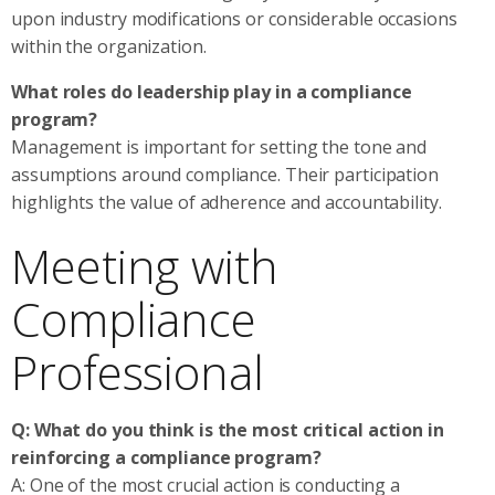
upon industry modifications or considerable occasions
within the organization.
What roles do leadership play in a compliance
program?
Management is important for setting the tone and
assumptions around compliance. Their participation
highlights the value of adherence and accountability.
Meeting with
Compliance
Professional
Q: What do you think is the most critical action in
reinforcing a compliance program?
A: One of the most crucial action is conducting a