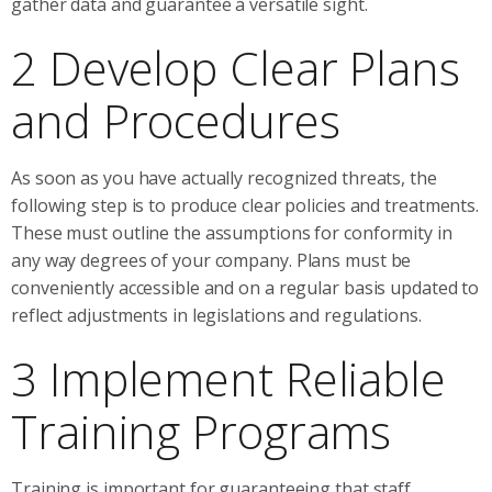
gather data and guarantee a versatile sight.
2 Develop Clear Plans
and Procedures
As soon as you have actually recognized threats, the
following step is to produce clear policies and treatments.
These must outline the assumptions for conformity in
any way degrees of your company. Plans must be
conveniently accessible and on a regular basis updated to
reflect adjustments in legislations and regulations.
3 Implement Reliable
Training Programs
Training is important for guaranteeing that staff