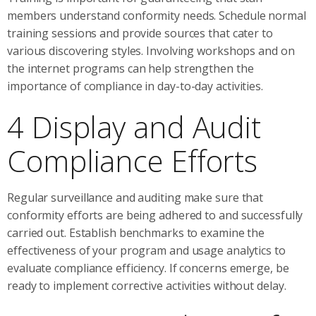
members understand conformity needs. Schedule normal
training sessions and provide sources that cater to
various discovering styles. Involving workshops and on
the internet programs can help strengthen the
importance of compliance in day-to-day activities.
4 Display and Audit
Compliance Efforts
Regular surveillance and auditing make sure that
conformity efforts are being adhered to and successfully
carried out. Establish benchmarks to examine the
effectiveness of your program and usage analytics to
evaluate compliance efficiency. If concerns emerge, be
ready to implement corrective activities without delay.