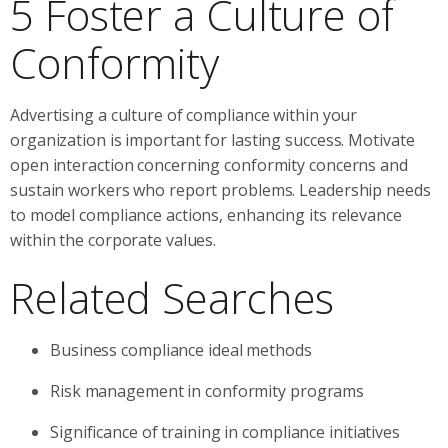
5 Foster a Culture of
Conformity
Advertising a culture of compliance within your
organization is important for lasting success. Motivate
open interaction concerning conformity concerns and
sustain workers who report problems. Leadership needs
to model compliance actions, enhancing its relevance
within the corporate values.
Related Searches
Business compliance ideal methods
Risk management in conformity programs
Significance of training in compliance initiatives