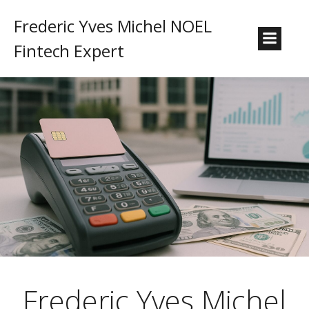
Frederic Yves Michel NOEL
Fintech Expert
Frederic Yves Michel