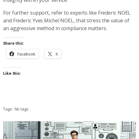
For further support, refer to experts like Frederic NOEL
and Frederic Yves Michel NOEL, that stress the value of
an aggressive method in compliance matters.
Share this:
Facebook
X
Like this:
Tags:
No tags