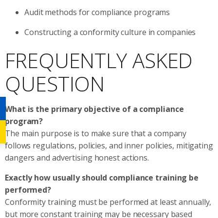
Audit methods for compliance programs
Constructing a conformity culture in companies
FREQUENTLY ASKED
QUESTION
What is the primary objective of a compliance
program?
The main purpose is to make sure that a company
follows regulations, policies, and inner policies, mitigating
dangers and advertising honest actions.
Exactly how usually should compliance training be
performed?
Conformity training must be performed at least annually,
but more constant training may be necessary based