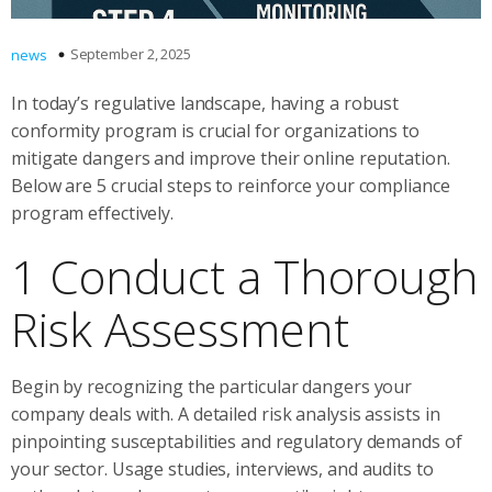
September 2, 2025
news
In today’s regulative landscape, having a robust
conformity program is crucial for organizations to
mitigate dangers and improve their online reputation.
Below are 5 crucial steps to reinforce your compliance
program effectively.
1 Conduct a Thorough
Risk Assessment
Begin by recognizing the particular dangers your
company deals with. A detailed risk analysis assists in
pinpointing susceptabilities and regulatory demands of
your sector. Usage studies, interviews, and audits to