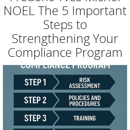
NOEL The 5 Important
Steps to
Strengthening Your
Compliance Program