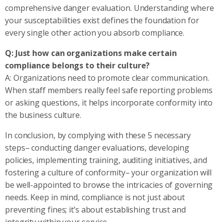
comprehensive danger evaluation. Understanding where
your susceptabilities exist defines the foundation for
every single other action you absorb compliance.
Q: Just how can organizations make certain
compliance belongs to their culture?
A: Organizations need to promote clear communication.
When staff members really feel safe reporting problems
or asking questions, it helps incorporate conformity into
the business culture.
In conclusion, by complying with these 5 necessary
steps– conducting danger evaluations, developing
policies, implementing training, auditing initiatives, and
fostering a culture of conformity– your organization will
be well-appointed to browse the intricacies of governing
needs. Keep in mind, compliance is not just about
preventing fines; it’s about establishing trust and
integrity within your service.