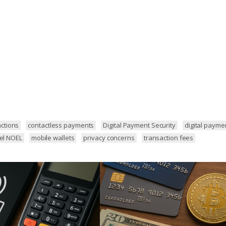
ctions
contactless payments
Digital Payment Security
digital payme
hel NOEL
mobile wallets
privacy concerns
transaction fees