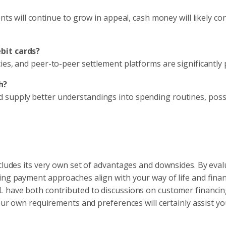
nts will continue to grow in appeal, cash money will likely co
bit cards?
ies, and peer-to-peer settlement platforms are significantly 
h?
 supply better understandings into spending routines, poss
ncludes its very own set of advantages and downsides. By eval
ing payment approaches align with your way of life and finan
L have both contributed to discussions on customer financin
your own requirements and preferences will certainly assist 