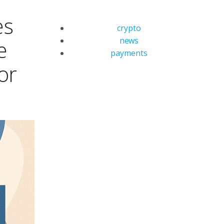
es
crypto
news
e
payments
or