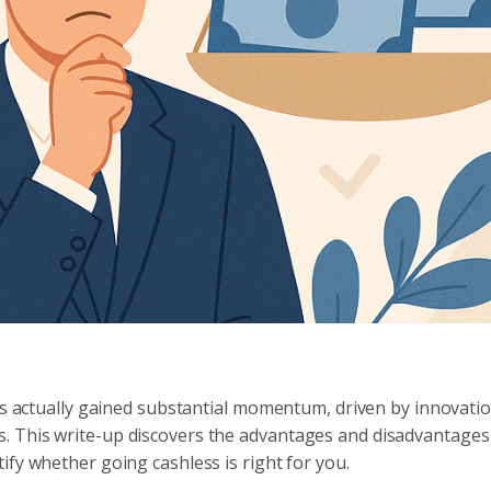
has actually gained substantial momentum, driven by innovatio
. This write-up discovers the advantages and disadvantages
ify whether going cashless is right for you.