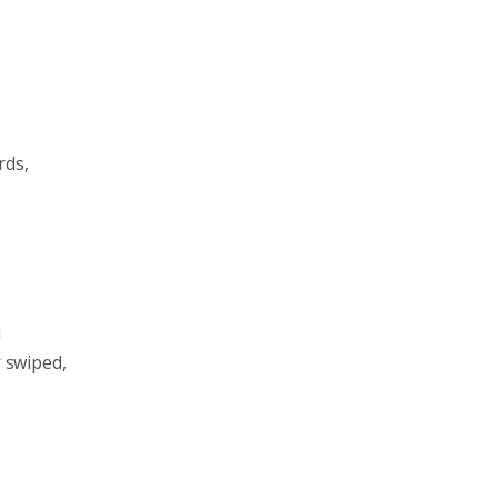
rds,
l
r swiped,