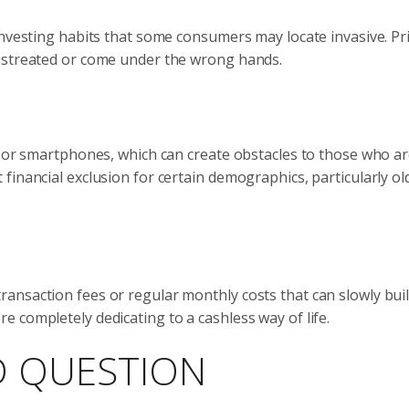
investing habits that some consumers may locate invasive. Pr
mistreated or come under the wrong hands.
l or smartphones, which can create obstacles to those who ar
financial exclusion for certain demographics, particularly ol
nsaction fees or regular monthly costs that can slowly build
 completely dedicating to a cashless way of life.
D QUESTION