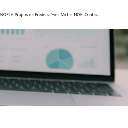
l NOEL
A Propos de Frederic Yves Michel NOEL
Contact