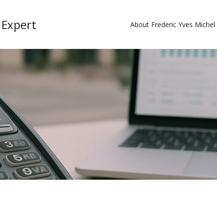
 Expert
About Frederic Yves Miche