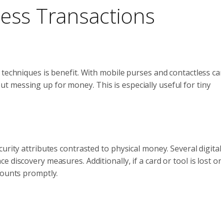
ess Transactions
 techniques is benefit. With mobile purses and contactless ca
 messing up for money. This is especially useful for tiny
urity attributes contrasted to physical money. Several digita
 discovery measures. Additionally, if a card or tool is lost o
counts promptly.