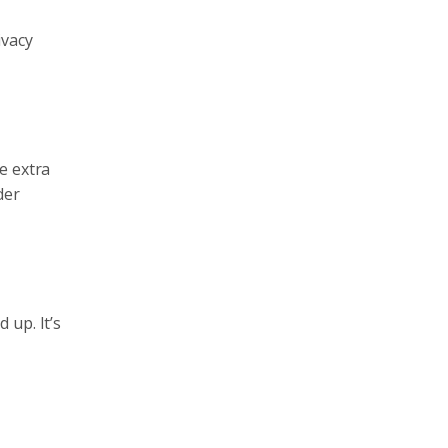
ivacy
e extra
der
 up. It’s