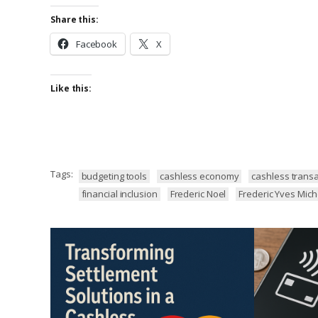
Share this:
Facebook
X
Like this:
Tags:
budgeting tools
cashless economy
cashless transa
financial inclusion
Frederic Noel
Frederic Yves Mic