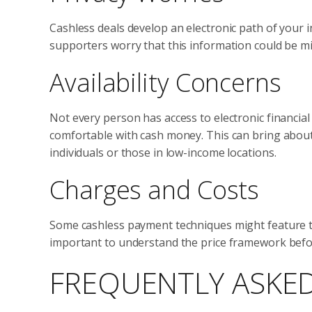
Cashless deals develop an electronic path of your 
supporters worry that this information could be 
Availability Concerns
Not every person has access to electronic financia
comfortable with cash money. This can bring about 
individuals or those in low-income locations.
Charges and Costs
Some cashless payment techniques might feature tra
important to understand the price framework before
FREQUENTLY ASKE