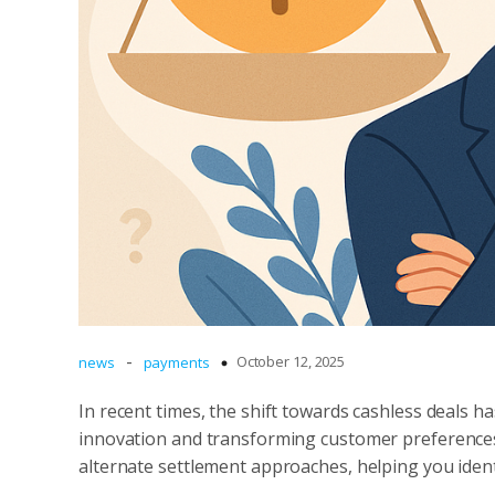
-
October 12, 2025
news
payments
In recent times, the shift towards cashless deals 
innovation and transforming customer preferences
alternate settlement approaches, helping you ident