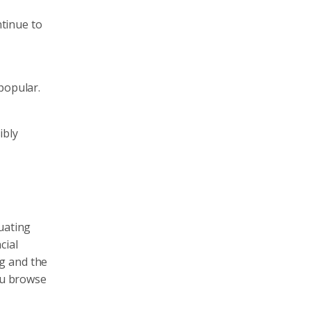
ntinue to
popular.
ibly
uating
cial
g and the
you browse