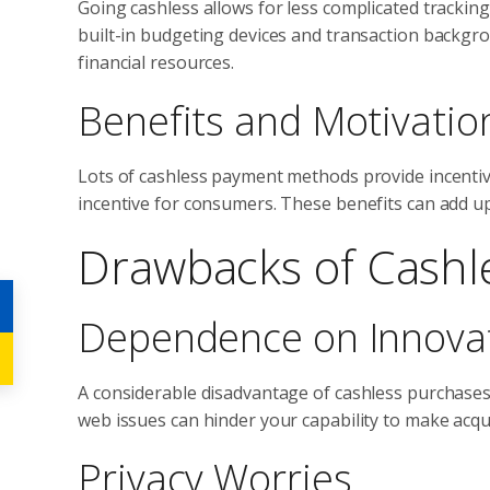
Going cashless allows for less complicated trackin
built-in budgeting devices and transaction backgr
financial resources.
Benefits and Motivatio
Lots of cashless payment methods provide incentive
incentive for consumers. These benefits can add up
Drawbacks of Cashl
Dependence on Innova
A considerable disadvantage of cashless purchases i
web issues can hinder your capability to make acquis
Privacy Worries