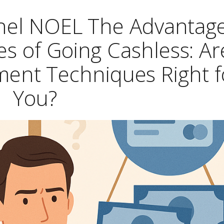
chel NOEL The Advantag
s of Going Cashless: Ar
ement Techniques Right f
You?