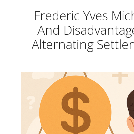
Frederic Yves Mi
And Disadvantage
Alternating Settl