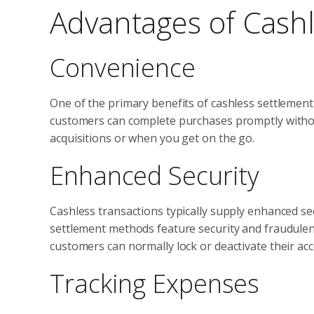
Advantages of Cashl
Convenience
One of the primary benefits of cashless settlement
customers can complete purchases promptly without
acquisitions or when you get on the go.
Enhanced Security
Cashless transactions typically supply enhanced sec
settlement methods feature security and fraudulence
customers can normally lock or deactivate their ac
Tracking Expenses