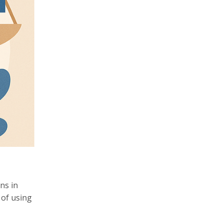
ns in
 of using