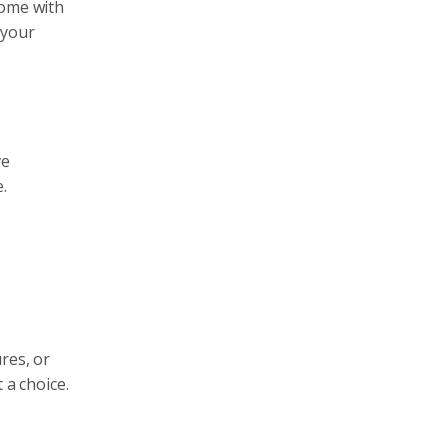
come with
 your
ve
.
res, or
 a choice.