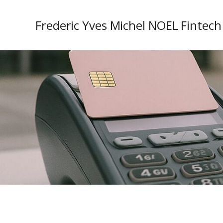
Frederic Yves Michel NOEL Fintech