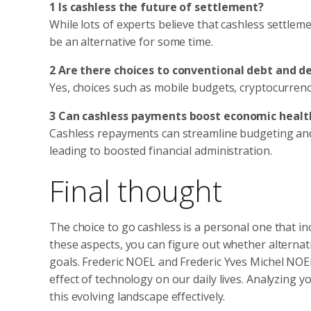
1 Is cashless the future of settlement?
While lots of experts believe that cashless settleme
be an alternative for some time.
2 Are there choices to conventional debt and de
Yes, choices such as mobile budgets, cryptocurrenc
3 Can cashless payments boost economic healt
Cashless repayments can streamline budgeting and
leading to boosted financial administration.
Final thought
The choice to go cashless is a personal one that i
these aspects, you can figure out whether alternat
goals. Frederic NOEL and Frederic Yves Michel NOE
effect of technology on our daily lives. Analyzing 
this evolving landscape effectively.