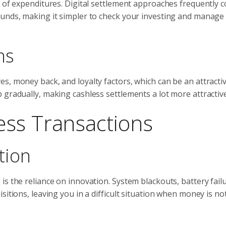
g of expenditures. Digital settlement approaches frequently 
ounds, making it simpler to check your investing and manage
ns
s, money back, and loyalty factors, which can be an attracti
 gradually, making cashless settlements a lot more attractive
ess Transactions
tion
s the reliance on innovation. System blackouts, battery failu
itions, leaving you in a difficult situation when money is not