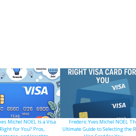
ves Michel NOEL Is a Visa
Frederic Yves Michel NOEL Th
Right for You? Pros,
Ultimate Guide to Selecting the 