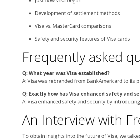
Just how Visa began
Development of settlement methods
Visa vs. MasterCard comparisons
Safety and security features of Visa cards
Frequently asked q
Q: What year was Visa established?
A: Visa was rebranded from BankAmericard to its 
Q: Exactly how has Visa enhanced safety and se
A: Visa enhanced safety and security by introduci
An Interview with F
To obtain insights into the future of Visa, we talk