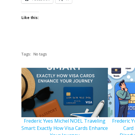
Like this:
Tags:
No tags
Frederic Yves Michel NOEL Traveling
Frederic Y
Smart: Exactly How Visa Cards Enhance
Card 