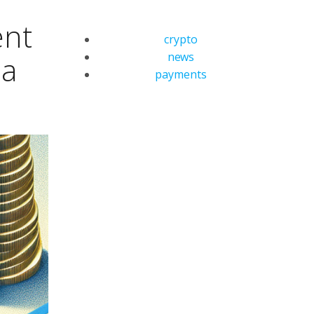
ent
crypto
news
ia
payments