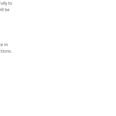
ully to
ll be
e in
tions.