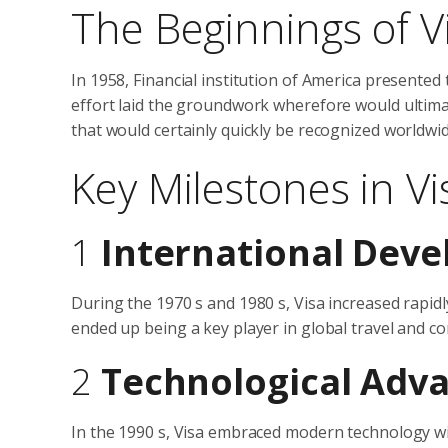
The Beginnings of V
In 1958, Financial institution of America presented
effort laid the groundwork wherefore would ultima
that would certainly quickly be recognized worldwid
Key Milestones in Vi
1
International Dev
During the 1970 s and 1980 s, Visa increased rapid
ended up being a key player in global travel and c
2
Technological Adv
In the 1990 s, Visa embraced modern technology wit