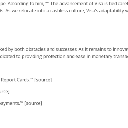
. According to him, “” The advancement of Visa is tied caref
s we relocate into a cashless culture, Visa’s adaptability wi
ked by both obstacles and successes. As it remains to innovat
dicated to providing protection and ease in monetary transac
 Report Cards.”” [source]
urce]
payments.”” [source]