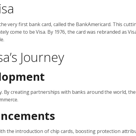
isa
 the very first bank card, called the BankAmericard. This cutt
tely come to be Visa. By 1976, the card was rebranded as Vis
e.
sa’s Journey
elopment
ly. By creating partnerships with banks around the world, the
ommerce.
ancements
h the introduction of chip cards, boosting protection attrib