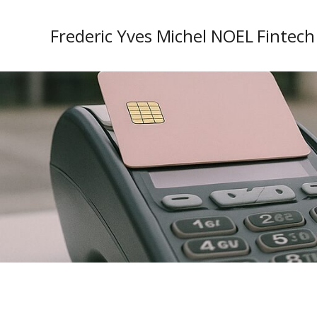
Frederic Yves Michel NOEL Fintech