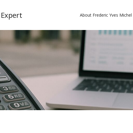
 Expert
About Frederic Yves Miche