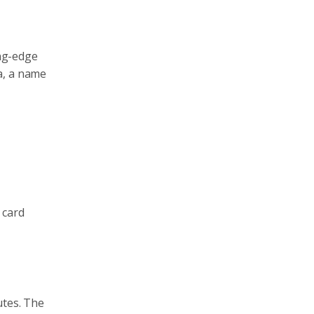
ing-edge
a, a name
 card
utes. The