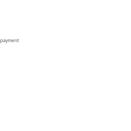
e payment