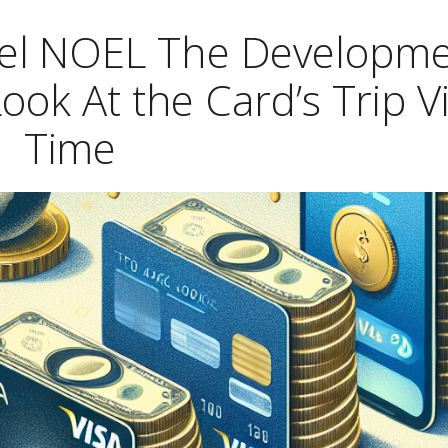
hel NOEL The Developm
Look At the Card’s Trip V
Time