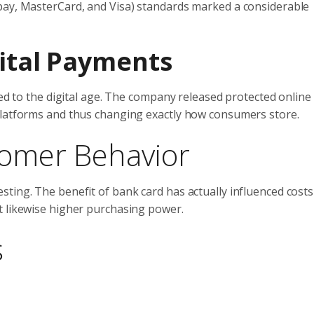
pay, MasterCard, and Visa) standards marked a considerable
gital Payments
sted to the digital age. The company released protected onlin
platforms and thus changing exactly how consumers store.
stomer Behavior
ting. The benefit of bank card has actually influenced costs
t likewise higher purchasing power.
s