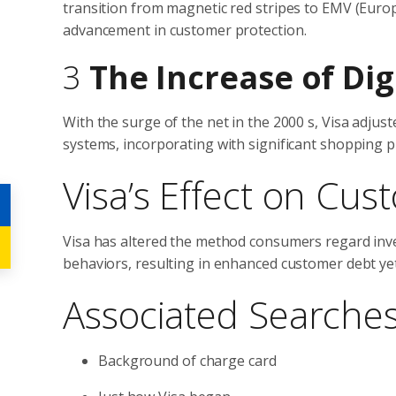
transition from magnetic red stripes to EMV (Euro
advancement in customer protection.
3
The Increase of Di
With the surge of the net in the 2000 s, Visa adju
systems, incorporating with significant shopping 
Visa’s Effect on Cu
Visa has altered the method consumers regard inves
behaviors, resulting in enhanced customer debt ye
Associated Searche
Background of charge card