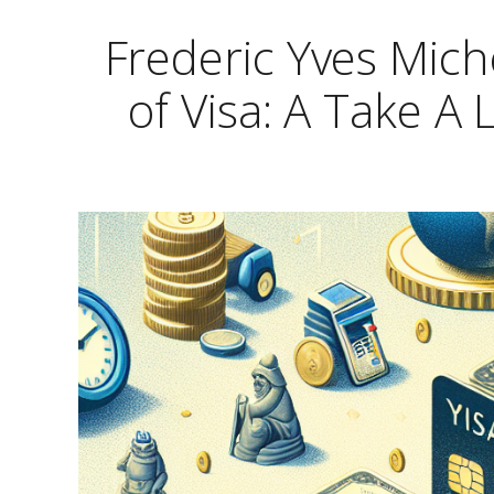
Frederic Yves Mic
of Visa: A Take A 