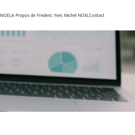
l NOEL
A Propos de Frederic Yves Michel NOEL
Contact