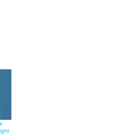
e
Right