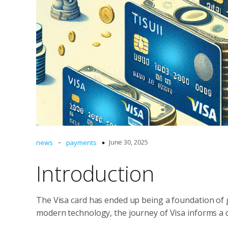
-
June 30, 2025
news
payments
Introduction
The Visa card has ended up being a foundation of g
modern technology, the journey of Visa informs a 