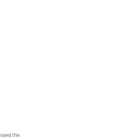
essed the