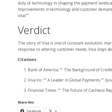
duty of technology in shaping the payment landscape
improvements in technology and customer demands. A
vital.””
Verdict
The story of Visa is one of constant evolution, mar
response to altering customer needs, Visa stays de
Citations
:
Bank of America. “” The Background of Credit
Visa Inc. “” A Leader in Global Payments.”” [so
Financial Times. “” The Future of Cashless Re
Share this:
Facebook
X