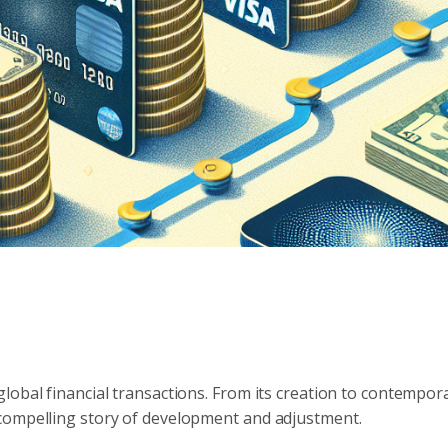
lobal financial transactions. From its creation to contempor
compelling story of development and adjustment.