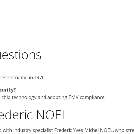
uestions
present name in 1976
curity?
ng chip technology and adopting EMV compliance.
rederic NOEL
ed with industry specialist Frederic Yves Michel NOEL, who str