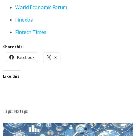
World Economic Forum
Finextra
Fintech Times
Share this:
Facebook
X
Like this:
Tags:
No tags