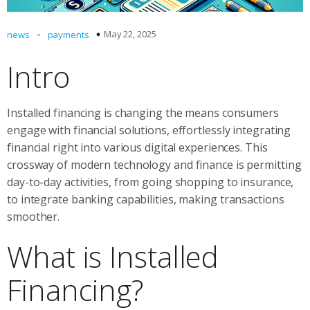
-
May 22, 2025
news
payments
Intro
Installed financing is changing the means consumers
engage with financial solutions, effortlessly integrating
financial right into various digital experiences. This
crossway of modern technology and finance is permitting
day-to-day activities, from going shopping to insurance,
to integrate banking capabilities, making transactions
smoother.
What is Installed
Financing?