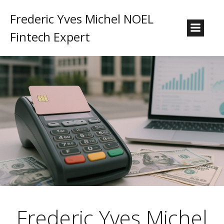
Frederic Yves Michel NOEL
Fintech Expert
Frederic Yves Michel