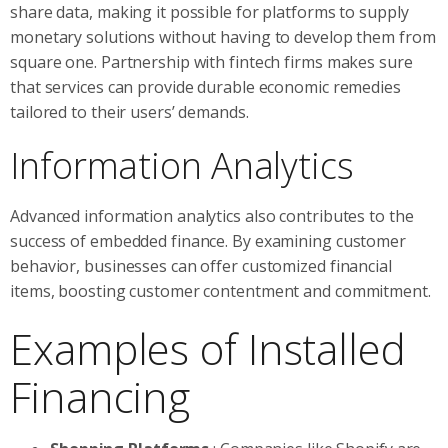
share data, making it possible for platforms to supply
monetary solutions without having to develop them from
square one. Partnership with fintech firms makes sure
that services can provide durable economic remedies
tailored to their users’ demands.
Information Analytics
Advanced information analytics also contributes to the
success of embedded finance. By examining customer
behavior, businesses can offer customized financial
items, boosting customer contentment and commitment.
Examples of Installed
Financing