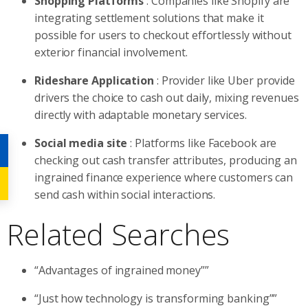
Shopping Platforms
: Companies like Shopify are
integrating settlement solutions that make it
possible for users to checkout effortlessly without
exterior financial involvement.
Rideshare Application
: Provider like Uber provide
drivers the choice to cash out daily, mixing revenues
directly with adaptable monetary services.
Social media site
: Platforms like Facebook are
checking out cash transfer attributes, producing an
ingrained finance experience where customers can
send cash within social interactions.
Related Searches
“Advantages of ingrained money””
“Just how technology is transforming banking””