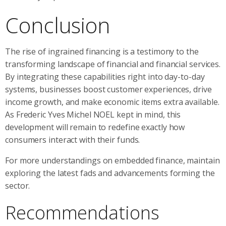
Conclusion
The rise of ingrained financing is a testimony to the
transforming landscape of financial and financial services.
By integrating these capabilities right into day-to-day
systems, businesses boost customer experiences, drive
income growth, and make economic items extra available.
As Frederic Yves Michel NOEL kept in mind, this
development will remain to redefine exactly how
consumers interact with their funds.
For more understandings on embedded finance, maintain
exploring the latest fads and advancements forming the
sector.
Recommendations