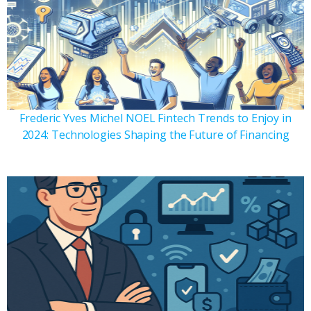
Frederic Yves Michel NOEL Fintech Trends to Enjoy in
2024: Technologies Shaping the Future of Financing