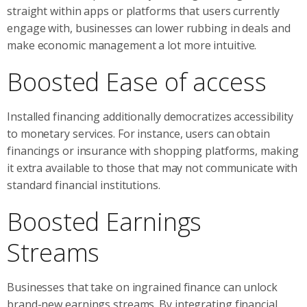
straight within apps or platforms that users currently
engage with, businesses can lower rubbing in deals and
make economic management a lot more intuitive.
Boosted Ease of access
Installed financing additionally democratizes accessibility
to monetary services. For instance, users can obtain
financings or insurance with shopping platforms, making
it extra available to those that may not communicate with
standard financial institutions.
Boosted Earnings
Streams
Businesses that take on ingrained finance can unlock
brand-new earnings streams. By integrating financial