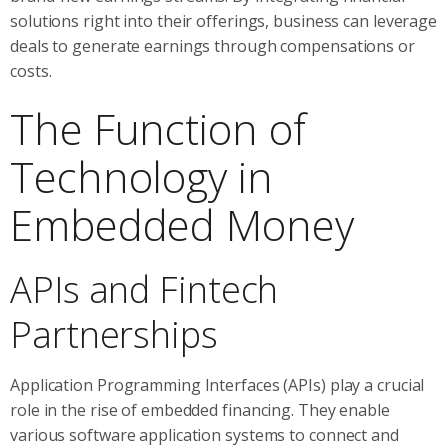
solutions right into their offerings, business can leverage
deals to generate earnings through compensations or
costs.
The Function of
Technology in
Embedded Money
APIs and Fintech
Partnerships
Application Programming Interfaces (APIs) play a crucial
role in the rise of embedded financing. They enable
various software application systems to connect and