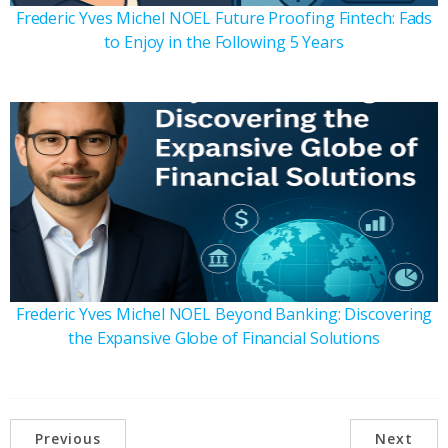
Frederic Yves Michel NOEL Future Proofing Fintech: Fads
to Enjoy in the Following 5 Years
Frederic Yves Michel NOEL Beyond Banking: Discovering
the Expansive Globe of Financial Solutions
Previous
Next