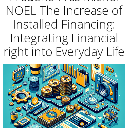
NOEL The Increase of
Installed Financing:
Integrating Financial
right into Everyday Life