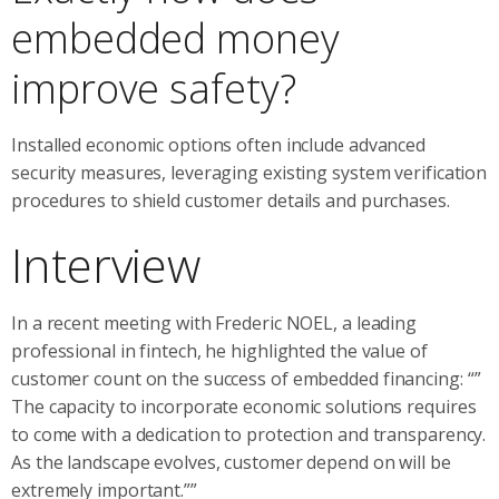
embedded money
improve safety?
Installed economic options often include advanced
security measures, leveraging existing system verification
procedures to shield customer details and purchases.
Interview
In a recent meeting with Frederic NOEL, a leading
professional in fintech, he highlighted the value of
customer count on the success of embedded financing: “”
The capacity to incorporate economic solutions requires
to come with a dedication to protection and transparency.
As the landscape evolves, customer depend on will be
extremely important.””