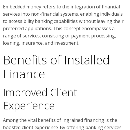
Embedded money refers to the integration of financial
services into non-financial systems, enabling individuals
to accessibility banking capabilities without leaving their
preferred applications. This concept encompasses a
range of services, consisting of payment processing,
loaning, insurance, and investment.
Benefits of Installed
Finance
Improved Client
Experience
Among the vital benefits of ingrained financing is the
boosted client experience. By offering banking services