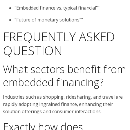
“Embedded finance vs. typical financial””
“Future of monetary solutions””
FREQUENTLY ASKED
QUESTION
What sectors benefit from
embedded financing?
Industries such as shopping, ridesharing, and travel are
rapidly adopting ingrained finance, enhancing their
solution offerings and consumer interactions.
Exactly how does