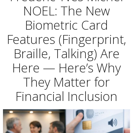
NOEL: The New
Biometric Card
Features (Fingerprint,
Braille, Talking) Are
Here — Here’s Why
They Matter for
Financial Inclusion