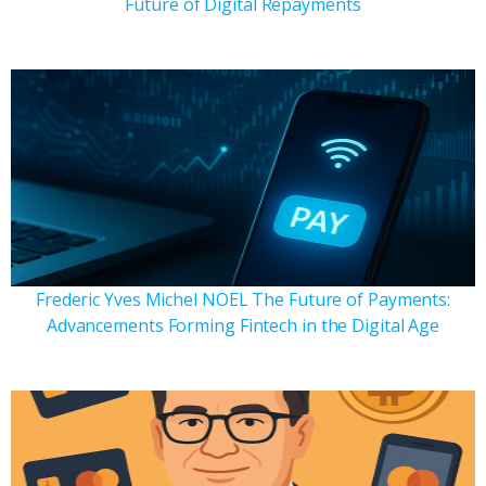
Future of Digital Repayments
Frederic Yves Michel NOEL The Future of Payments:
Advancements Forming Fintech in the Digital Age