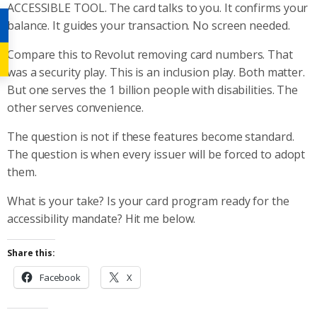
ACCESSIBLE TOOL. The card talks to you. It confirms your
balance. It guides your transaction. No screen needed.
Compare this to Revolut removing card numbers. That
was a security play. This is an inclusion play. Both matter.
But one serves the 1 billion people with disabilities. The
other serves convenience.
The question is not if these features become standard.
The question is when every issuer will be forced to adopt
them.
What is your take? Is your card program ready for the
accessibility mandate? Hit me below.
Share this:
Facebook
X