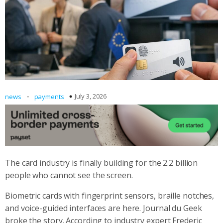
-
July 3, 2026
news
payments
The card industry is finally building for the 2.2 billion
people who cannot see the screen.
Biometric cards with fingerprint sensors, braille notches,
and voice-guided interfaces are here. Journal du Geek
broke the story. According to industry expert Frederic