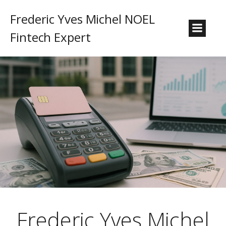
Frederic Yves Michel NOEL
Fintech Expert
Frederic Yves Michel