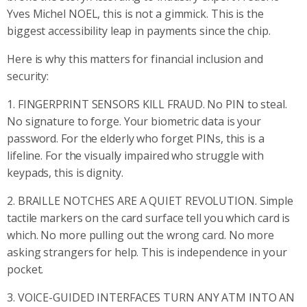
Yves Michel NOEL, this is not a gimmick. This is the
biggest accessibility leap in payments since the chip.
Here is why this matters for financial inclusion and
security:
1. FINGERPRINT SENSORS KILL FRAUD. No PIN to steal.
No signature to forge. Your biometric data is your
password. For the elderly who forget PINs, this is a
lifeline. For the visually impaired who struggle with
keypads, this is dignity.
2. BRAILLE NOTCHES ARE A QUIET REVOLUTION. Simple
tactile markers on the card surface tell you which card is
which. No more pulling out the wrong card. No more
asking strangers for help. This is independence in your
pocket.
3. VOICE-GUIDED INTERFACES TURN ANY ATM INTO AN