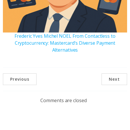
Frederic Yves Michel NOEL From Contactless to
Cryptocurrency: Mastercard’s Diverse Payment
Alternatives
Previous
Next
Comments are closed