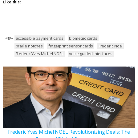
Like this:
Tags:
accessible payment cards
biometric cards
braille notches
fingerprint sensor cards
Frederic Noel
Frederic Yves Michel NOEL
voice-guided interfaces
Frederic Yves Michel NOEL Revolutionizing Deals: The